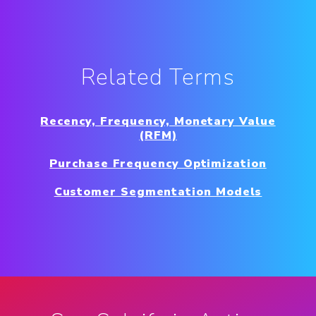
Related Terms
Recency, Frequency, Monetary Value
(RFM)
Purchase Frequency Optimization
Customer Segmentation Models