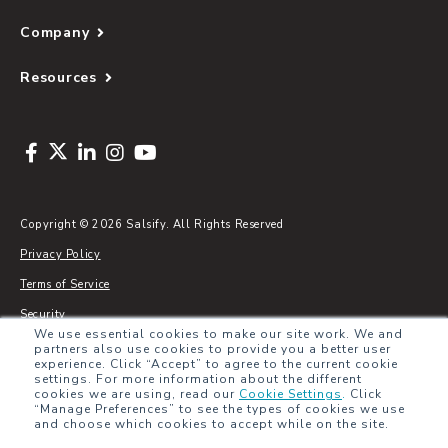
Company
Resources
Copyright © 2026 Salsify. All Rights Reserved
Privacy Policy
Terms of Service
Security
We use essential cookies to make our site work. We and
Sitemap
partners also use cookies to provide you a better user
experience. Click “Accept” to agree to the current cookie
Glossary
settings. For more information about the different
cookies we are using, read our
Cookie Settings
.
Click
“Manage Preferences” to see the types of cookies we use
and choose which cookies to accept while on the site.