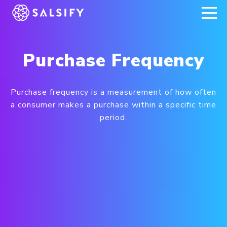
REGISTER NOW
Purchase Frequency
Purchase frequency is a measurement of how often
a consumer makes a purchase within a specific time
period.