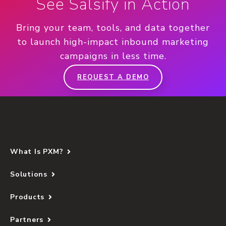
See Salsify in Action
Bring your team, tools, and data together
to launch high-impact inbound marketing
campaigns in less time.
REQUEST A DEMO
What Is PXM?
Solutions
Products
Partners