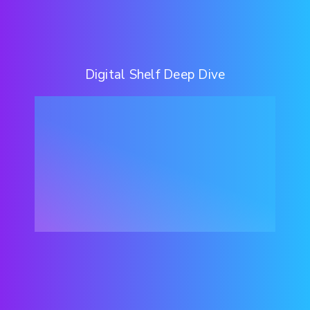
Digital Shelf Deep Dive