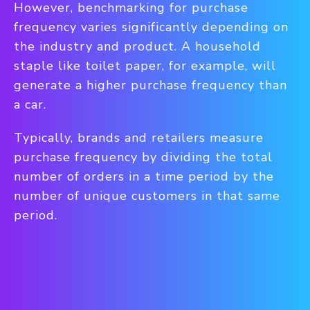
However, benchmarking for purchase
frequency varies significantly depending on
the industry and product.
A household
staple like toilet paper, for example, will
generate a higher purchase frequency than
a car.
Typically, brands and retailers measure
purchase frequency by dividing the total
number of orders in a time period by the
number of unique customers in that same
period.