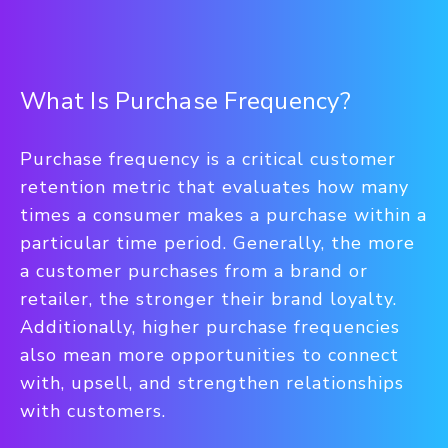
What Is Purchase Frequency?
Purchase frequency is a critical customer
retention metric that evaluates how many
times a consumer makes a purchase within a
particular time period. Generally, the more
a customer purchases from a brand or
retailer, the stronger their brand loyalty.
Additionally, higher purchase frequencies
also mean more opportunities to connect
with, upsell, and strengthen relationships
with customers.