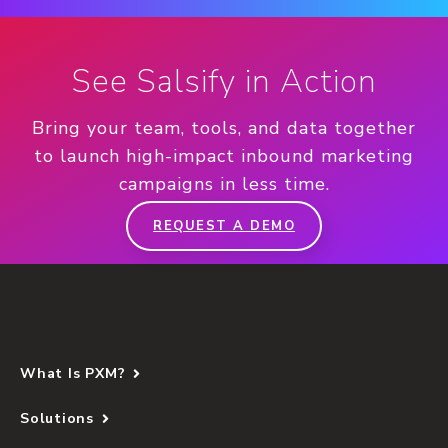
See Salsify in Action
Bring your team, tools, and data together
to launch high-impact inbound marketing
campaigns in less time.
REQUEST A DEMO
What Is PXM?
Solutions