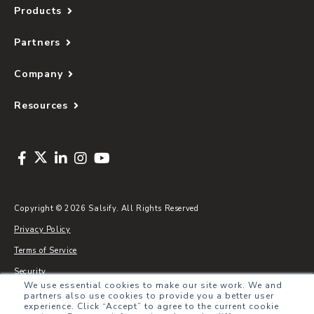
Products
Partners
Company
Resources
Copyright © 2026 Salsify. All Rights Reserved
Privacy Policy
Terms of Service
Security
We use essential cookies to make our site work. We and
Sitemap
partners also use cookies to provide you a better user
experience. Click “Accept” to agree to the current cookie
Glossary