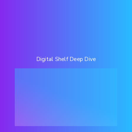
Digital Shelf Deep Dive