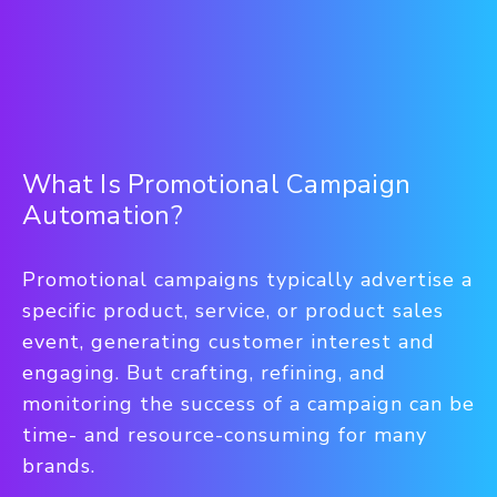
What Is Promotional Campaign
Automation?
Promotional campaigns typically advertise a
specific product, service, or product sales
event, generating customer interest and
engaging. But crafting, refining, and
monitoring the success of a campaign can be
time- and resource-consuming for many
brands.