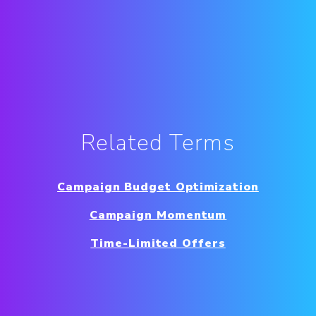
Related Terms
Campaign Budget Optimization
Campaign Momentum
Time-Limited Offers