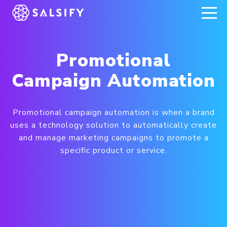
REGISTER NOW
Promotional
Campaign Automation
Promotional campaign automation is when a brand
uses a technology solution to automatically create
and manage marketing campaigns to promote a
specific product or service.