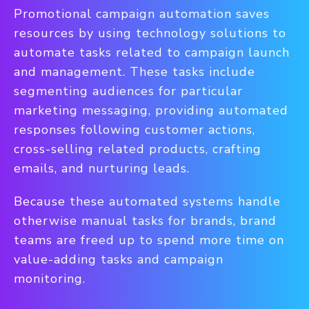
Promotional campaign automation saves
resources by using technology solutions to
automate tasks related to campaign launch
and management. These tasks include
segmenting audiences for particular
marketing messaging, providing automated
responses following customer actions,
cross-selling related products, crafting
emails, and nurturing leads.
Because these automated systems handle
otherwise manual tasks for brands, brand
teams are freed up to spend more time on
value-adding tasks and campaign
monitoring.