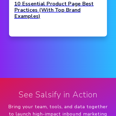
10 Essential Product Page Best
Practices (With Top Brand
Examples)
See Salsify in Action
Bring your team, tools, and data together
to launch high-impact inbound marketing