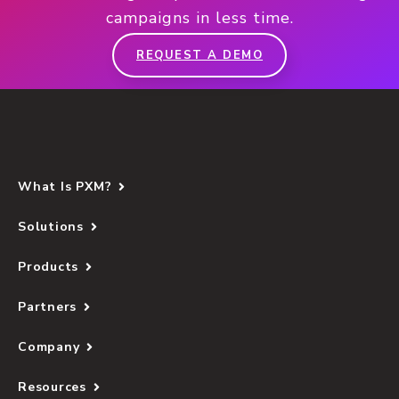
campaigns in less time.
REQUEST A DEMO
What Is PXM?
Solutions
Products
Partners
Company
Resources