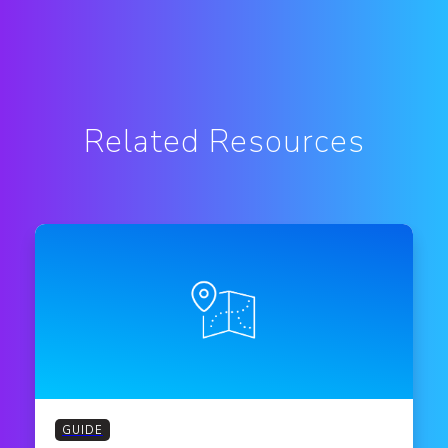
Related Resources
GUIDE