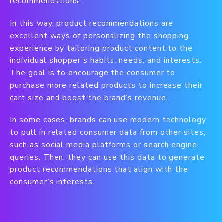
recommendations.
In this way, product recommendations are
excellent ways of personalizing the shopping
experience by tailoring product content to the
individual shopper’s habits, needs, and interests.
The goal is to encourage the consumer to
purchase more related products to increase their
cart size and boost the brand’s revenue.
In some cases, brands can use modern technology
to pull in related consumer data from other sites,
such as social media platforms or search engine
queries. Then, they can use this data to generate
product recommendations that align with the
consumer’s interests.