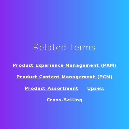
Related Terms
Product Experience Management (PXM)
Product Content Management (PCM)
Product Assortment
Upsell
Cross-Selling