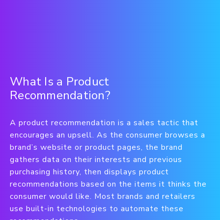
What Is a Product
Recommendation?
A product recommendation is a sales tactic that
encourages an upsell. As the consumer browses a
brand’s website or product pages, the brand
gathers data on their interests and previous
purchasing history, then displays product
recommendations based on the items it thinks the
consumer would like. Most brands and retailers
use built-in technologies to automate these