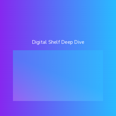
Digital Shelf Deep Dive