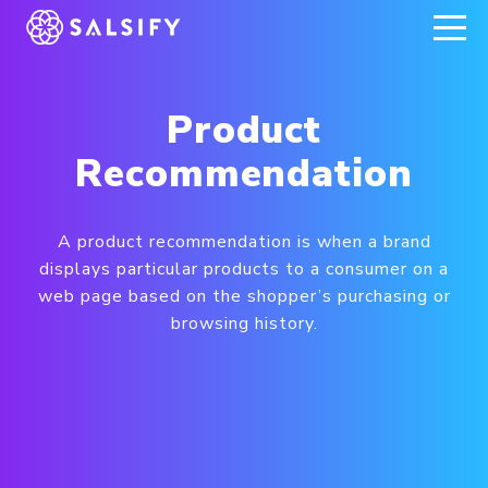
REGISTER NOW
Product
Recommendation
A product recommendation is when a brand
displays particular products to a consumer on a
web page based on the shopper’s purchasing or
browsing history.