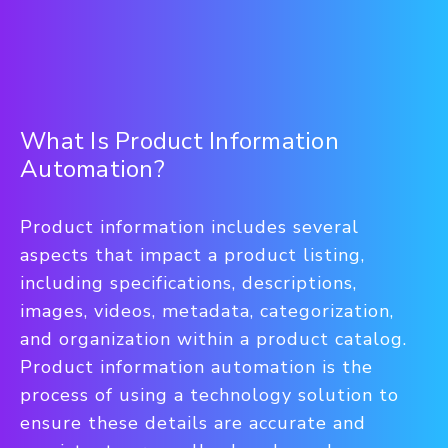
What Is Product Information
Automation?
Product information includes several
aspects that impact a product listing,
including specifications, descriptions,
images, videos, metadata, categorization,
and organization within a product catalog.
Product information automation is the
process of using a technology solution to
ensure these details are accurate and