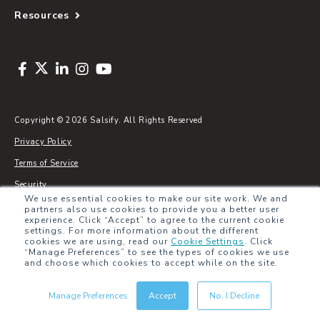
Resources
Copyright © 2026 Salsify. All Rights Reserved
Privacy Policy
Terms of Service
Security
We use essential cookies to make our site work. We and
Sitemap
partners also use cookies to provide you a better user
experience. Click “Accept” to agree to the current cookie
Glossary
settings. For more information about the different
cookies we are using, read our
Cookie Settings
.
Click
“Manage Preferences” to see the types of cookies we use
and choose which cookies to accept while on the site.
Manage Preferences
Accept
No, I Decline