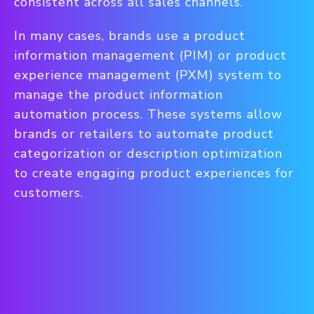
consistent across all sales channels.
In many cases, brands use a product
information management (PIM) or product
experience management (PXM) system to
manage the product information
automation process. These systems allow
brands or retailers to automate product
categorization or description optimization
to create engaging product experiences for
customers.