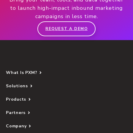
to launch high-impact inbound marketing
campaigns in less time.
REQUEST A DEMO
What Is PXM?
Solutions
Products
Partners
Company