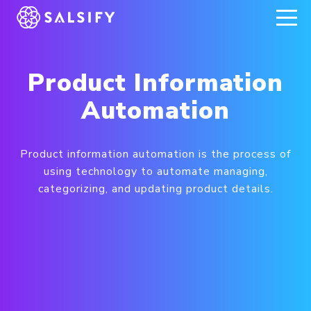
REGISTER NOW
Product Information
Automation
Product information automation is the process of
using technology to automate managing,
categorizing, and updating product details.