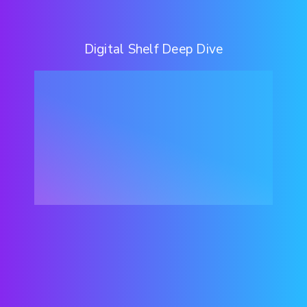
Digital Shelf Deep Dive