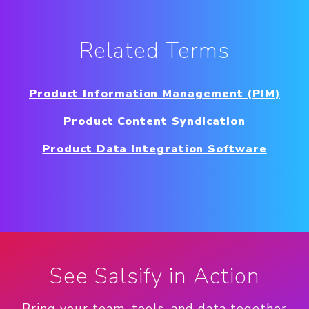
Related Terms
Product Information Management (PIM)
Product Content Syndication
Product Data Integration Software
See Salsify in Action
Bring your team, tools, and data together