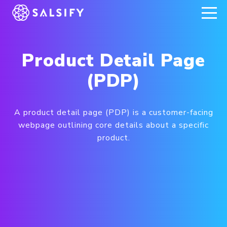
REGISTER NOW
Product Detail Page
(PDP)
A product detail page (PDP) is a customer-facing
webpage outlining core details about a specific
product.