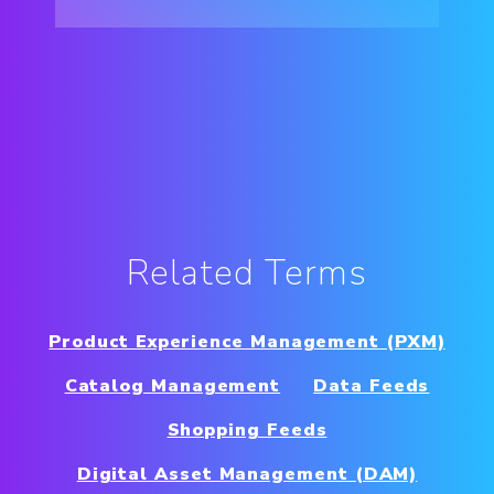
Related Terms
Product Experience Management (PXM)
Catalog Management
Data Feeds
Shopping Feeds
Digital Asset Management (DAM)