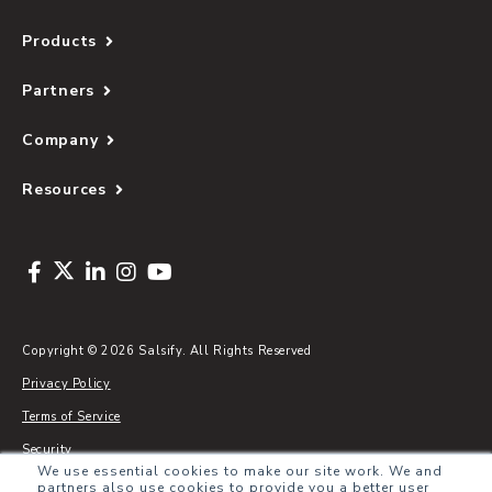
Products
Partners
Company
Resources
Copyright © 2026 Salsify. All Rights Reserved
Privacy Policy
Terms of Service
Security
We use essential cookies to make our site work. We and
Sitemap
partners also use cookies to provide you a better user