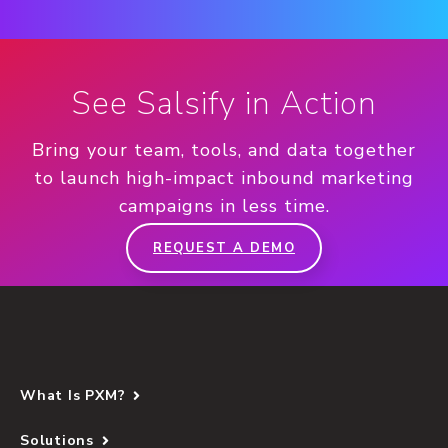
See Salsify in Action
Bring your team, tools, and data together
to launch high-impact inbound marketing
campaigns in less time.
REQUEST A DEMO
What Is PXM?
Solutions