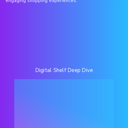
engaging shopping experiences.
Digital Shelf Deep Dive