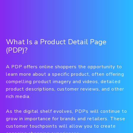
What Is a Product Detail Page
(PDP)?
A PDP offers online shoppers the opportunity to
learn more about a specific product, often offering
compelling product imagery and videos, detailed
product descriptions, customer reviews, and other
rich media.
As the digital shelf evolves, PDPs will continue to
grow in importance for brands and retailers. These
customer touchpoints will allow you to create