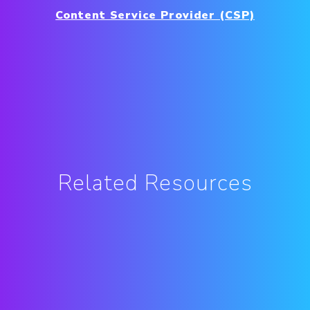
Content Service Provider (CSP)
Related Resources