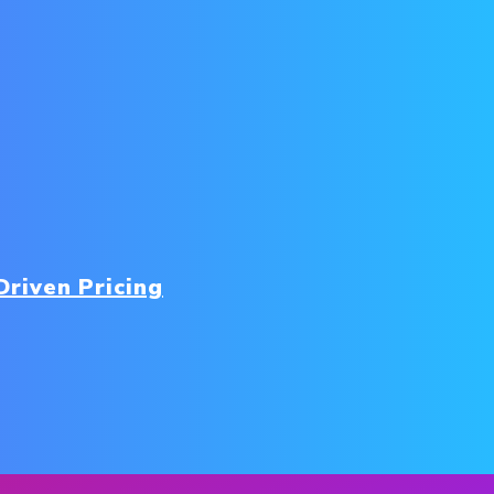
-Driven Pricing