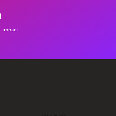
n
h-impact