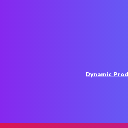
Dynamic Prod