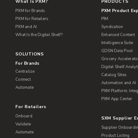
What Is PXM?
PRODUCTS
PXM Product Ex
PXM for Brands
PXM for Retailers
PIM
PXM and AI
Syndication
What Is the Digital Shelf?
Enhanced Content
Intelligence Suite
GDSN Data Pool
SOLUTIONS
Grocery Accelerato
For Brands
Digital Shelf Analyt
Centralize
Catalog Sites
Connect
Automation and AI
Automate
PXM Platform, Integ
PXM App Center
For Retailers
Onboard
SXM Supplier 
Validate
Supplier Onboardi
Automate
Product Listing