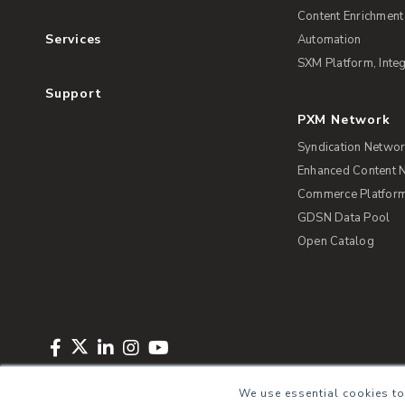
Content Enrichment
Services
Automation
SXM Platform, Integ
Support
PXM Network
Syndication Netwo
Enhanced Content 
Commerce Platform 
GDSN Data Pool
Open Catalog
Copyright © 2026 Salsify. All Rights Reserved
Privacy Policy
Term
We use essential cookies to