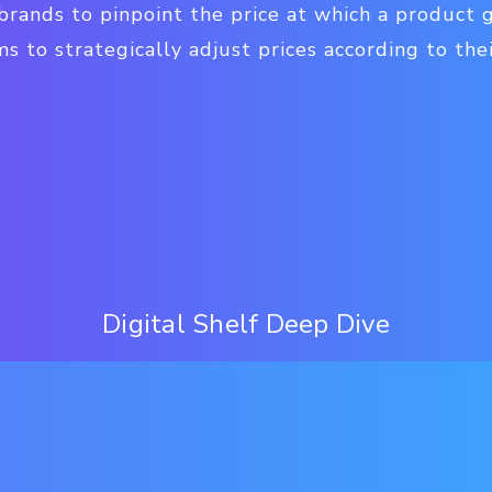
rands to pinpoint the price at which a product 
 to strategically adjust prices according to the
Digital Shelf Deep Dive