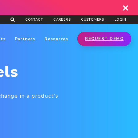
CONTACT
CAREERS
CUSTOMERS
LOGIN
cts
Partners
Resources
REQUEST DEMO
els
change in a product's