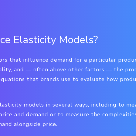
ce Elasticity Models?
ors that influence demand for a particular produc
lity, and — often above other factors — the prod
equations that brands use to evaluate how produ
lasticity models in several ways, including to me
price and demand or to measure the complexities
and alongside price.