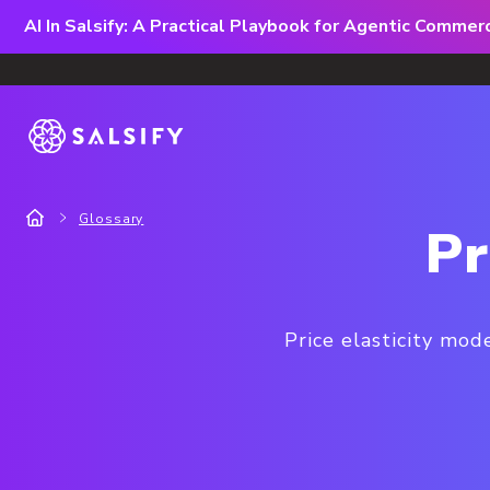
AI In Salsify: A Practical Playbook for Agentic Comme
Glossary
Pr
Price elasticity mod