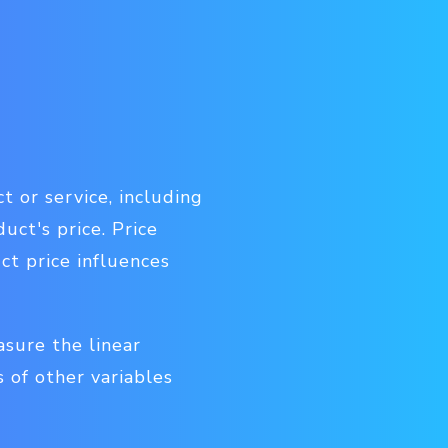
t or service, including
uct's price.
Price
ct price influences
asure the linear
 of other variables