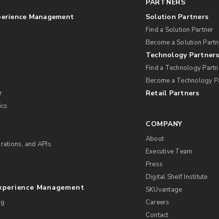
PARTNERS
perience Management
Solution Partners
Find a Solution Partner
Become a Solution Partn
Technology Partner
Find a Technology Partn
Become a Technology P
Retail Partners
r
ics
COMPANY
About
rations, and APIs
Executive Team
Press
Digital Shelf Institute
Experience Management
SKUvantage
ng
Careers
Contact