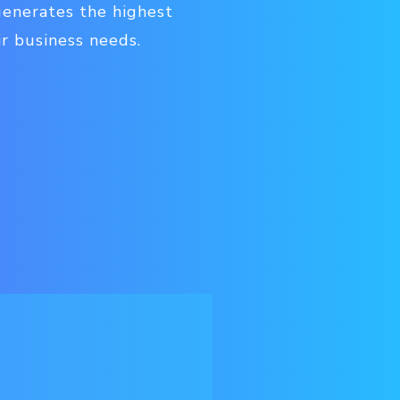
generates the highest
ir business needs.