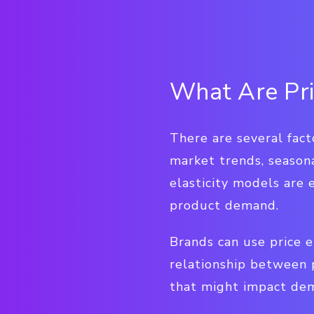
What Are Pri
There are several fact
market trends, seasona
elasticity models are 
product demand.
Brands can use price e
relationship between 
that might impact dem