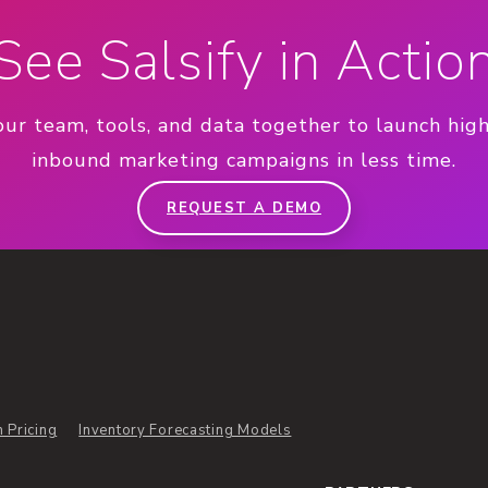
See Salsify in Actio
our team, tools, and data together to launch hig
inbound marketing campaigns in less time.
REQUEST A DEMO
n Pricing
Inventory Forecasting Models