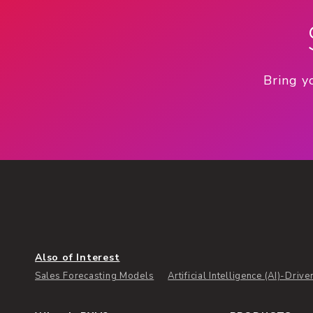
Bring y
Also of Interest
Sales Forecasting Models
Artificial Intelligence (AI)-Drive