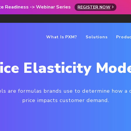
rce Readiness -> Webinar Series
REGISTER NOW
What Is PXM?
Solutions
Produ
ice Elasticity Mod
els are formulas brands use to determine how a 
price impacts customer demand.