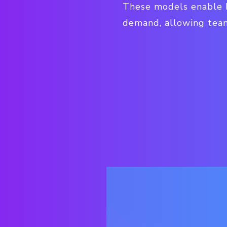
These models enable b
demand, allowing teams