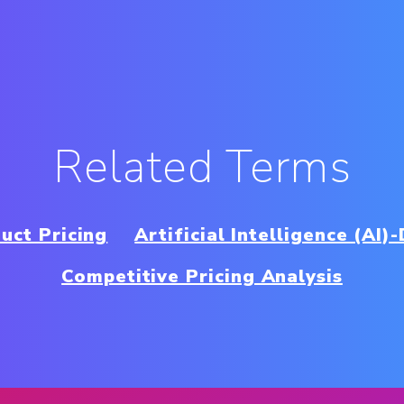
Related Terms
uct Pricing
Artificial Intelligence (AI)
Competitive Pricing Analysis