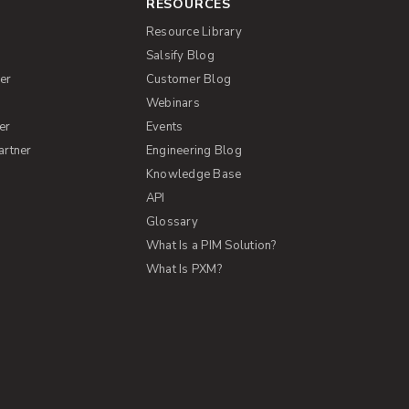
RESOURCES
Resource Library
Salsify Blog
er
Customer Blog
s
Webinars
er
Events
artner
Engineering Blog
Knowledge Base
API
Glossary
What Is a PIM Solution?
What Is PXM?