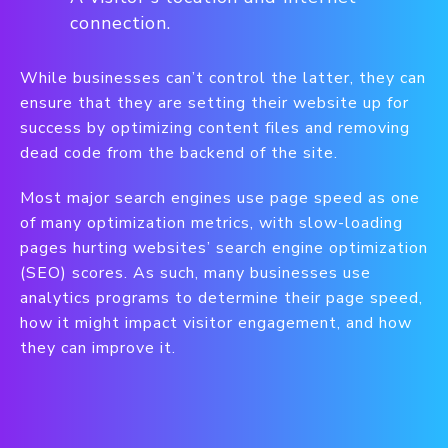
connection.
While businesses can’t control the latter, they can
ensure that they are setting their website up for
success by optimizing content files and removing
dead code from the backend of the site.
Most major search engines use page speed as one
of many optimization metrics, with slow-loading
pages hurting websites’ search engine optimization
(SEO) scores. As such, many businesses use
analytics programs to determine their page speed,
how it might impact visitor engagement, and how
they can improve it.