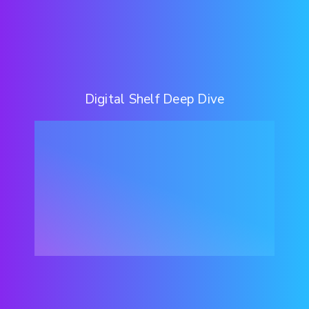
Digital Shelf Deep Dive