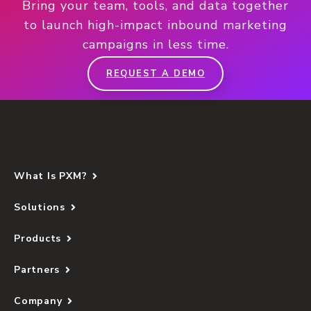
Bring your team, tools, and data together
to launch high-impact inbound marketing
campaigns in less time.
REQUEST A DEMO
What Is PXM?
Solutions
Products
Partners
Company