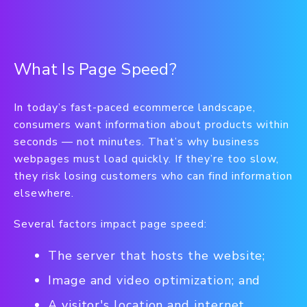
What Is Page Speed?
In today’s fast-paced ecommerce landscape,
consumers want information about products within
seconds — not minutes. That’s why business
webpages must load quickly. If they’re too slow,
they risk losing customers who can find information
elsewhere.
Several factors impact page speed:
The server that hosts the website;
Image and video optimization; and
A visitor's location and internet