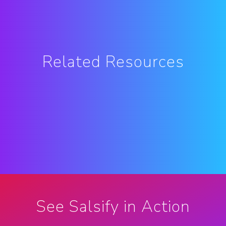
Related Resources
See Salsify in Action