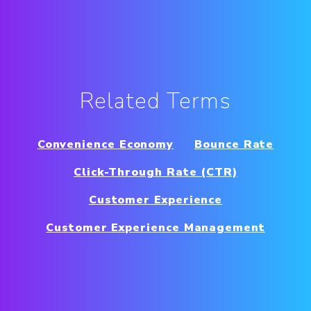
Related Terms
Convenience Economy
Bounce Rate
Click-Through Rate (CTR)
Customer Experience
Customer Experience Management