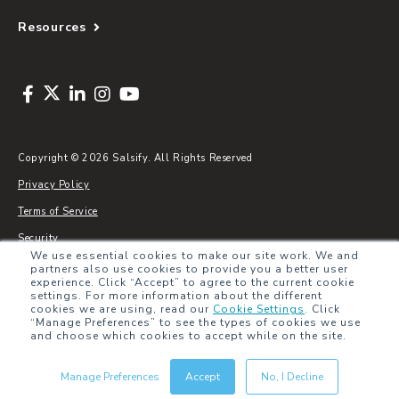
Resources
Copyright © 2026 Salsify. All Rights Reserved
Privacy Policy
Terms of Service
Security
We use essential cookies to make our site work. We and
Sitemap
partners also use cookies to provide you a better user
experience. Click “Accept” to agree to the current cookie
Glossary
settings. For more information about the different
cookies we are using, read our
Cookie Settings
.
Click
“Manage Preferences” to see the types of cookies we use
and choose which cookies to accept while on the site.
Manage Preferences
Accept
No, I Decline