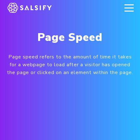
REGISTER NOW
Page Speed
Page speed refers to the amount of time it takes
for a webpage to load after a visitor has opened
the page or clicked on an element within the page.