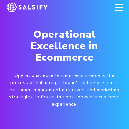
REGISTER NOW
Operational
Excellence in
Ecommerce
Operational excellence in ecommerce is the
process of enhancing a brand's online presence,
customer engagement initiatives, and marketing
strategies to foster the best possible customer
experience.