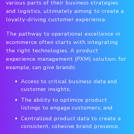
various parts of their business strategies
and logistics, ultimately aiming to create a
loyalty-driving customer experience.
The pathway to operational excellence in
ecommerce often starts with integrating
the right technologies. A product
experience management (PXM) solution, for
example, can give brands:
Access to critical business data and
customer insights;
The ability to optimize product
listings to engage customers; and
Centralized product data to create a
consistent, cohesive brand presence.