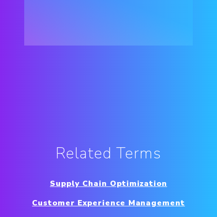
Related Terms
Supply Chain Optimization
Customer Experience Management