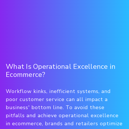
What Is Operational Excellence in
Ecommerce?
Workflow kinks, inefficient systems, and
poor customer service can all impact a
business' bottom line. To avoid these
pitfalls and achieve operational excellence
in ecommerce, brands and retailers optimize