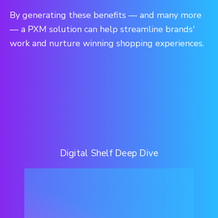
By generating these benefits — and many more
— a PXM solution can help streamline brands'
work and nurture winning shopping experiences.
Digital Shelf Deep Dive