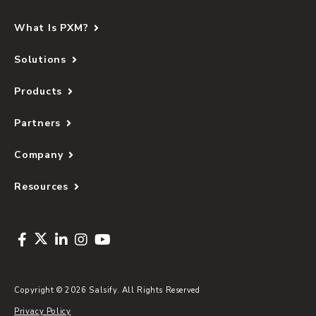
What Is PXM?
Solutions
Products
Partners
Company
Resources
Copyright © 2026 Salsify. All Rights Reserved
Privacy Policy