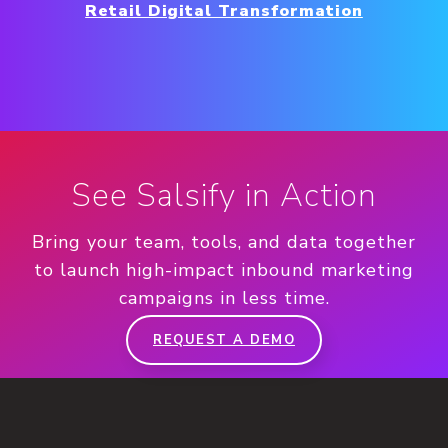
Retail Digital Transformation
See Salsify in Action
Bring your team, tools, and data together
to launch high-impact inbound marketing
campaigns in less time.
REQUEST A DEMO