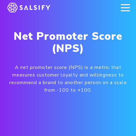
REGISTER NOW
Net Promoter Score
(NPS)
A net promoter score (NPS) is a metric that
measures customer loyalty and willingness to
recommend a brand to another person on a scale
from -100 to +100.