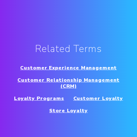
Related Terms
Customer Experience Management
Customer Relationship Management
(CRM)
Loyalty Programs
Customer Loyalty
Store Loyalty