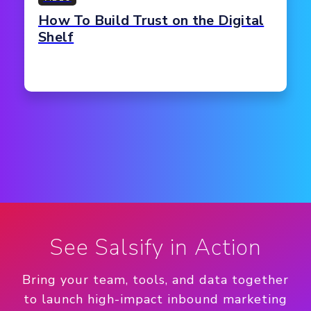
How To Build Trust on the Digital
Shelf
See Salsify in Action
Bring your team, tools, and data together
to launch high-impact inbound marketing