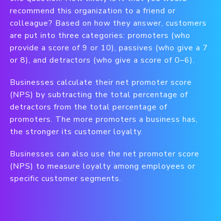
recommend this organization to a friend or
colleague? Based on how they answer, customers
are put into three categories: promoters (who
provide a score of 9 or 10), passives (who give a 7
or 8), and detractors (who give a score of 0–6).
Businesses calculate their net promoter score
(NPS) by subtracting the total percentage of
detractors from the total percentage of
promoters. The more promoters a business has,
the stronger its customer loyalty.
Businesses can also use the net promoter score
(NPS) to measure loyalty among employees or
specific customer segments.