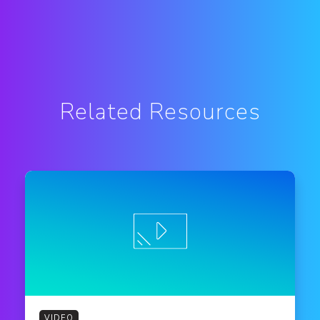
Related Resources
VIDEO