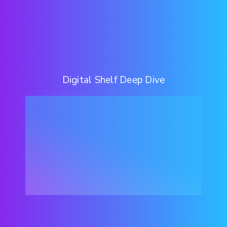
Digital Shelf Deep Dive