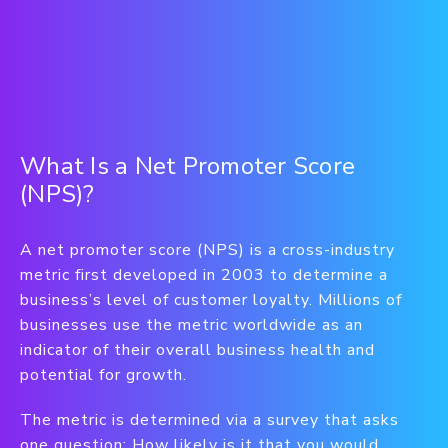
What Is a Net Promoter Score
(NPS)?
A net promoter score (NPS) is a cross-industry
metric first developed in 2003 to determine a
business’s level of customer loyalty. Millions of
businesses use the metric worldwide as an
indicator of their overall business health and
potential for growth.
The metric is determined via a survey that asks
one question: How likely is it that you would