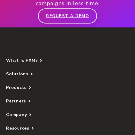
campaigns in less time.
REQUEST A DEMO
What Is PXM?
Solutions
Products
Partners
Company
Resources