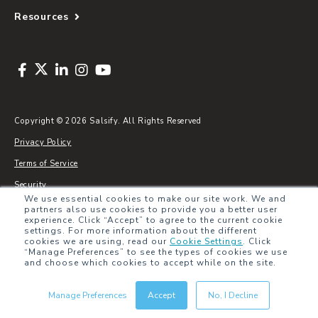
Resources
Copyright © 2026 Salsify. All Rights Reserved
Privacy Policy
Terms of Service
Security
We use essential cookies to make our site work. We and
Sitemap
partners also use cookies to provide you a better user
experience. Click “Accept” to agree to the current cookie
Glossary
settings. For more information about the different
cookies we are using, read our
Cookie Settings
.
Click
“Manage Preferences” to see the types of cookies we use
and choose which cookies to accept while on the site.
Manage Preferences
Accept
No, I Decline