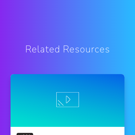
Related Resources