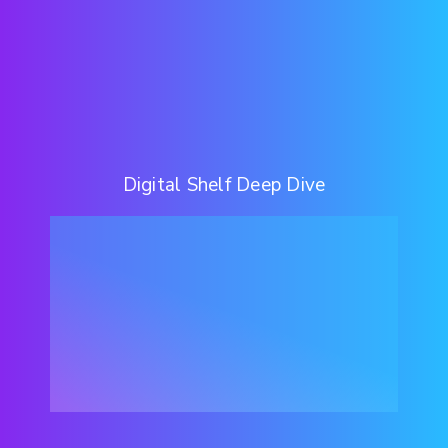
Digital Shelf Deep Dive