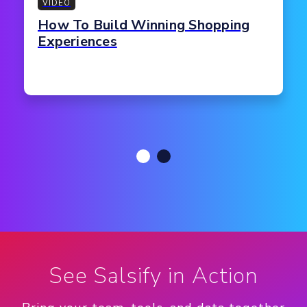
VIDEO
How To Build Winning Shopping
Experiences
See Salsify in Action