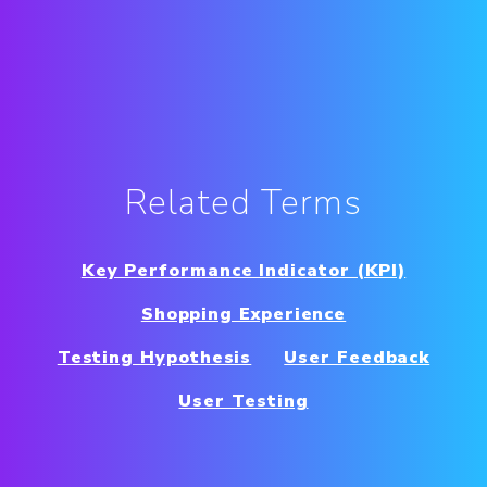
Related Terms
Key Performance Indicator (KPI)
Shopping Experience
Testing Hypothesis
User Feedback
User Testing