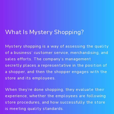
What Is Mystery Shopping?
Mystery shopping is a way of assessing the quality
of a business’ customer service, merchandising, and
sales efforts. The company’s management
secretly places a representative in the position of
a shopper, and then the shopper engages with the
store and its employees.
When they’re done shopping, they evaluate their
experience, whether the employees are following
store procedures, and how successfully the store
is meeting quality standards.