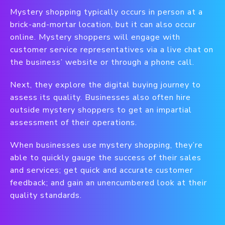
Mystery shopping typically occurs in person at a
brick-and-mortar location, but it can also occur
online. Mystery shoppers will engage with
customer service representatives via a live chat on
the business’ website or through a phone call.
Next, they explore the digital buying journey to
assess its quality. Businesses also often hire
outside mystery shoppers to get an impartial
assessment of their operations.
When businesses use mystery shopping, they’re
able to quickly gauge the success of their sales
and services; get quick and accurate customer
feedback; and gain an unencumbered look at their
quality standards.