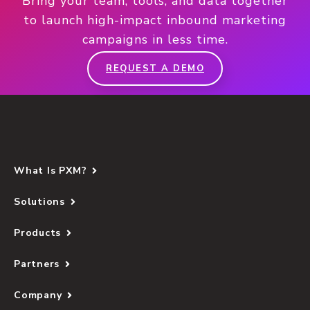
Bring your team, tools, and data together
to launch high-impact inbound marketing
campaigns in less time.
REQUEST A DEMO
What Is PXM?
Solutions
Products
Partners
Company