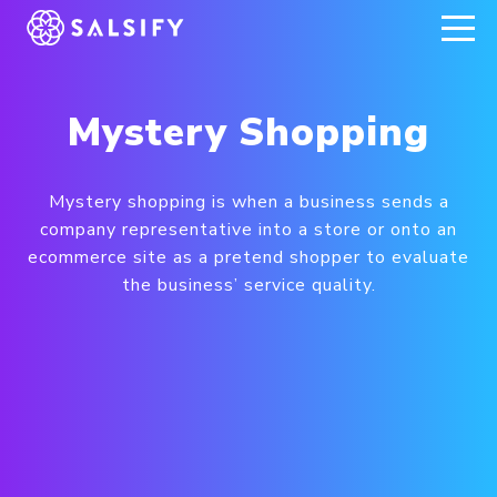
REGISTER NOW
Mystery Shopping
Mystery shopping is when a business sends a
company representative into a store or onto an
ecommerce site as a pretend shopper to evaluate
the business’ service quality.