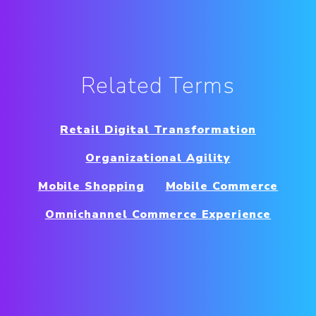
Related Terms
Retail Digital Transformation
Organizational Agility
Mobile Shopping
Mobile Commerce
Omnichannel Commerce Experience