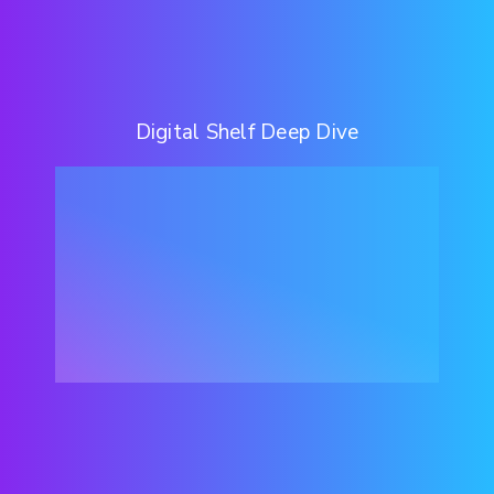
Digital Shelf Deep Dive