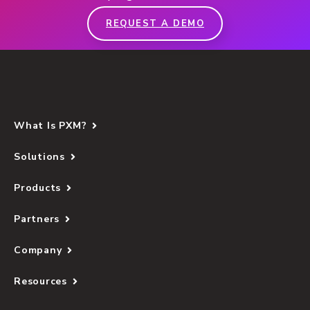
REQUEST A DEMO
What Is PXM?
Solutions
Products
Partners
Company
Resources