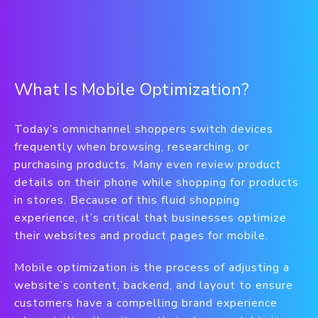
What Is Mobile Optimization?
Today’s omnichannel shoppers switch devices
frequently when browsing, researching, or
purchasing products. Many even review product
details on their phone while shopping for products
in stores. Because of this fluid shopping
experience, it’s critical that businesses optimize
their websites and product pages for mobile.
Mobile optimization is the process of adjusting a
website’s content, backend, and layout to ensure
customers have a compelling brand experience