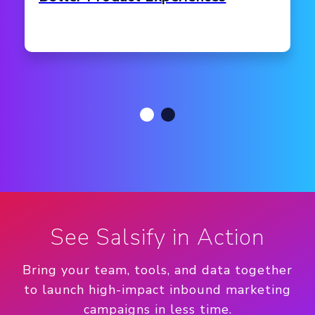
See Salsify in Action
Bring your team, tools, and data together
to launch high-impact inbound marketing
campaigns in less time.