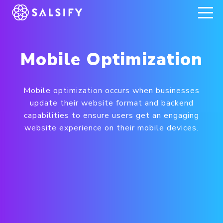
REGISTER NOW
Mobile Optimization
Mobile optimization occurs when businesses
update their website format and backend
capabilities to ensure users get an engaging
website experience on their mobile devices.