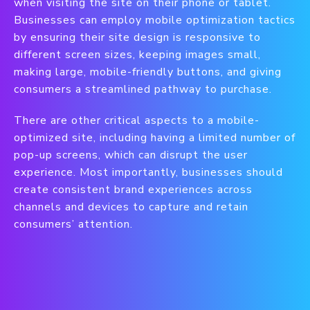
when visiting the site on their phone or tablet.
Businesses can employ mobile optimization tactics
by ensuring their site design is responsive to
different screen sizes, keeping images small,
making large, mobile-friendly buttons, and giving
consumers a streamlined pathway to purchase.
There are other critical aspects to a mobile-
optimized site, including having a limited number of
pop-up screens, which can disrupt the user
experience. Most importantly, businesses should
create consistent brand experiences across
channels and devices to capture and retain
consumers’ attention.