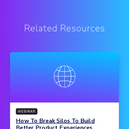
Related Resources
WEBINAR
How To Break Silos To Build
Better Product Experiences