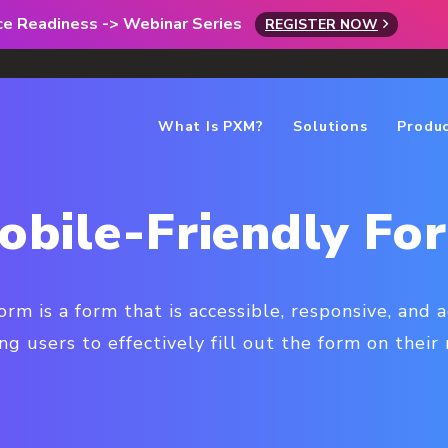
rce Readiness -> Webinar Series
REGISTER NOW
What Is PXM?
Solutions
Produ
obile-Friendly Fo
orm is a form that is accessible, responsive, and 
ng users to effectively fill out the form on their