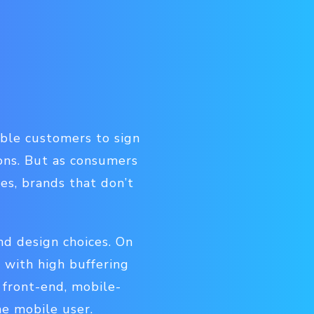
able customers to sign
ons. But as consumers
ces, brands that don’t
nd design choices. On
 with high buffering
 front-end, mobile-
he mobile user.