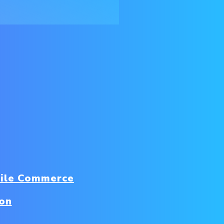
ile Commerce
ion