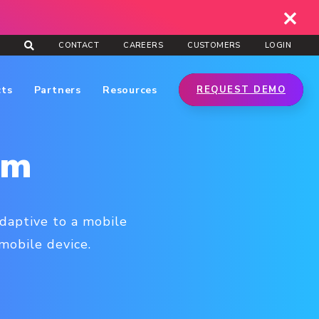
CONTACT
CAREERS
CUSTOMERS
LOGIN
cts
Partners
Resources
REQUEST DEMO
rm
adaptive to a mobile
 mobile device.