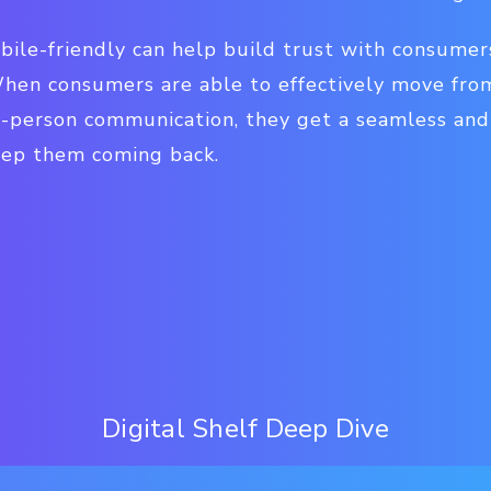
bile-friendly can help build trust with consumer
en consumers are able to effectively move from
n-person communication, they get a seamless and
eep them coming back.
Digital Shelf Deep Dive