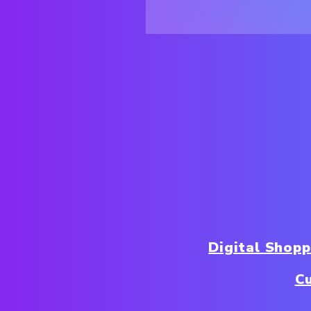
Digital Shop
C