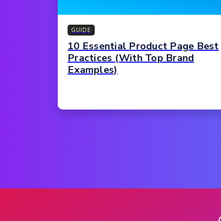
GUIDE
10 Essential Product Page Best
Practices (With Top Brand
Examples)