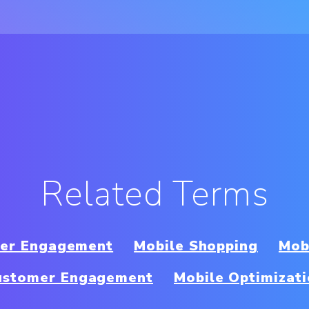
Related Terms
per Engagement
Mobile Shopping
Mob
ustomer Engagement
Mobile Optimizat