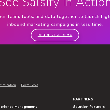
See Salsify in Actio
our team, tools, and data together to launch hig
inbound marketing campaigns in less time.
REQUEST A DEMO
timization
Form Love
PARTNERS
perience Management
Solution Partners