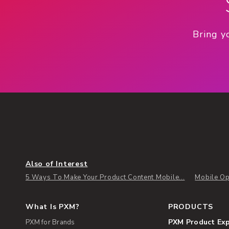
Bring y
Also of Interest
5 Ways To Make Your Product Content Mobile...
Mobile Op
What Is PXM?
PRODUCTS
PXM Product Ex
PXM for Brands