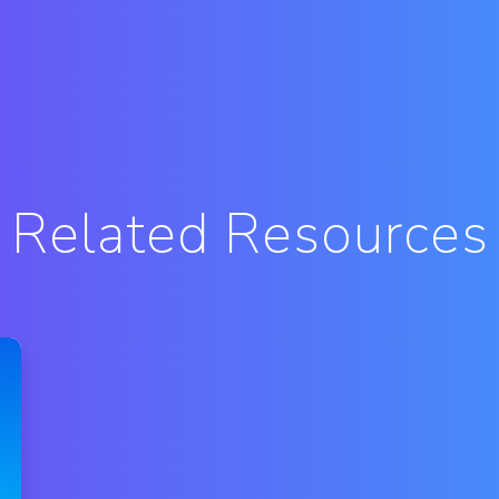
Related Resources