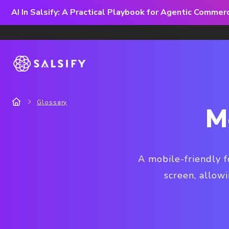
AI In Salsify: A Practical Playbook for Agentic Comme
Glossary
M
A mobile-friendly f
screen, allowi