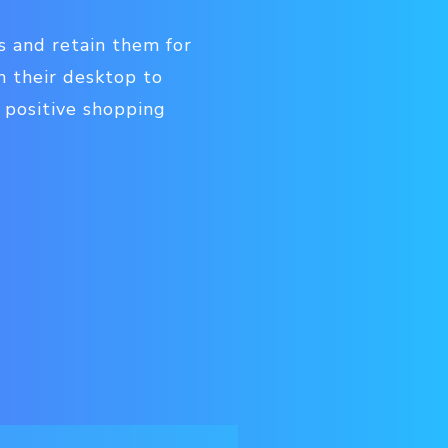
s and retain them for
 their desktop to
 positive shopping