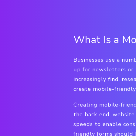
What Is a Mo
Businesses use a numb
up for newsletters or
increasingly find, res
create mobile-friendly
Creating mobile-frien
the back-end, website
speeds to enable cons
friendly forms should