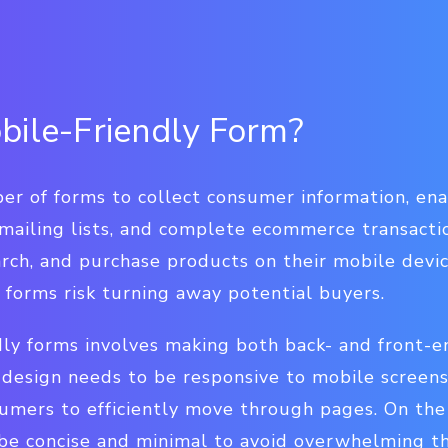
bile-Friendly Form?
er of forms to collect consumer information, en
 mailing lists, and complete ecommerce transacti
earch, and purchase products on their mobile devi
 forms risk turning away potential buyers.
dly forms involves making both back- and front-e
 design needs to be responsive to mobile screens
umers to efficiently move through pages. On the
 be concise and minimal to avoid overwhelming t