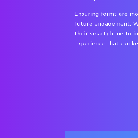
Ensuring forms are mo
future engagement. Wh
their smartphone to i
experience that can k