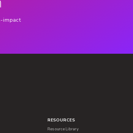
n
h-impact
RESOURCES
Resource Library