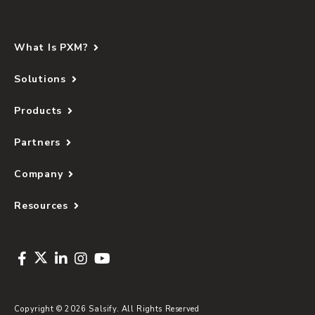
What Is PXM?
Solutions
Products
Partners
Company
Resources
Copyright © 2026 Salsify. All Rights Reserved