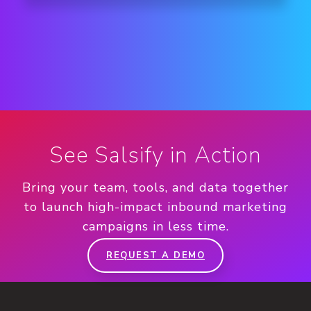
See Salsify in Action
Bring your team, tools, and data together
to launch high-impact inbound marketing
campaigns in less time.
REQUEST A DEMO