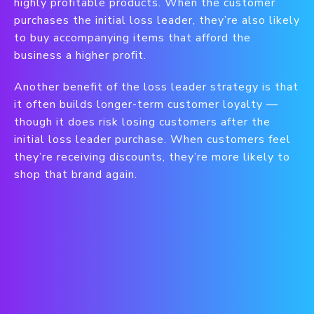
highly profitable products. When the customer
purchases the initial loss leader, they’re also likely
to buy accompanying items that afford the
business a higher profit.
Another benefit of the loss leader strategy is that
it often builds longer-term customer loyalty —
though it does risk losing customers after the
initial loss leader purchase. When customers feel
they’re receiving discounts, they’re more likely to
shop that brand again.