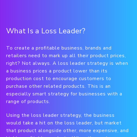
What Is a Loss Leader?
To create a profitable business, brands and
retailers need to mark up all their product prices,
right? Not always. A loss leader strategy is when
a business prices a product lower than its
production cost to encourage customers to
purchase other related products. This is an
especially smart strategy for businesses with a
range of products.
Using the loss leader strategy, the business
would take a hit on the loss leader, but market
that product alongside other, more expensive, and