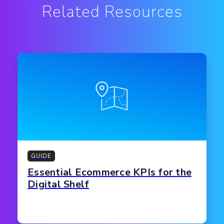
Related Resources
GUIDE
Essential Ecommerce KPIs for the
Digital Shelf