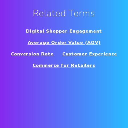
Related Terms
Digital Shopper Engagement
Average Order Value (AOV)
Conversion Rate
Customer Experience
Commerce for Retailers