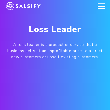
REGISTER NOW
Loss Leader
A loss leader is a product or service that a
business sells at an unprofitable price to attract
new customers or upsell existing customers.