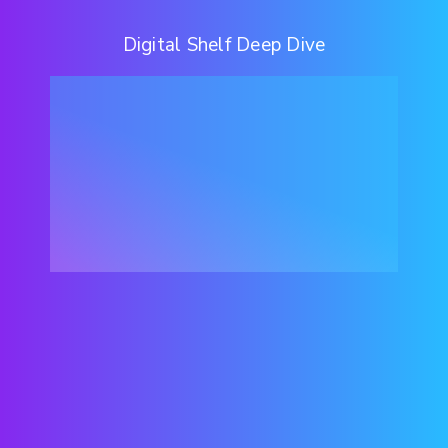
Digital Shelf Deep Dive