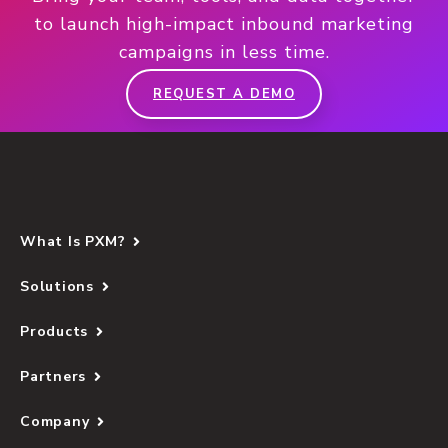
to launch high-impact inbound marketing
campaigns in less time.
REQUEST A DEMO
What Is PXM?
Solutions
Products
Partners
Company