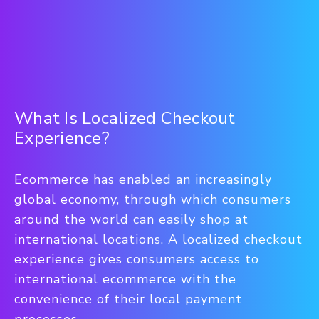
What Is Localized Checkout
Experience?
Ecommerce has enabled an increasingly
global economy, through which consumers
around the world can easily shop at
international locations. A localized checkout
experience gives consumers access to
international ecommerce with the
convenience of their local payment