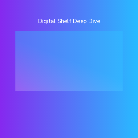
Digital Shelf Deep Dive