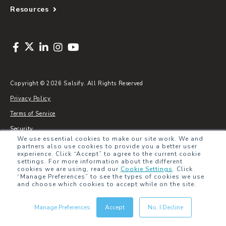
Resources
Copyright © 2026 Salsify. All Rights Reserved
Privacy Policy
Terms of Service
Security
We use essential cookies to make our site work. We and
Sitemap
partners also use cookies to provide you a better user
experience. Click “Accept” to agree to the current cookie
Glossary
settings. For more information about the different
cookies we are using, read our
Cookie Settings
.
Click
“Manage Preferences” to see the types of cookies we use
and choose which cookies to accept while on the site.
Manage Preferences
Accept
No, I Decline