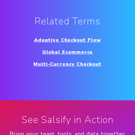
Related Terms
Adaptive Checkout Flow
Global Ecommerce
Multi-Currency Checkout
See Salsify in Action
Bring your team, tools, and data together