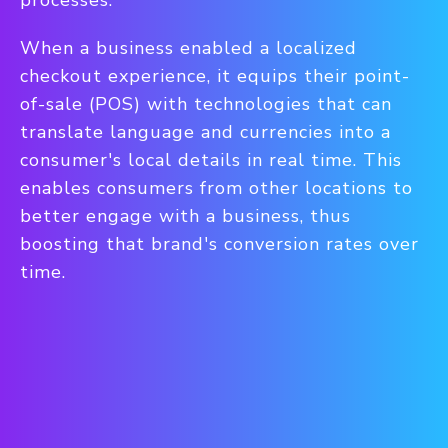
processes.
When a business enabled a localized
checkout experience, it equips their point-
of-sale (POS) with technologies that can
translate language and currencies into a
consumer's local details in real time.
This
enables consumers from other locations to
better engage with a business, thus
boosting that brand's conversion rates over
time.