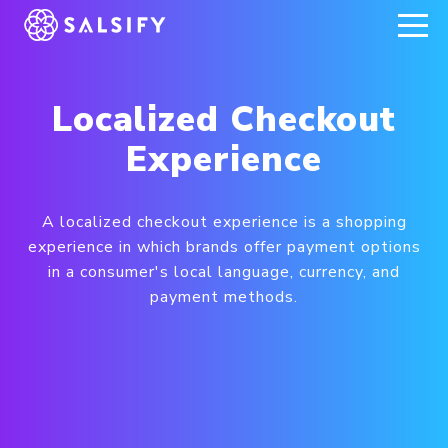
REGISTER NOW
Localized Checkout
Experience
A localized checkout experience is a shopping
experience in which brands offer payment options
in a consumer's local language, currency, and
payment methods.