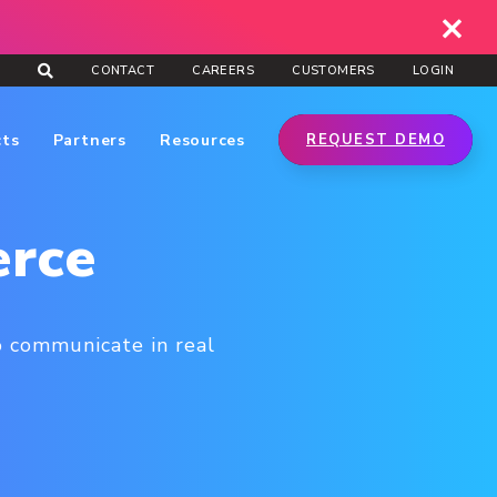
CONTACT
CAREERS
CUSTOMERS
LOGIN
cts
Partners
Resources
REQUEST DEMO
erce
o communicate in real