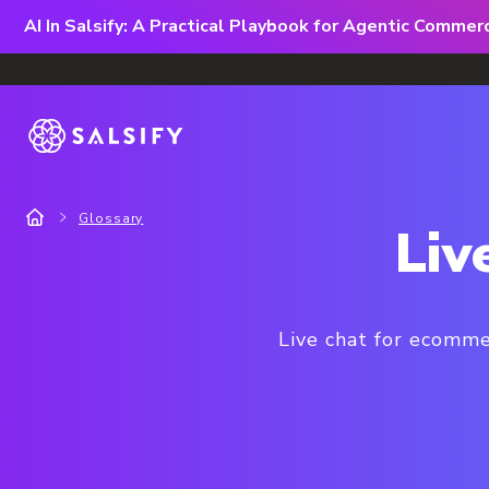
AI In Salsify: A Practical Playbook for Agentic Comme
Glossary
Liv
Live chat for ecomme