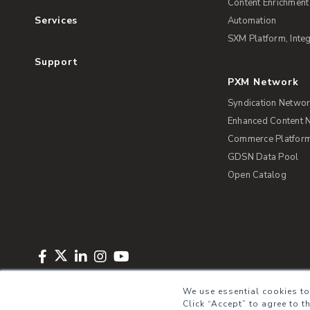
Content Enrichment
Services
Automation
SXM Platform, Integ
Support
PXM Network
Syndication Netwo
Enhanced Content 
Commerce Platform 
GDSN Data Pool
Open Catalog
Copyright © 2026 Salsify. All Rights Reserved
Privacy Policy
Term
We use essential cookies to
Click “Accept” to agree to t