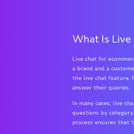
What Is Live
Live chat for ecommer
a brand and a customer
the live chat feature
answer their queries.
In many cases, live cha
questions by category 
process ensures that t