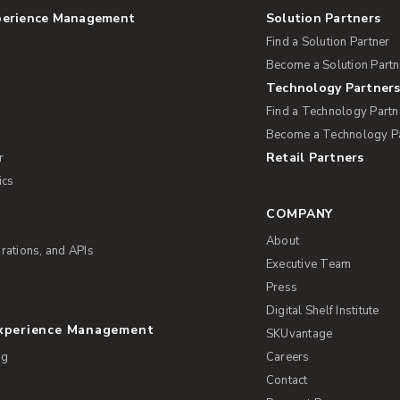
perience Management
Solution Partners
Find a Solution Partner
Become a Solution Partn
Technology Partner
Find a Technology Partn
Become a Technology P
Retail Partners
r
ics
COMPANY
About
rations, and APIs
Executive Team
Press
Digital Shelf Institute
Experience Management
SKUvantage
ng
Careers
Contact