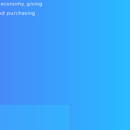
 economy, giving
ed purchasing