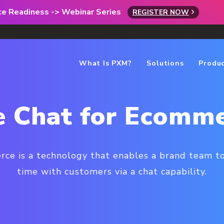
rce Readiness -> Webinar Series
REGISTER NOW
What Is PXM?
Solutions
Produ
e Chat for Ecomm
rce is a technology that enables a brand team t
time with customers via a chat capability.