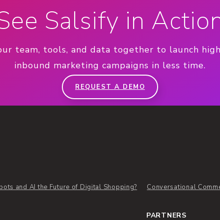
See Salsify in Actio
our team, tools, and data together to launch hig
inbound marketing campaigns in less time.
REQUEST A DEMO
bots and AI the Future of Digital Shopping?
Conversational Comm
PARTNERS