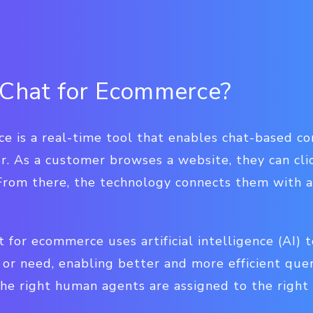
 Chat for Ecommerce?
ce is a real-time tool that enables chat-based 
. As a customer browses a website, they can clic
. From there, the technology connects them with
t for ecommerce uses artificial intelligence (AI) t
or need, enabling better and more efficient query
he right human agents are assigned to the right 