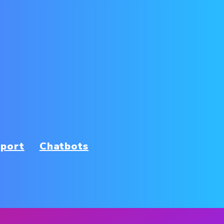
port
Chatbots