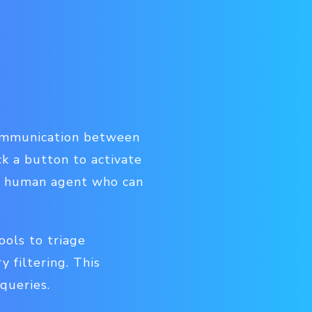
communication between
k a button to activate
 a human agent who can
ools to triage
 filtering. This
queries.