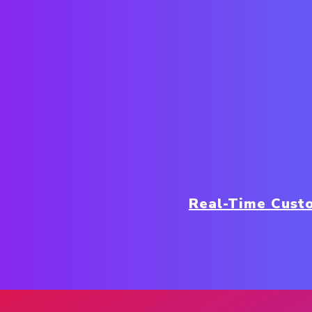
Real-Time Cust