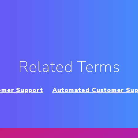
Related Terms
omer Support
Automated Customer Sup