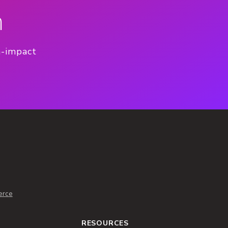
n
h-impact
erce
RESOURCES