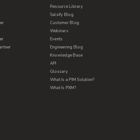
Resource Library
Salsify Blog
er
Customer Blog
s
Webinars
er
Events
artner
Engineering Blog
Knowledge Base
API
Glossary
What Is a PIM Solution?
What Is PXM?