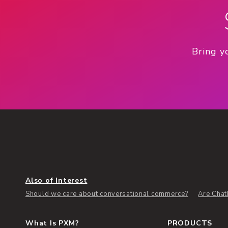
Bring y
Also of Interest
Should we care about conversational commerce?
Are Chat
What Is PXM?
PRODUCTS