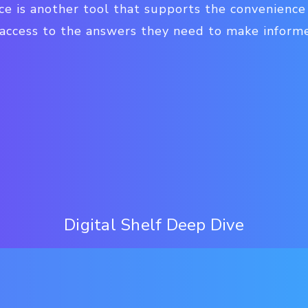
ce is another tool that supports the convenience
 access to the answers they need to make inform
Digital Shelf Deep Dive