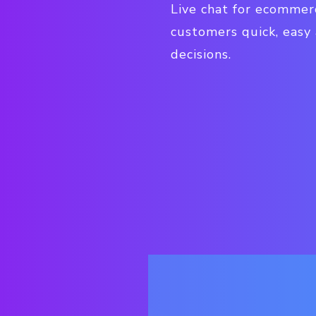
Live chat for ecommer
customers quick, easy
decisions.