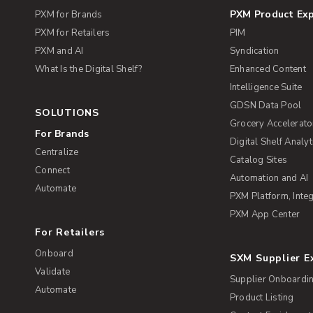
PXM Product Ex
PXM for Brands
PXM for Retailers
PIM
PXM and AI
Syndication
What Is the Digital Shelf?
Enhanced Content
Intelligence Suite
GDSN Data Pool
SOLUTIONS
Grocery Accelerato
For Brands
Digital Shelf Analyt
Centralize
Catalog Sites
Connect
Automation and AI
Automate
PXM Platform, Integ
PXM App Center
For Retailers
Onboard
SXM Supplier 
Validate
Supplier Onboardi
Automate
Product Listing