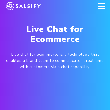
REGISTER NOW
Live Chat for
Ecommerce
Live chat for ecommerce is a technology that
enables a brand team to communicate in real time
with customers via a chat capability.