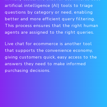
artificial intelligence (AI) tools to triage
questions by category or need, enabling
better and more efficient query filtering.
This process ensures that the right human
agents are assigned to the right queries.
Live chat for ecommerce is another tool
that supports the convenience economy,
giving customers quick, easy access to the
answers they need to make informed
purchasing decisions.