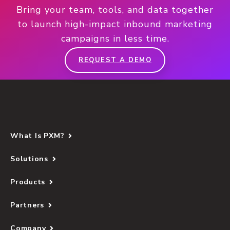
Bring your team, tools, and data together
to launch high-impact inbound marketing
campaigns in less time.
REQUEST A DEMO
What Is PXM?
Solutions
Products
Partners
Company