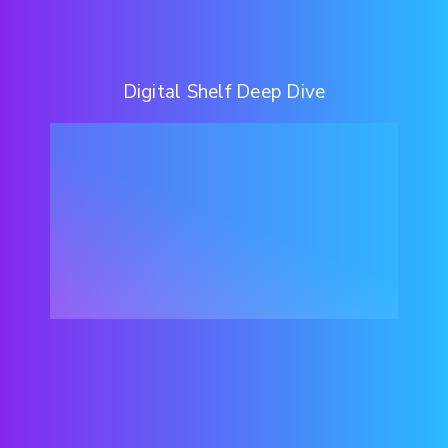
Digital Shelf Deep Dive