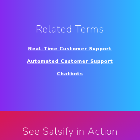
Related Terms
Real-Time Customer Support
Automated Customer Support
Chatbots
See Salsify in Action