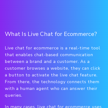
What Is Live Chat for Ecommerce?
Live chat for ecommerce is a real-time tool
that enables chat-based communication
between a brand and a customer. As a
customer browses a website, they can click
a button to activate the live chat feature.
From there, the technology connects them
with a human agent who can answer their
queries.
In many cases, live chat for ecommerce uses