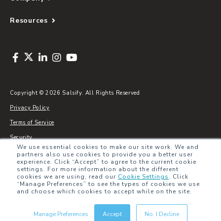
Resources
Copyright © 2026 Salsify. All Rights Reserved
Privacy Policy
Terms of Service
Security
We use essential cookies to make our site work. We and
Sitemap
partners also use cookies to provide you a better user
experience. Click “Accept” to agree to the current cookie
Glossary
settings. For more information about the different
cookies we are using, read our
Cookie Settings
.
Click
“Manage Preferences” to see the types of cookies we use
and choose which cookies to accept while on the site.
Manage Preferences
Accept
No, I Decline