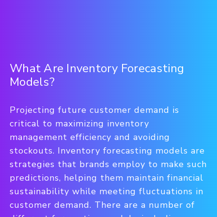
What Are Inventory Forecasting
Models?
Projecting future customer demand is
critical to maximizing inventory
management efficiency and avoiding
stockouts. Inventory forecasting models are
strategies that brands employ to make such
predictions, helping them maintain financial
sustainability while meeting fluctuations in
customer demand. There are a number of