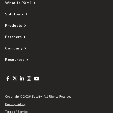
What Is PXM?
Solutions
Products
Partners
Company
Resources
Copyright © 2026 Salsify. All Rights Reserved
Privacy Policy
Terms of Service