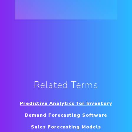
Related Terms
Predictive Analytics for Inventory
Demand Forecasting Software
Sales Forecasting Models