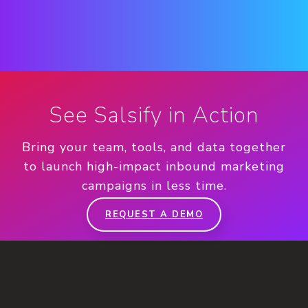
See Salsify in Action
Bring your team, tools, and data together
to launch high-impact inbound marketing
campaigns in less time.
REQUEST A DEMO