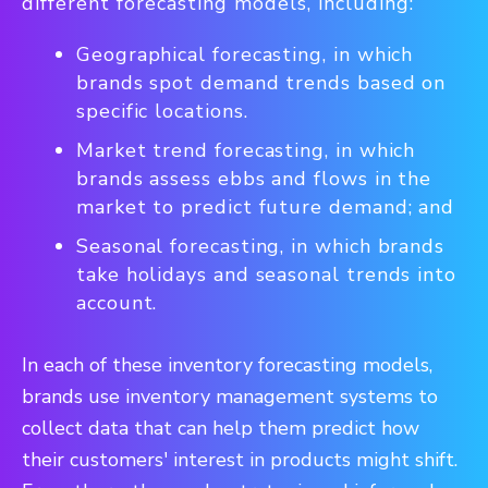
different forecasting models, including:
Geographical forecasting, in which
brands spot demand trends based on
specific locations.
Market trend forecasting, in which
brands assess ebbs and flows in the
market to predict future demand; and
Seasonal forecasting, in which brands
take holidays and seasonal trends into
account.
In each of these inventory forecasting models,
brands use inventory management systems to
collect data that can help them predict how
their customers' interest in products might shift.