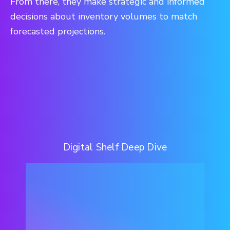
From there, they make strategic and informed
decisions about inventory volumes to match
forecasted projections.
Digital Shelf Deep Dive