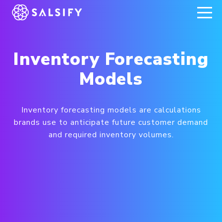
REGISTER NOW
Inventory Forecasting
Models
Inventory forecasting models are calculations
brands use to anticipate future customer demand
and required inventory volumes.