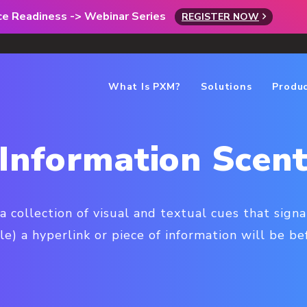
rce Readiness -> Webinar Series
REGISTER NOW
What Is PXM?
Solutions
Produ
Information Scen
 a collection of visual and textual cues that sig
e) a hyperlink or piece of information will be befo