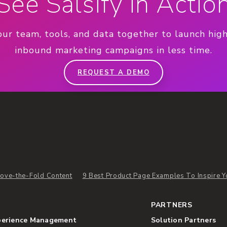
See Salsify in Actio
our team, tools, and data together to launch hig
inbound marketing campaigns in less time.
REQUEST A DEMO
ove-the-Fold Content
9 Best Product Page Examples To Inspire Y
PARTNERS
perience Management
Solution Partners