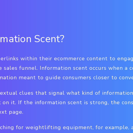
rmation Scent?
erlinks within their ecommerce content to enga
 sales funnel. Information scent occurs when a
ormation meant to guide consumers closer to conve
textual clues that signal what kind of informatio
k on it. If the information scent is strong, the co
ext page.
ching for weightlifting equipment, for example,