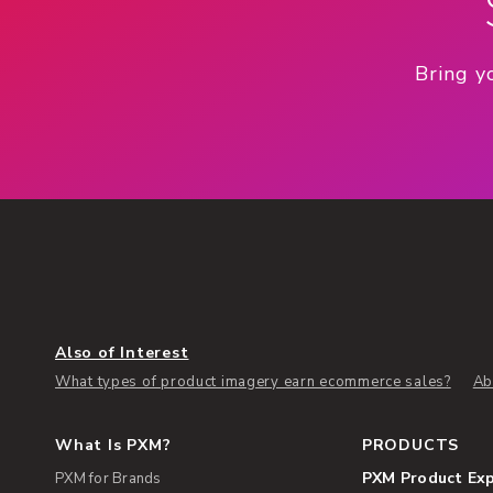
Bring y
Also of Interest
What types of product imagery earn ecommerce sales?
Ab
What Is PXM?
PRODUCTS
PXM Product Ex
PXM for Brands