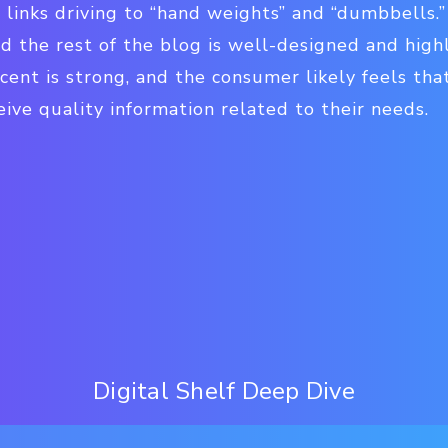
 links driving to “hand weights” and “dumbbells.”
nd the rest of the blog is well-designed and highl
cent is strong, and the consumer likely feels that
ceive quality information related to their needs.
Digital Shelf Deep Dive