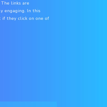
 The links are
y engaging. In this
 if they click on one of