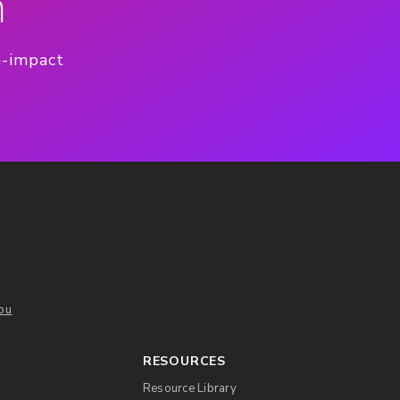
n
h-impact
ou
RESOURCES
Resource Library