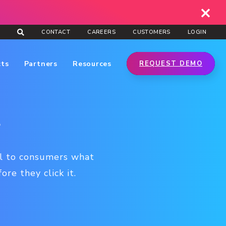
CONTACT
CAREERS
CUSTOMERS
LOGIN
cts
Partners
Resources
REQUEST DEMO
t
nal to consumers what
re they click it.