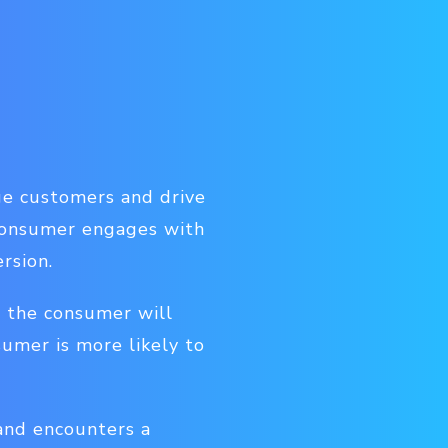
ge customers and drive
 consumer engages with
rsion.
n the consumer will
nsumer is more likely to
 and encounters a