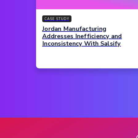
CASE STUDY
Jordan Manufacturing
Addresses Inefficiency and
Inconsistency With Salsify