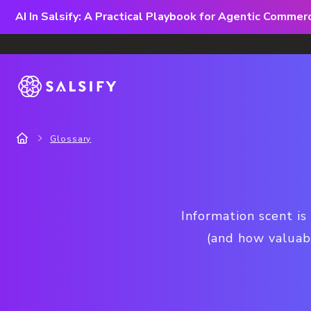
AI In Salsify: A Practical Playbook for Agentic Comme
Glossary
Information scent is
(and how valuabl