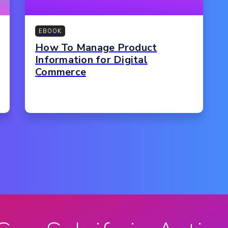
EBOOK
How To Manage Product
Information for Digital
Commerce