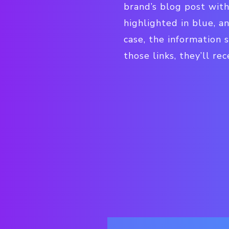
brand’s blog post with
highlighted in blue, a
case, the information s
those links, they’ll re