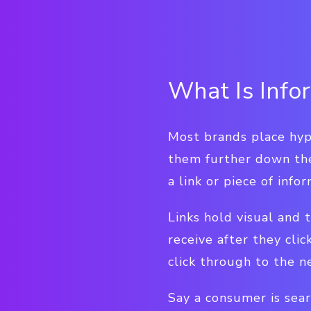
What Is Info
Most brands place hyp
them further down the
a link or piece of inf
Links hold visual and 
receive after they clic
click through to the n
Say a consumer is sear