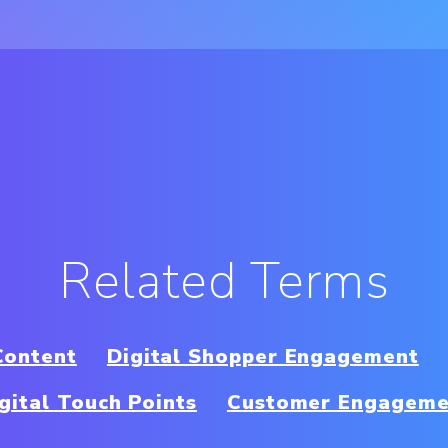
Related Terms
Content
Digital Shopper Engagement
gital Touch Points
Customer Engageme