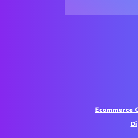
Ecommerce 
Di