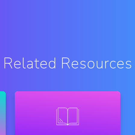
Related Resources