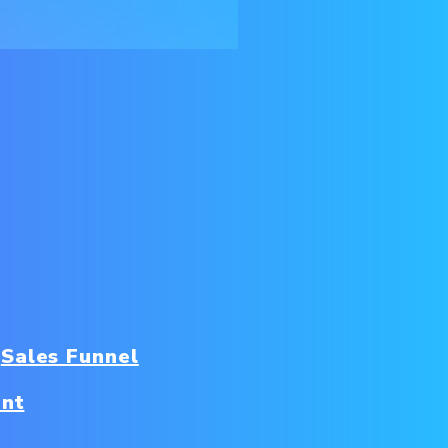
Sales Funnel
nt