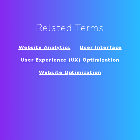
Related Terms
Website Analytics
User Interface
User Experience (UX) Optimization
Website Optimization