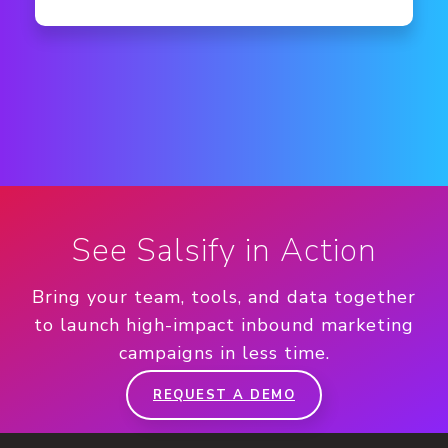
See Salsify in Action
Bring your team, tools, and data together
to launch high-impact inbound marketing
campaigns in less time.
REQUEST A DEMO