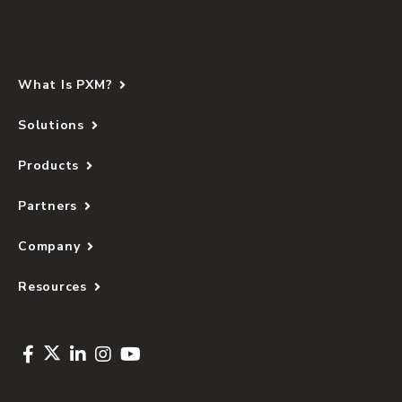
What Is PXM?
Solutions
Products
Partners
Company
Resources