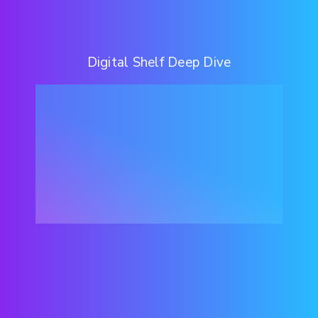
Digital Shelf Deep Dive