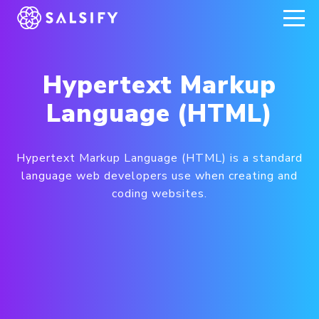
REGISTER NOW
Hypertext Markup
Language (HTML)
Hypertext Markup Language (HTML) is a standard
language web developers use when creating and
coding websites.