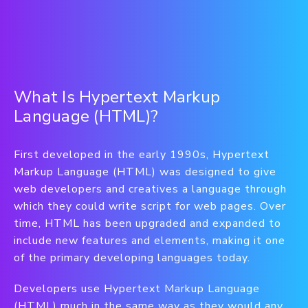
What Is Hypertext Markup
Language (HTML)?
First developed in the early 1990s, Hypertext
Markup Language (HTML) was designed to give
web developers and creatives a language through
which they could write script for web pages. Over
time, HTML has been upgraded and expanded to
include new features and elements, making it one
of the primary developing languages today.
Developers use Hypertext Markup Language
(HTML) much in the same way as they would any