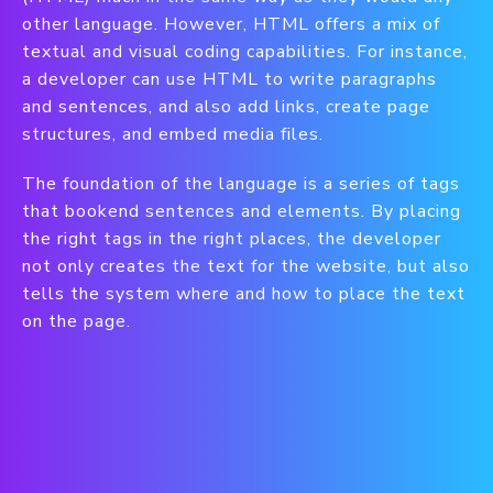
other language. However, HTML offers a mix of
textual and visual coding capabilities. For instance,
a developer can use HTML to write paragraphs
and sentences, and also add links, create page
structures, and embed media files.
The foundation of the language is a series of tags
that bookend sentences and elements. By placing
the right tags in the right places, the developer
not only creates the text for the website, but also
tells the system where and how to place the text
on the page.