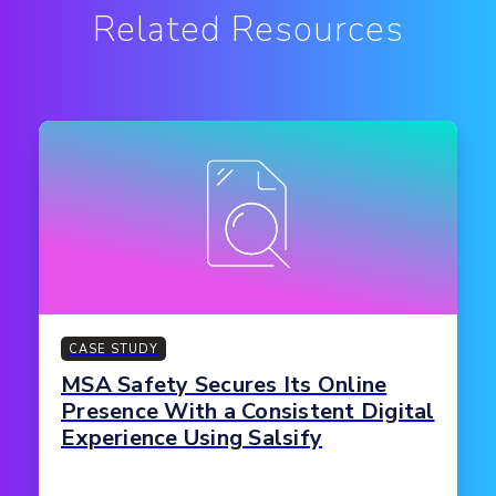
Related Resources
CASE STUDY
MSA Safety Secures Its Online
Presence With a Consistent Digital
Experience Using Salsify