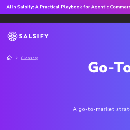
AI In Salsify: A Practical Playbook for Agentic Comme
Glossary
Go-To
A go-to-market strat