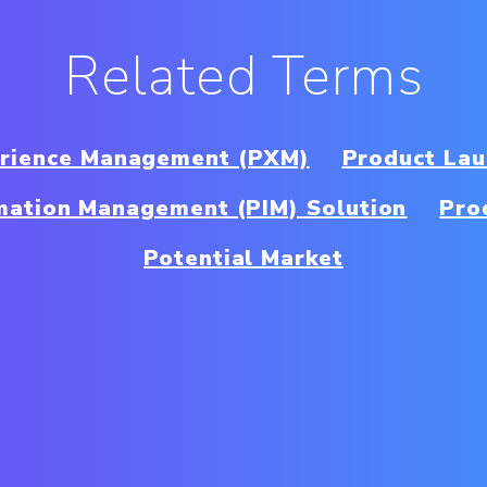
Related Terms
erience Management (PXM)
Product Lau
mation Management (PIM) Solution
Pro
Potential Market