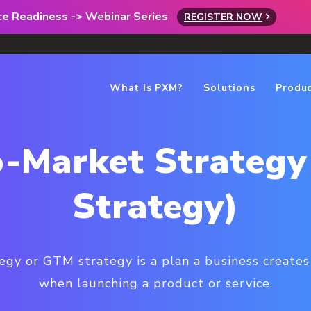
rce Readiness -> Webinar Series
REGISTER NOW
What Is PXM?
Solutions
Produ
-Market Strateg
Strategy)
egy or GTM strategy is a plan a business create
when launching a product or service.