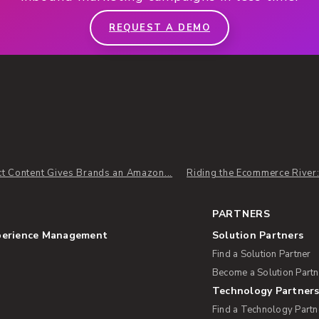
REQUEST A DEMO
t Content Gives Brands an Amazon...
Riding the Ecommerce River
PARTNERS
perience Management
Solution Partners
Find a Solution Partner
Become a Solution Partn
Technology Partner
Find a Technology Partn