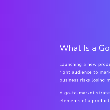
What Is a Go
Launching a new produc
right audience to mar
business risks losing 
A go-to-market strate
elements of a product 