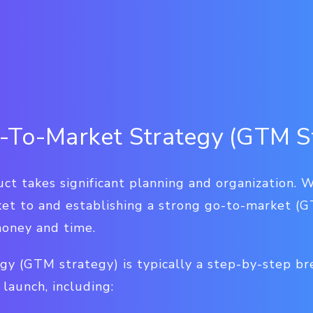
-To-Market Strategy (GTM S
t takes significant planning and organization. W
ket to and establishing a strong go-to-market (G
money and time.
gy (GTM strategy) is typically a step-by-step b
launch, including: