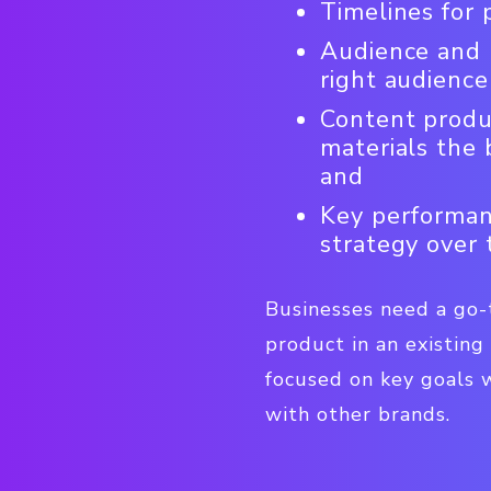
Timelines for
Audience and p
right audience
Content produc
materials the 
and
Key performanc
strategy over 
Businesses need a go-
product in an existing
focused on key goals w
with other brands.