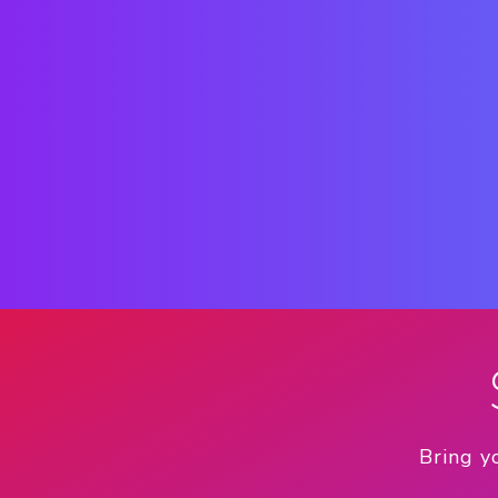
Bring y