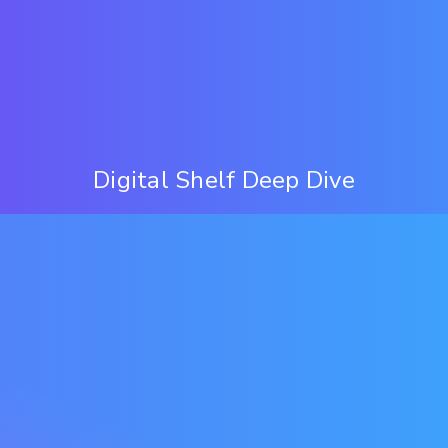
Digital Shelf Deep Dive