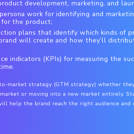
 product development, marketing, and lau
ersona work for identifying and marketin
 for the product;
tion plans that identify which kinds of p
brand will create and how they’ll distribu
e indicators (KPIs) for measuring the suc
time.
to-market strategy (GTM strategy) whether they
 market or moving into a new market entirely. St
ill help the brand reach the right audience and