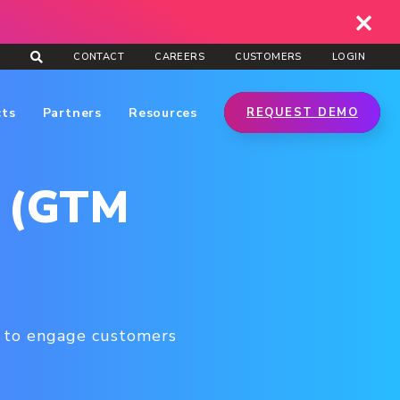
CONTACT
CAREERS
CUSTOMERS
LOGIN
cts
Partners
Resources
REQUEST DEMO
y (GTM
s to engage customers