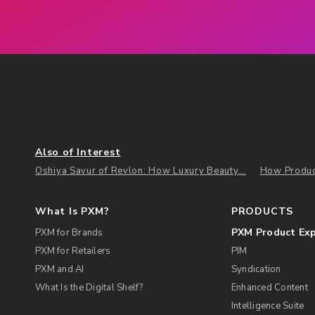
Also of Interest
Oshiya Savur of Revlon: How Luxury Beauty...
How Produc
What Is PXM?
PRODUCTS
PXM Product Ex
PXM for Brands
PXM for Retailers
PIM
PXM and AI
Syndication
What Is the Digital Shelf?
Enhanced Content
Intelligence Suite