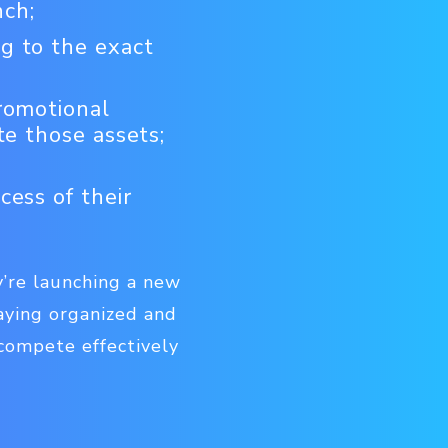
nch;
g to the exact
romotional
te those assets;
cess of their
’re launching a new
aying organized and
 compete effectively