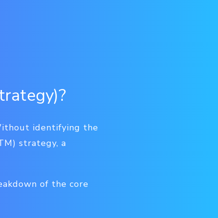
trategy)?
ithout identifying the
TM) strategy, a
reakdown of the core