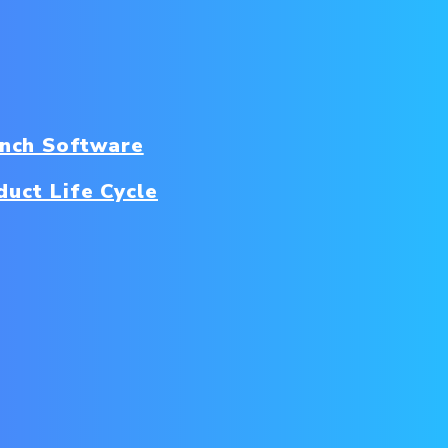
nch Software
duct Life Cycle