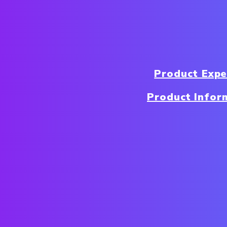
Product Exp
Product Infor