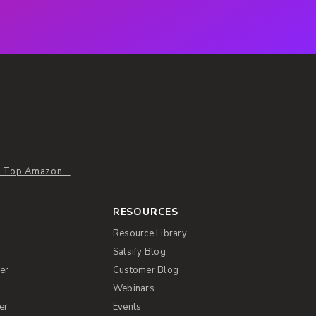
: Top Amazon...
RESOURCES
Resource Library
Salsify Blog
er
Customer Blog
s
Webinars
er
Events