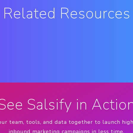
Related Resources
See Salsify in Actio
our team, tools, and data together to launch hig
inbound marketing campaigns in less time.