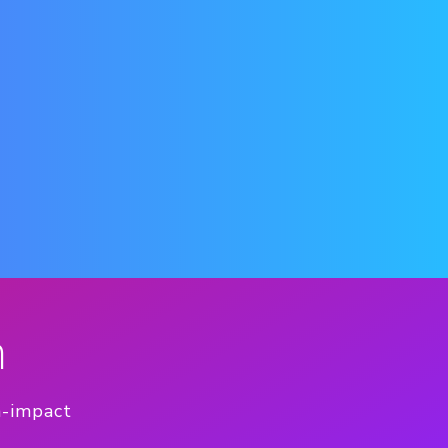
n
h-impact