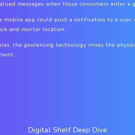
alized messages when those consumers enter a g
's mobile app could push a notification to a user 
ick-and-mortar location.
les, the geofencing technology mixes the physic
ment.
Digital Shelf Deep Dive