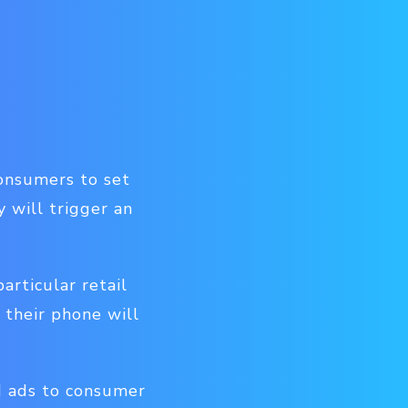
consumers to set
 will trigger an
rticular retail
 their phone will
d ads to consumer