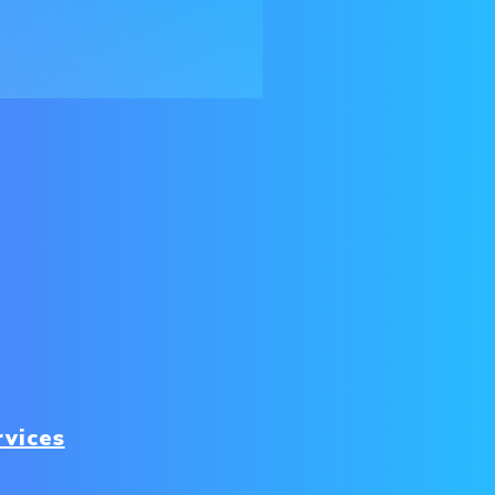
rvices