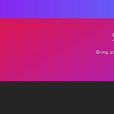
Bring y