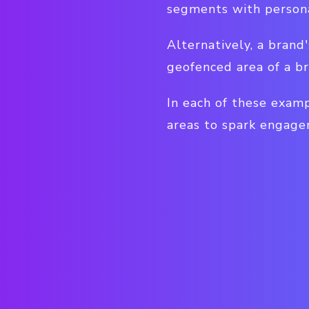
segments with person
Alternatively, a brand
geofenced area of a br
In each of these examp
areas to spark engage