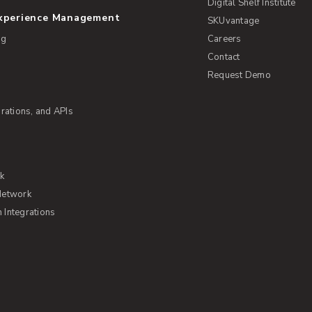
Digital Shelf Institute
Experience Management
SKUvantage
ng
Careers
Contact
Request Demo
rations, and APIs
rk
Network
Integrations