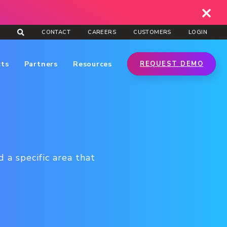
CONTACT
CAREERS
CUSTOMERS
LOGIN
cts
Partners
Resources
REQUEST DEMO
 a specific area that