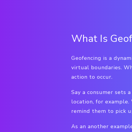
What Is Geof
Geofencing is a dynami
virtual boundaries. Wh
action to occur.
Say a consumer sets a 
location, for example.
remind them to pick up
As an another example