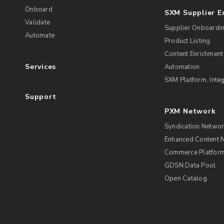
Onboard
SXM Supplier 
Validate
Supplier Onboardi
Automate
Product Listing
Content Enrichment
Services
Automation
SXM Platform, Integ
Support
PXM Network
Syndication Netwo
Enhanced Content 
Commerce Platform 
GDSN Data Pool
Open Catalog