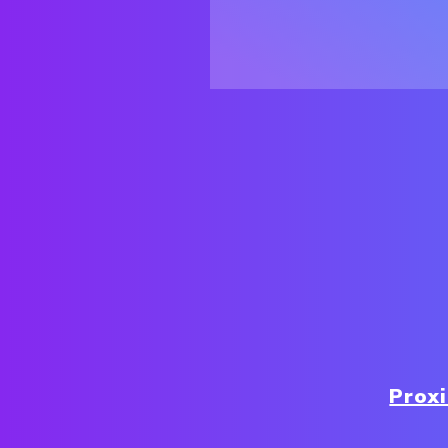
Proxi