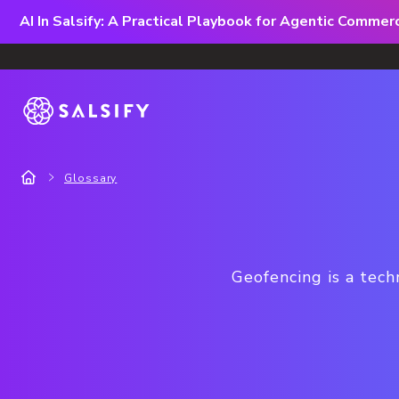
AI In Salsify: A Practical Playbook for Agentic Comme
Glossary
Geofencing is a tech