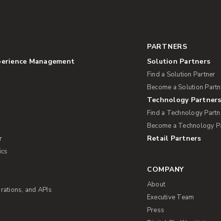
PARTNERS
perience Management
Solution Partners
Find a Solution Partner
Become a Solution Partn
Technology Partner
Find a Technology Partn
Become a Technology P
Retail Partners
r
ics
COMPANY
About
rations, and APIs
Executive Team
Press