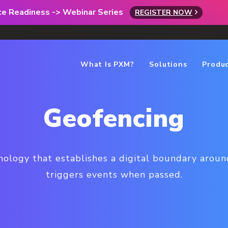
rce Readiness -> Webinar Series
REGISTER NOW
What Is PXM?
Solutions
Produ
Geofencing
nology that establishes a digital boundary around
triggers events when passed.