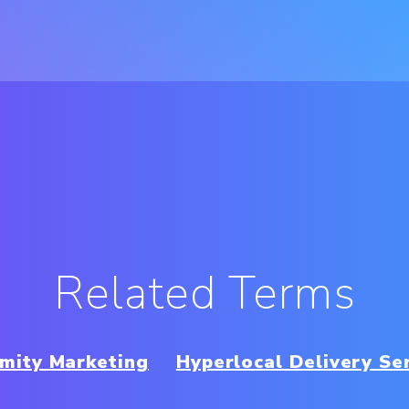
Related Terms
mity Marketing
Hyperlocal Delivery Se