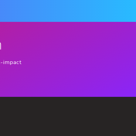
n
h-impact