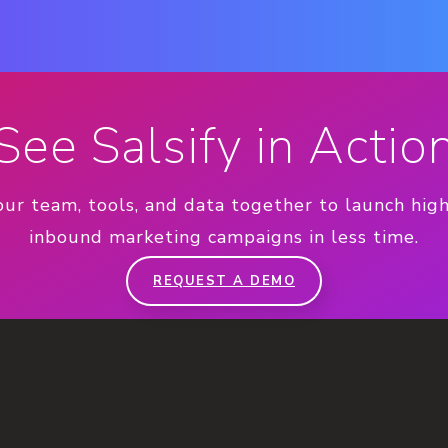
See Salsify in Actio
our team, tools, and data together to launch hig
inbound marketing campaigns in less time.
REQUEST A DEMO