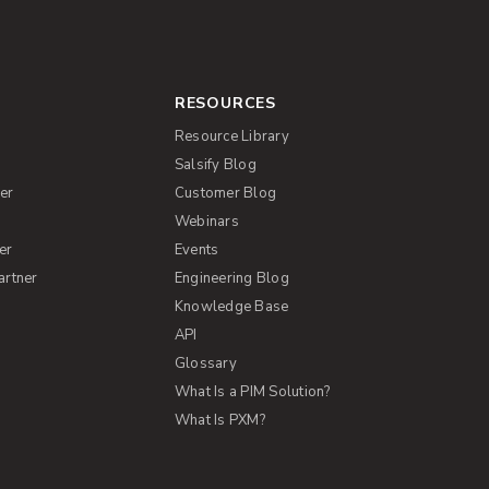
RESOURCES
Resource Library
Salsify Blog
er
Customer Blog
s
Webinars
er
Events
artner
Engineering Blog
Knowledge Base
API
Glossary
What Is a PIM Solution?
What Is PXM?