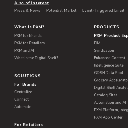
Also of Interest
Press & News
Potential Market
Event-Triggered Email
What Is PXM?
PRODUCTS
PXM Product Ex
PXM for Brands
PXM for Retailers
PIM
PXM and AI
Syndication
What Is the Digital Shelf?
Enhanced Content
Intelligence Suite
GDSN Data Pool
SOLUTIONS
Grocery Accelerato
For Brands
Digital Shelf Analyt
Centralize
Catalog Sites
Connect
Automation and AI
Automate
PXM Platform, Integ
PXM App Center
For Retailers