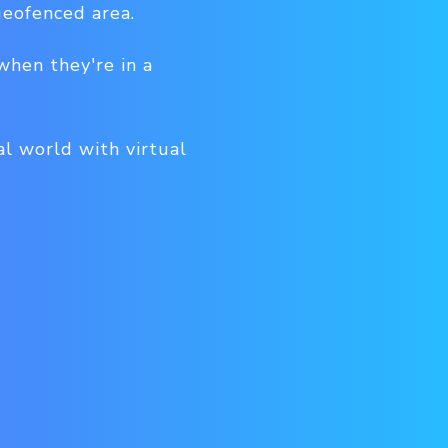
eofenced area.
when they're in a
al world with virtual