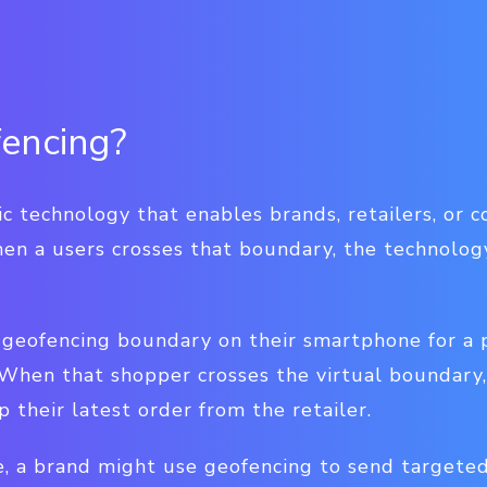
encing?
c technology that enables brands, retailers, or 
en a users crosses that boundary, the technology
geofencing boundary on their smartphone for a pa
 When that shopper crosses the virtual boundary,
 their latest order from the retailer.
, a brand might use geofencing to send targete