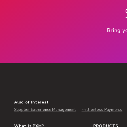
Bring y
Also of Interest
Supplier Experience Management
Frictionless Payments
What Is PXM?
PRODUCTS