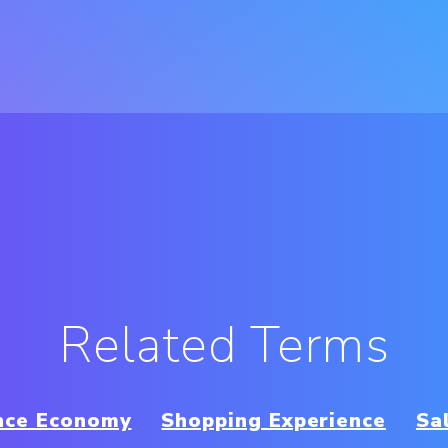
Related Terms
nce Economy
Shopping Experience
Sa