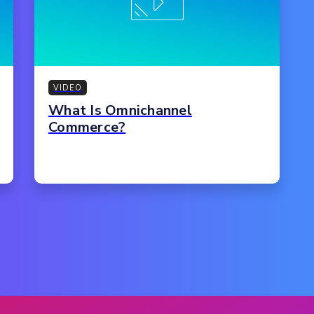
VIDEO
What Is Omnichannel
Commerce?