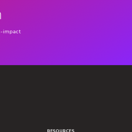
n
h-impact
RESOURCES