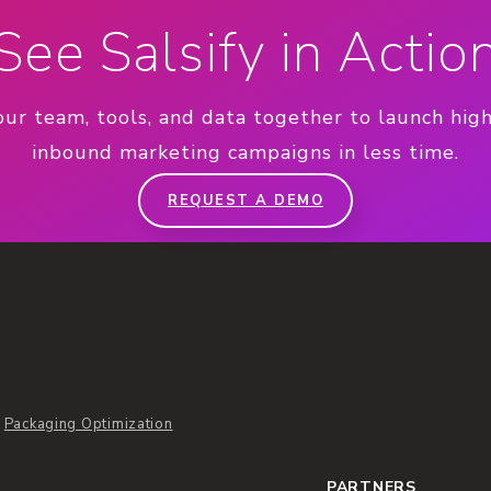
See Salsify in Actio
our team, tools, and data together to launch hig
inbound marketing campaigns in less time.
REQUEST A DEMO
Packaging Optimization
PARTNERS