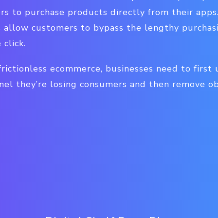
s to purchase products directly from their app
allow customers to bypass the lengthy purchas
click.
 frictionless ecommerce, businesses need to first 
nel they’re losing consumers and then remove obs