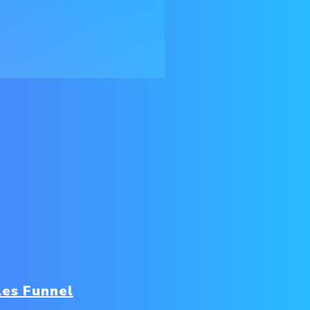
les Funnel