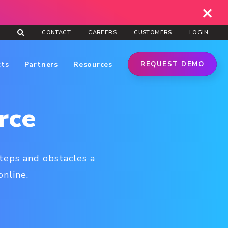
CONTACT
CAREERS
CUSTOMERS
LOGIN
cts
Partners
Resources
REQUEST DEMO
rce
teps and obstacles a
nline.