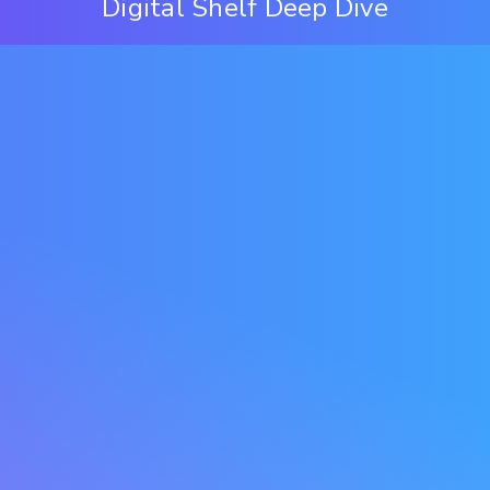
Digital Shelf Deep Dive