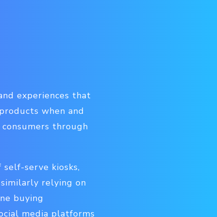
and experiences that
 products when and
rs consumers through
 self-serve kiosks,
similarly relying on
ine buying
ocial media platforms