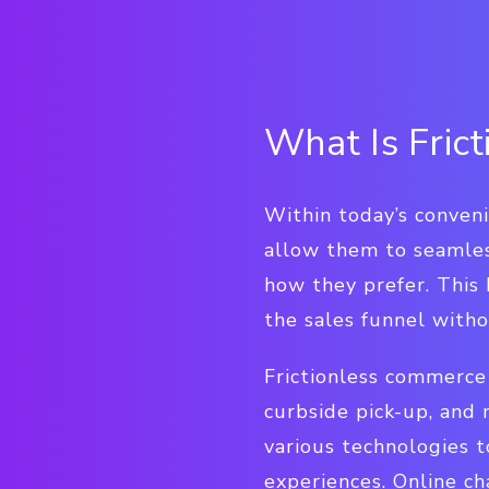
What Is Fric
Within today’s conven
allow them to seamle
how they prefer. This
the sales funnel witho
Frictionless commerce 
curbside pick-up, and 
various technologies t
experiences. Online c