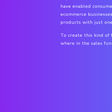
have enabled consumer
ecommerce businesses 
products with just one 
To create this kind of
where in the sales fun