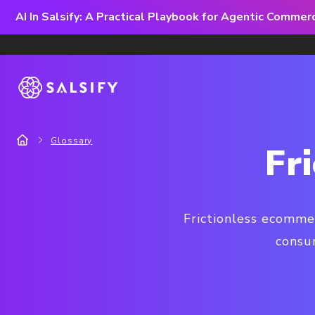
AI In Salsify: A Practical Playbook for Agentic Comme
Glossary
Fr
Frictionless ecomme
consu