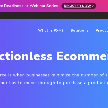
rce Readiness -> Webinar Series
REGISTER NOW
What Is PXM?
Solutions
Produ
ictionless Ecomme
rce is when businesses minimize the number of s
mer has to move through to purchase a product o