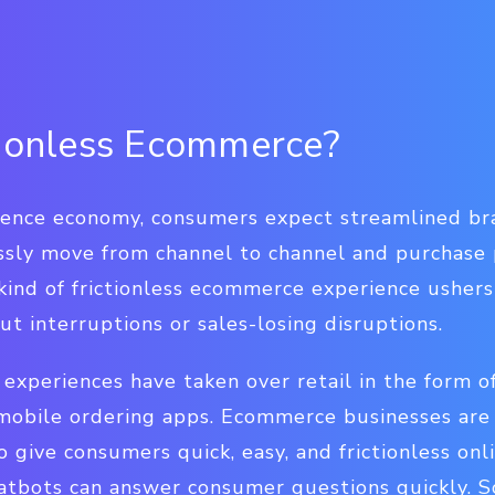
tionless Ecommerce?
ience economy, consumers expect streamlined br
ssly move from channel to channel and purchase
 kind of frictionless ecommerce experience ushe
ut interruptions or sales-losing disruptions.
experiences have taken over retail in the form of
mobile ordering apps. Ecommerce businesses are 
o give consumers quick, easy, and frictionless onl
hatbots can answer consumer questions quickly. S