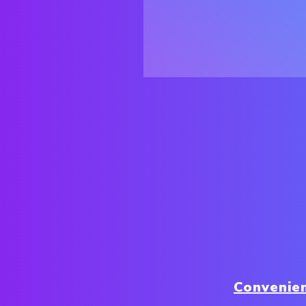
Convenie