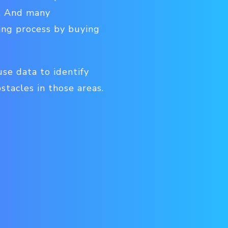
s. And many
ing process by buying
use data to identify
tacles in those areas.