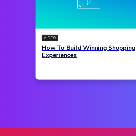
VIDEO
How To Build Winning Shopping
Experiences