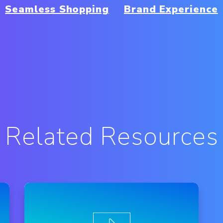
Seamless Shopping
Brand Experience
Related Resources