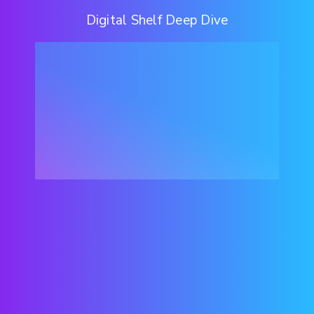
Digital Shelf Deep Dive