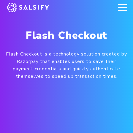
REGISTER NOW
Flash Checkout
Flash Checkout is a technology solution created by
Razorpay that enables users to save their
payment credentials and quickly authenticate
themselves to speed up transaction times.