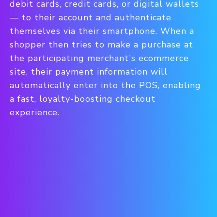
debit cards, credit cards, or digital wallets
— to their account and authenticate
themselves via their smartphone. When a
shopper then tries to make a purchase at
the participating merchant's ecommerce
site, their payment information will
automatically enter into the POS, enabling
a fast, loyalty-boosting checkout
experience.