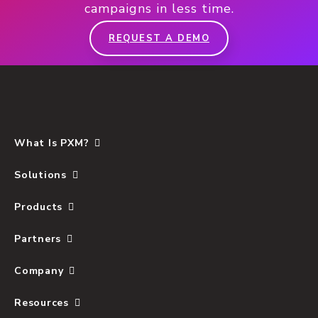
campaigns in less time.
REQUEST A DEMO
What Is PXM?
Solutions
Products
Partners
Company
Resources