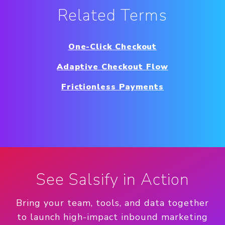
Related Terms
One-Click Checkout
Adaptive Checkout Flow
Frictionless Payments
See Salsify in Action
Bring your team, tools, and data together
to launch high-impact inbound marketing