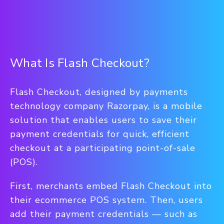
What Is Flash Checkout?
Flash Checkout, designed by payments
technology company Razorpay, is a mobile
solution that enables users to save their
payment credentials for quick, efficient
checkout at a participating point-of-sale
(POS).
First, merchants embed Flash Checkout into
their ecommerce POS system. Then, users
add their payment credentials — such as