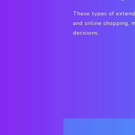
These types of extend
and online shopping, 
decisions.