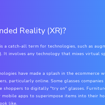
nded Reality (XR)?
is a catch-all term for technologies, such as aug
R). It involves any technology that mixes virtual 
ologies have made a splash in the ecommerce wo
rs, particularly online.
Some glasses companies a
ne shoppers to digitally "try on" glasses. Furnitu
r mobile apps to superimpose items into their h
ook like.