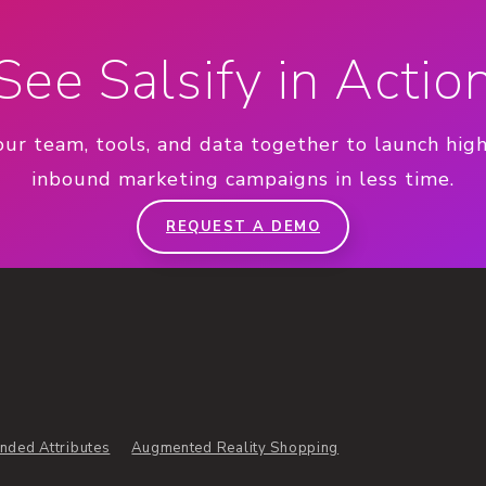
See Salsify in Actio
our team, tools, and data together to launch hig
inbound marketing campaigns in less time.
REQUEST A DEMO
nded Attributes
Augmented Reality Shopping