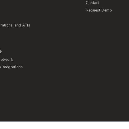
Contact
Request Demo
rations, and APIs
rk
Network
Integrations