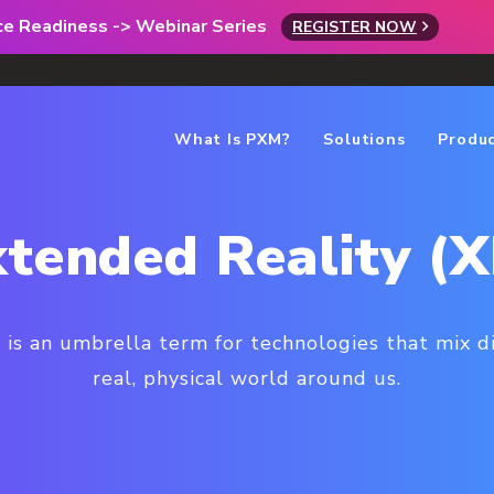
rce Readiness -> Webinar Series
REGISTER NOW
What Is PXM?
Solutions
Produ
tended Reality (
 is an umbrella term for technologies that mix d
real, physical world around us.