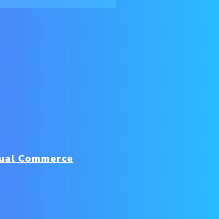
sual Commerce