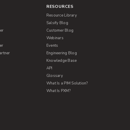
RESOURCES
Resource Library
Salsify Blog
er
Customer Blog
s
Webinars
er
Events
artner
Engineering Blog
Knowledge Base
API
Glossary
What Is a PIM Solution?
What Is PXM?