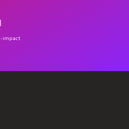
n
h-impact