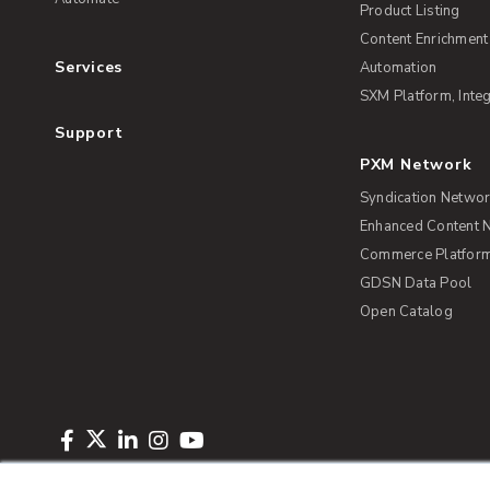
Product Listing
Content Enrichment
Services
Automation
SXM Platform, Integ
Support
PXM Network
Syndication Netwo
Enhanced Content 
Commerce Platform 
GDSN Data Pool
Open Catalog