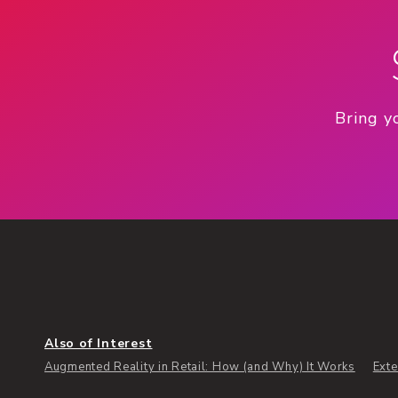
Bring y
Also of Interest
Augmented Reality in Retail: How (and Why) It Works
Exte