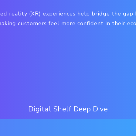
ed reality (XR) experiences help bridge the gap
making customers feel more confident in their e
Digital Shelf Deep Dive