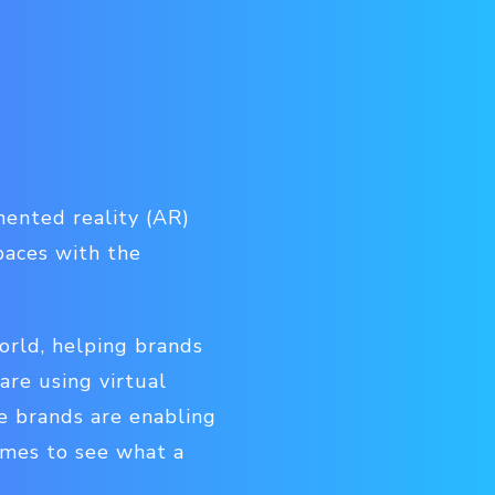
mented reality (AR)
spaces with the
rld, helping brands
re using virtual
re brands are enabling
omes to see what a