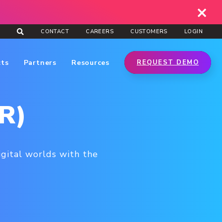
CONTACT
CAREERS
CUSTOMERS
LOGIN
cts
Partners
Resources
REQUEST DEMO
XR)
igital worlds with the