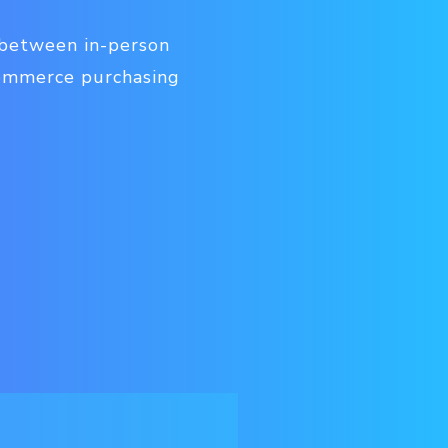
 between in-person
commerce purchasing