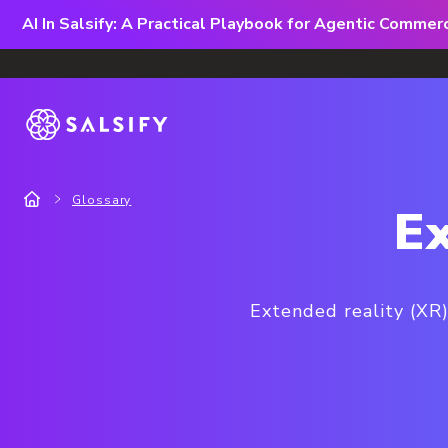
AI In Salsify: A Practical Playbook for Agentic Comme
Glossary
Ex
Extended reality (XR)