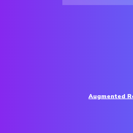
Augmented Re