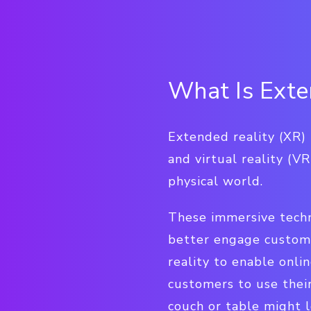
What Is Exte
Extended reality (XR) 
and virtual reality (V
physical world.
These immersive techn
better engage custome
reality to enable onli
customers to use thei
couch or table might l