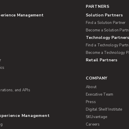
PARTNERS
perience Management
Solution Partners
Find a Solution Partner
Become a Solution Partn
Technology Partner
Find a Technology Partn
Become a Technology P
Retail Partners
r
ics
COMPANY
About
rations, and APIs
Executive Team
Press
Digital Shelf Institute
Experience Management
SKUvantage
ng
Careers