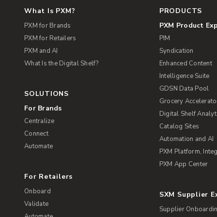
What Is PXM?
PRODUCTS
PXM Product Ex
PXM for Brands
PXM for Retailers
PIM
PXM and AI
Syndication
What Is the Digital Shelf?
Enhanced Content
Intelligence Suite
GDSN Data Pool
SOLUTIONS
Grocery Accelerato
For Brands
Digital Shelf Analyt
Centralize
Catalog Sites
Connect
Automation and AI
Automate
PXM Platform, Integ
PXM App Center
For Retailers
Onboard
SXM Supplier 
Validate
Supplier Onboardi
Automate