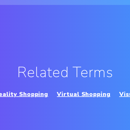
Related Terms
ality Shopping
Virtual Shopping
Vi