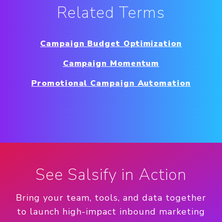
Related Terms
Campaign Budget Optimization
Campaign Momentum
Promotional Campaign Automation
See Salsify in Action
Bring your team, tools, and data together
to launch high-impact inbound marketing