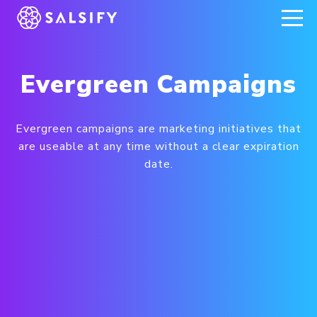
REGISTER NOW
Evergreen Campaigns
Evergreen campaigns are marketing initiatives that
are useable at any time without a clear expiration
date.