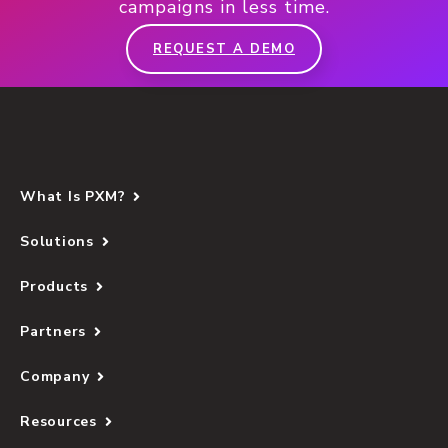
campaigns in less time.
REQUEST A DEMO
What Is PXM?
Solutions
Products
Partners
Company
Resources