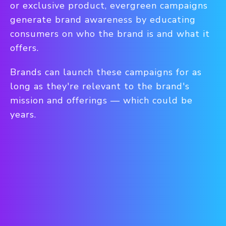
or exclusive product, evergreen campaigns
generate brand awareness by educating
consumers on who the brand is and what it
offers.
Brands can launch these campaigns for as
long as they're relevant to the brand's
mission and offerings — which could be
years.