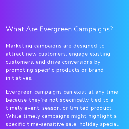
What Are Evergreen Campaigns?
Marketing campaigns are designed to
attract new customers, engage existing
customers, and drive conversions by
promoting specific products or brand
initiatives.
Evergreen campaigns can exist at any time
because they're not specifically tied to a
timely event, season, or limited product.
While timely campaigns might highlight a
specific time-sensitive sale, holiday special,