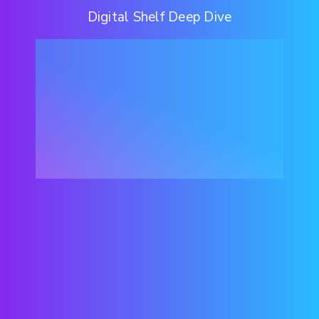
Digital Shelf Deep Dive