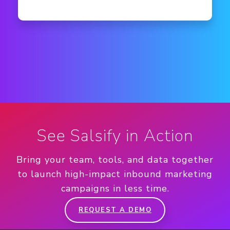
See Salsify in Action
Bring your team, tools, and data together
to launch high-impact inbound marketing
campaigns in less time.
REQUEST A DEMO