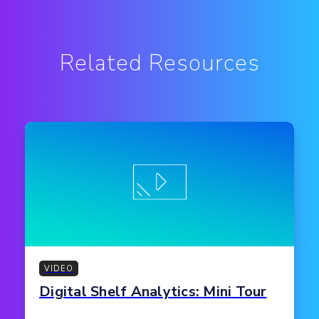
Related Resources
VIDEO
Digital Shelf Analytics: Mini Tour