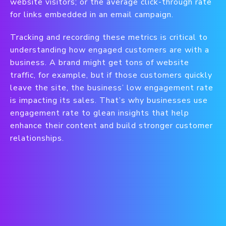
website visitors; or the average click-through rate
for links embedded in an email campaign.
Tracking and recording these metrics is critical to
understanding how engaged customers are with a
business. A brand might get tons of website
traffic, for example, but if those customers quickly
leave the site, the business’ low engagement rate
is impacting its sales. That’s why businesses use
engagement rate to glean insights that help
enhance their content and build stronger customer
relationships.