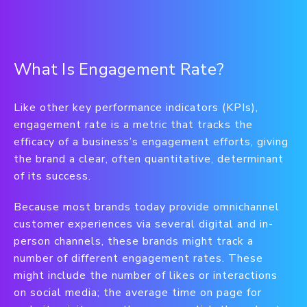
What Is Engagement Rate?
Like other key performance indicators (KPIs),
engagement rate is a metric that tracks the
efficacy of a business’s engagement efforts, giving
the brand a clear, often quantitative, determinant
of its success.
Because most brands today provide omnichannel
customer experiences via several digital and in-
person channels, these brands might track a
number of different engagement rates. These
might include the number of likes or interactions
on social media; the average time on page for