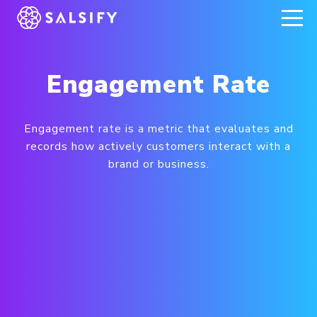
REGISTER NOW
Engagement Rate
Engagement rate is a metric that evaluates and
records how actively customers interact with a
brand or business.