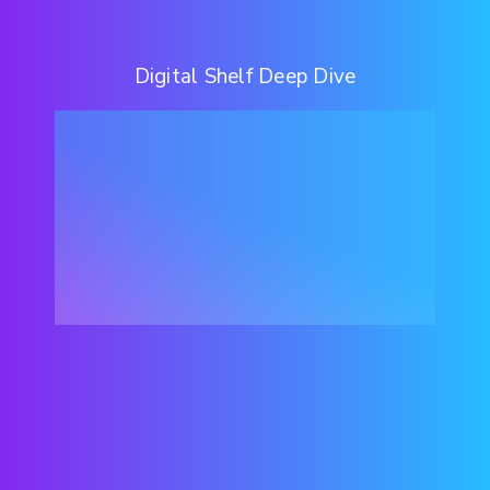
Digital Shelf Deep Dive