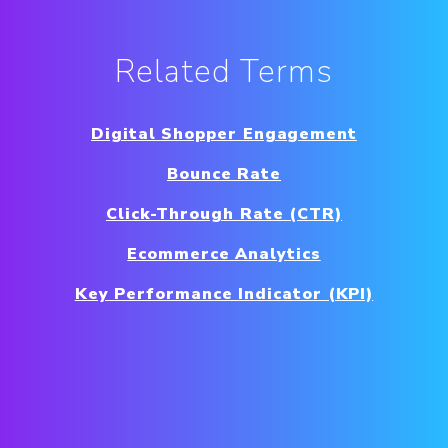
Related Terms
Digital Shopper Engagement
Bounce Rate
Click-Through Rate (CTR)
Ecommerce Analytics
Key Performance Indicator (KPI)