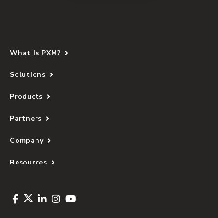
What Is PXM?
Solutions
Products
Partners
Company
Resources