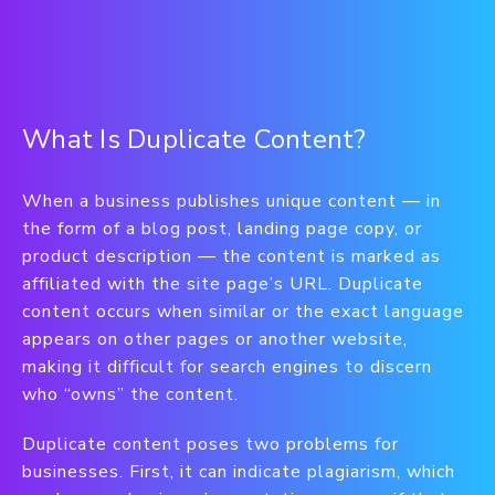
What Is Duplicate Content?
When a business publishes unique content — in
the form of a blog post, landing page copy, or
product description — the content is marked as
affiliated with the site page’s URL. Duplicate
content occurs when similar or the exact language
appears on other pages or another website,
making it difficult for search engines to discern
who “owns” the content.
Duplicate content poses two problems for
businesses. First, it can indicate plagiarism, which