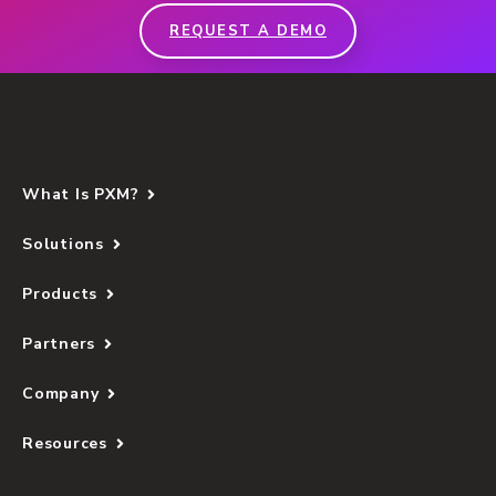
REQUEST A DEMO
What Is PXM?
Solutions
Products
Partners
Company
Resources