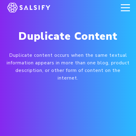
REGISTER NOW
Duplicate Content
Duplicate content occurs when the same textual
information appears in more than one blog, product
description, or other form of content on the
internet.