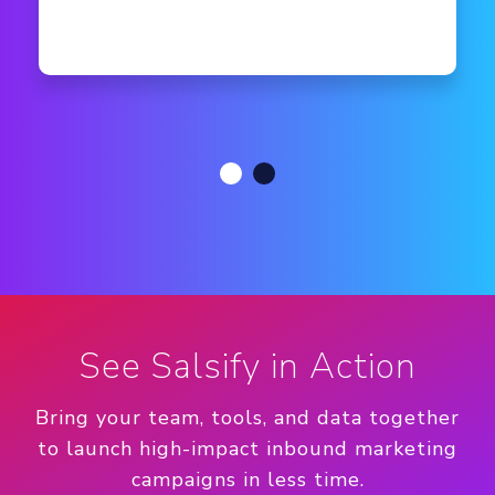
See Salsify in Action
Bring your team, tools, and data together
to launch high-impact inbound marketing
campaigns in less time.