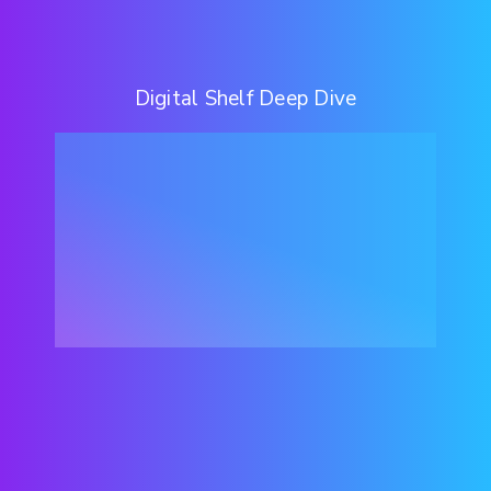
Digital Shelf Deep Dive