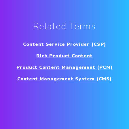
Related Terms
Content Service Provider (CSP)
Rich Product Content
Product Content Management (PCM)
Content Management System (CMS)