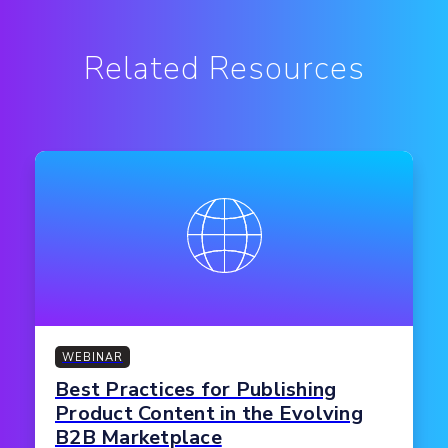
Related Resources
WEBINAR
Best Practices for Publishing
Product Content in the Evolving
B2B Marketplace