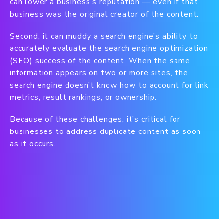
can lower a business’s reputation — even if that
business was the original creator of the content.
Second, it can muddy a search engine’s ability to
accurately evaluate the search engine optimization
(SEO) success of the content. When the same
information appears on two or more sites, the
search engine doesn’t know how to account for link
metrics, result rankings, or ownership.
Because of these challenges, it’s critical for
businesses to address duplicate content as soon
as it occurs.