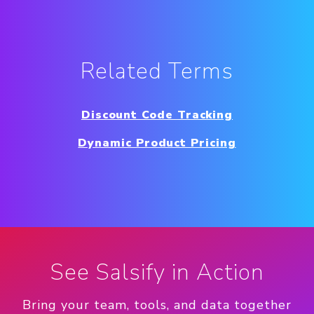
Related Terms
Discount Code Tracking
Dynamic Product Pricing
See Salsify in Action
Bring your team, tools, and data together