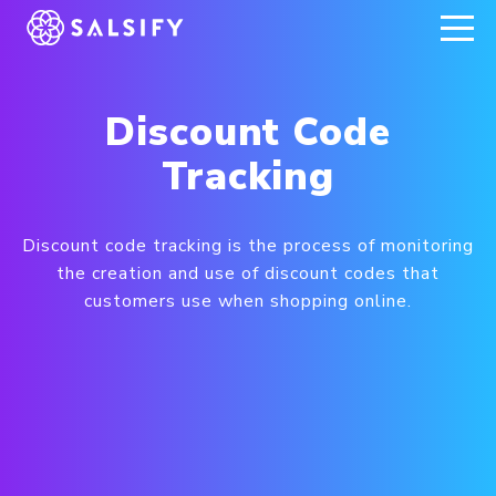
REGISTER NOW
Discount Code
Tracking
Discount code tracking is the process of monitoring
the creation and use of discount codes that
customers use when shopping online.