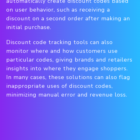
automatically create discount codes based
on user behavior, such as receiving a
discount on a second order after making an
initial purchase.
Discount code tracking tools can also
monitor where and how customers use
particular codes, giving brands and retailers
insights into where they engage shoppers.
In many cases, these solutions can also flag
inappropriate uses of discount codes,
minimizing manual error and revenue loss.