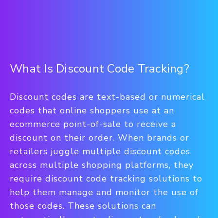
What Is Discount Code Tracking?
Discount codes are text-based or numerical
codes that online shoppers use at an
ecommerce point-of-sale to receive a
discount on their order. When brands or
retailers juggle multiple discount codes
across multiple shopping platforms, they
require discount code tracking solutions to
help them manage and monitor the use of
those codes. These solutions can