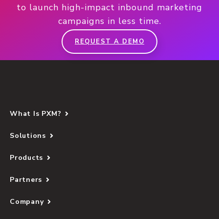
to launch high-impact inbound marketing
campaigns in less time.
REQUEST A DEMO
What Is PXM?
Solutions
Products
Partners
Company