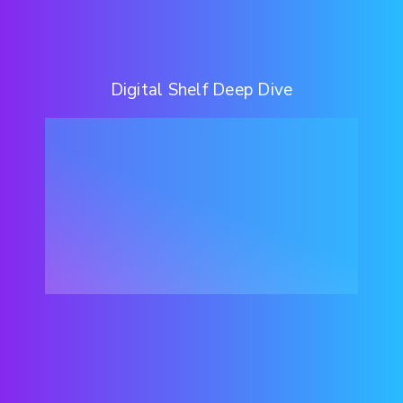
Digital Shelf Deep Dive