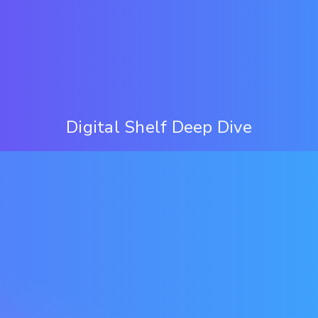
Digital Shelf Deep Dive