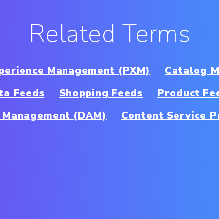
Related Terms
xperience Management (PXM)
Catalog 
ta Feeds
Shopping Feeds
Product Fe
et Management (DAM)
Content Service P