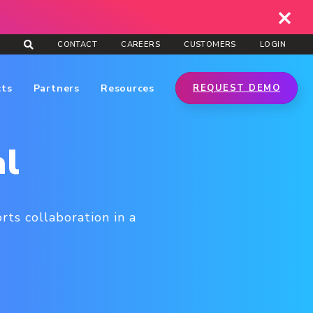
CONTACT
CAREERS
CUSTOMERS
LOGIN
cts
Partners
Resources
REQUEST DEMO
al
ts collaboration in a