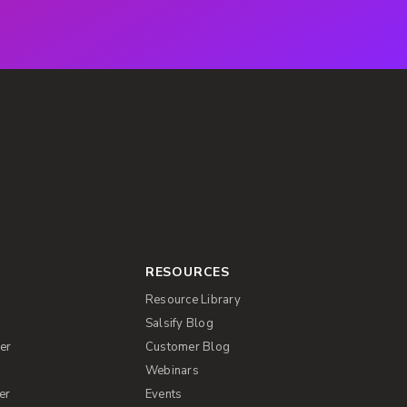
RESOURCES
Resource Library
Salsify Blog
er
Customer Blog
s
Webinars
er
Events