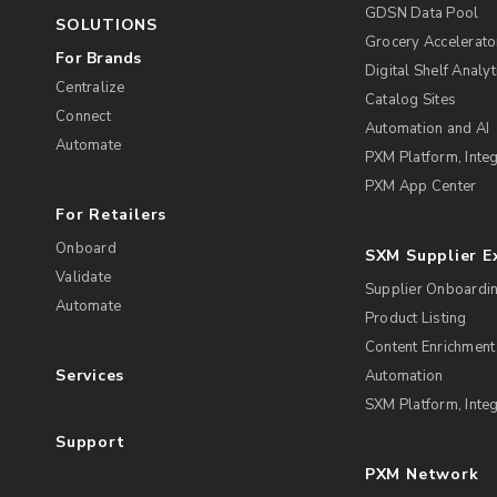
GDSN Data Pool
SOLUTIONS
Grocery Accelerato
For Brands
Digital Shelf Analyt
Centralize
Catalog Sites
Connect
Automation and AI
Automate
PXM Platform, Integ
PXM App Center
For Retailers
Onboard
SXM Supplier 
Validate
Supplier Onboardi
Automate
Product Listing
Content Enrichment
Services
Automation
SXM Platform, Integ
Support
PXM Network