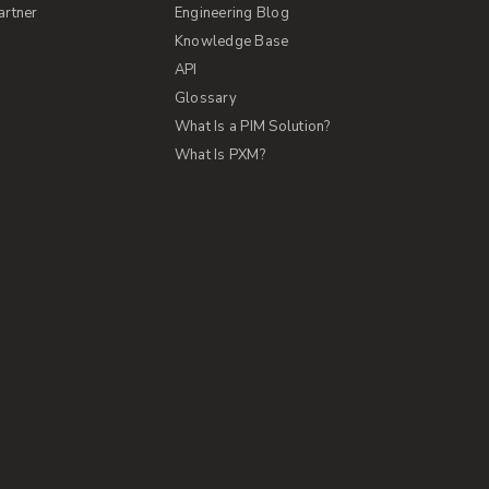
artner
Engineering Blog
Knowledge Base
API
Glossary
What Is a PIM Solution?
What Is PXM?