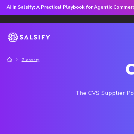
AI In Salsify: A Practical Playbook for Agentic Comme
Glossary
C
The CVS Supplier Por