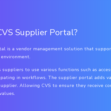
CVS Supplier Portal?
al is a vendor management solution that support
e environment.
s suppliers to use various functions such as acce
ipating in workflows. The supplier portal adds v
supplier. Allowing CVS to ensure they receive co
values.