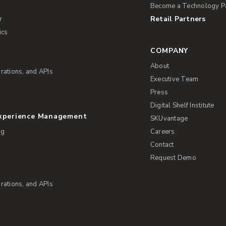
Become a Technology P
Retail Partners
r
ics
COMPANY
About
rations, and APIs
Executive Team
Press
Digital Shelf Institute
Experience Management
SKUvantage
ng
Careers
Contact
Request Demo
rations, and APIs