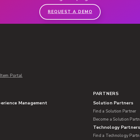
REQUEST A DEMO
Item Portal
PARTNERS
perience Management
Solution Partners
Find a Solution Partner
Become a Solution Partn
Technology Partner
Find a Technology Partn