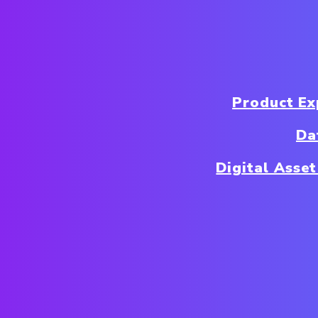
Product E
Da
Digital Ass