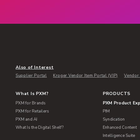
Also of Interest
Supplier Portal
Kroger Vendor Item Portal (VIP)
Vendor 
What Is PXM?
PRODUCTS
PXM Product Ex
PXM for Brands
PXM for Retailers
PIM
PXM and AI
Syndication
What Is the Digital Shelf?
Enhanced Content
Intelligence Suite