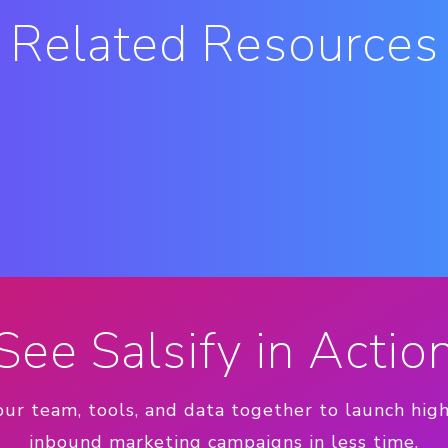
Related Resources
See Salsify in Actio
our team, tools, and data together to launch hig
inbound marketing campaigns in less time.