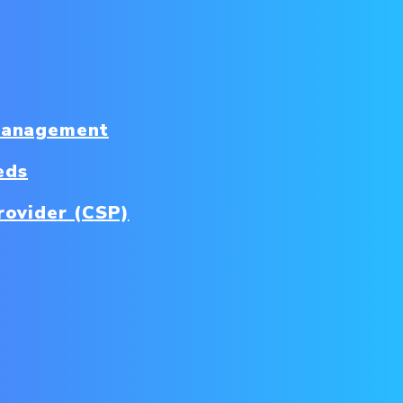
Management
eds
rovider (CSP)