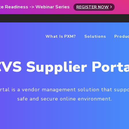
rce Readiness -> Webinar Series
REGISTER NOW
What Is PXM?
Solutions
Produ
VS Supplier Port
tal is a vendor management solution that suppor
safe and secure online environment.