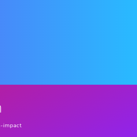
n
h-impact