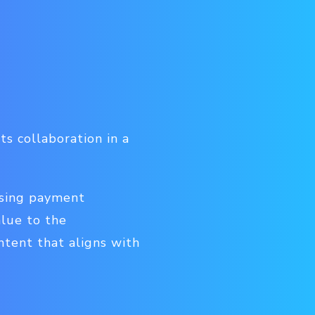
s collaboration in a
ssing payment
alue to the
ntent that aligns with