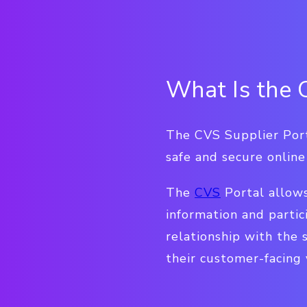
What Is the 
The CVS Supplier Port
safe and secure onlin
The
CVS
Portal allow
information and partic
relationship with the 
their customer-facing 