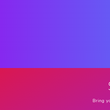
Bring y