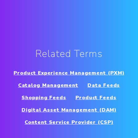
Related Terms
Product Experience Management (PXM)
Catalog Management
Data Feeds
Shopping Feeds
Product Feeds
Digital Asset Management (DAM)
Content Service Provider (CSP)