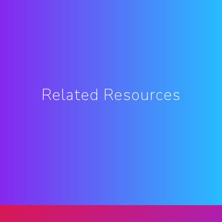
Related Resources