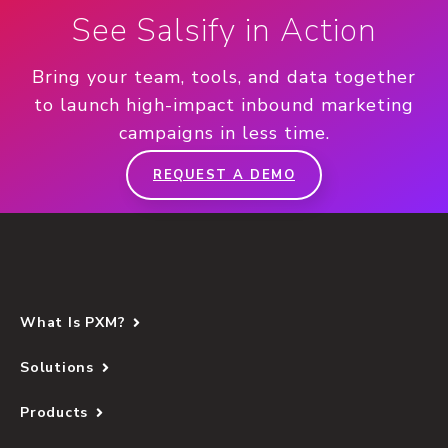
See Salsify in Action
Bring your team, tools, and data together
to launch high-impact inbound marketing
campaigns in less time.
REQUEST A DEMO
What Is PXM?
Solutions
Products