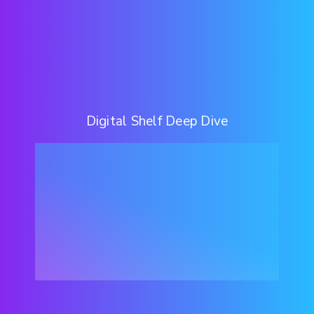
Digital Shelf Deep Dive