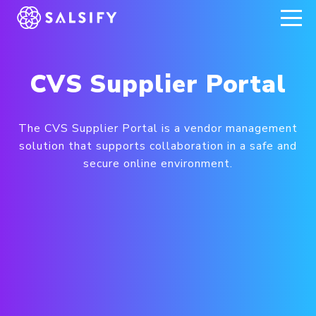
REGISTER NOW
CVS Supplier Portal
The CVS Supplier Portal is a vendor management
solution that supports collaboration in a safe and
secure online environment.