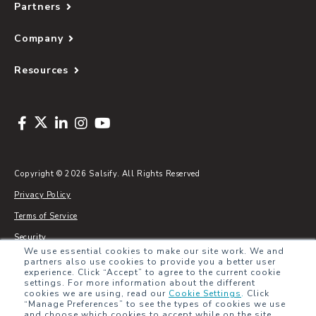
Partners
Company
Resources
Copyright © 2026 Salsify. All Rights Reserved
Privacy Policy
Terms of Service
Security
We use essential cookies to make our site work. We and
Sitemap
partners also use cookies to provide you a better user
experience. Click “Accept” to agree to the current cookie
Glossary
settings. For more information about the different
cookies we are using, read our
Cookie Settings
.
Click
“Manage Preferences” to see the types of cookies we use
and choose which cookies to accept while on the site.