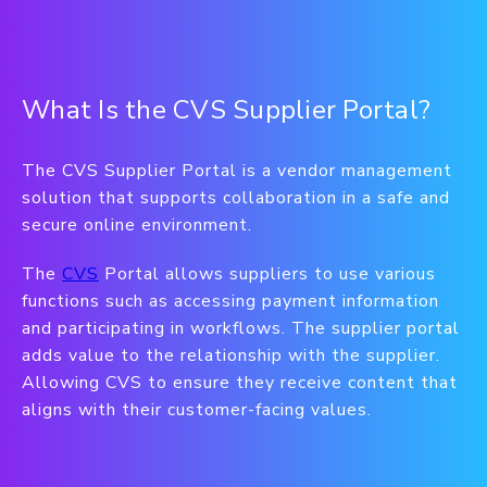
What Is the CVS Supplier Portal?
The CVS Supplier Portal is a vendor management
solution that supports collaboration in a safe and
secure online environment.
The
CVS
Portal allows suppliers to use various
functions such as accessing payment information
and participating in workflows. The supplier portal
adds value to the relationship with the supplier.
Allowing CVS to ensure they receive content that
aligns with their customer-facing values.