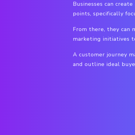
Businesses can create
points, specifically f
From there, they can m
marketing initiatives
A customer journey ma
and outline ideal buye