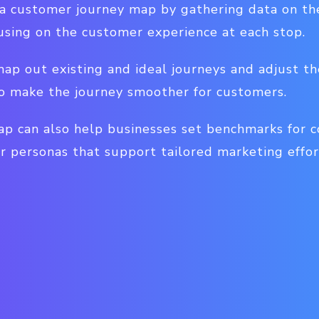
 a customer journey map by gathering data on the
ocusing on the customer experience at each stop.
ap out existing and ideal journeys and adjust the
 to make the journey smoother for customers.
p can also help businesses set benchmarks for c
r personas that support tailored marketing effor