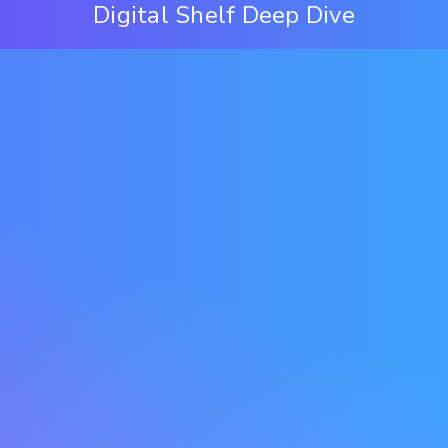
Digital Shelf Deep Dive