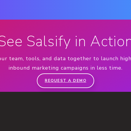
See Salsify in Actio
our team, tools, and data together to launch hig
inbound marketing campaigns in less time.
REQUEST A DEMO