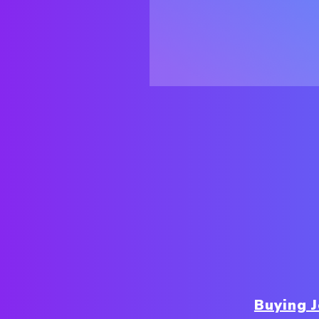
Buying 