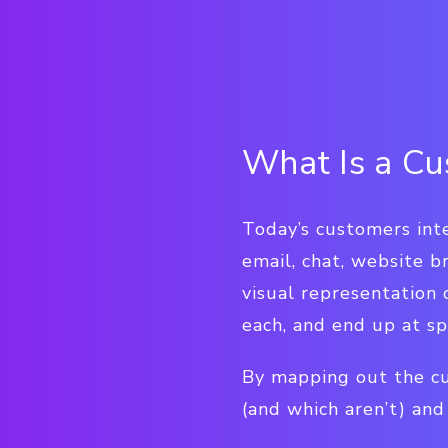
What Is a Cu
Today’s customers inte
email, chat, website b
visual representation
each, and end up at sp
By mapping out the cu
(and which aren’t) an