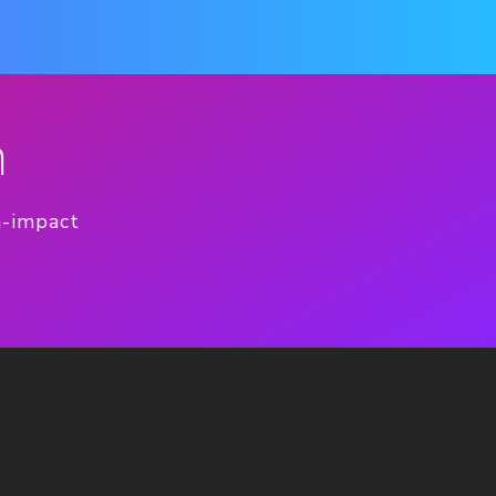
n
h-impact