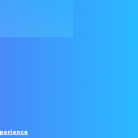
perience