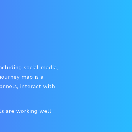
ncluding social media,
 journey map is a
nnels, interact with
ls are working well