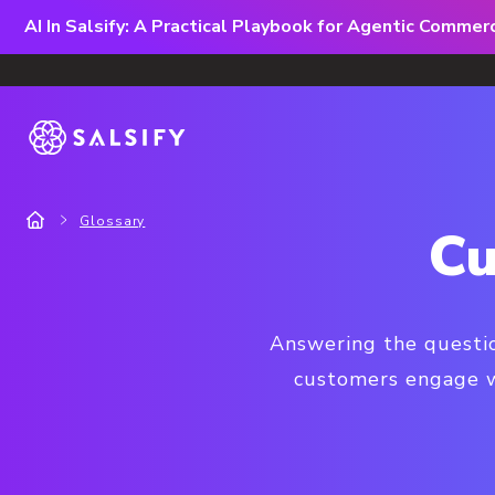
AI In Salsify: A Practical Playbook for Agentic Comme
Glossary
Cu
Answering the questio
customers engage wi