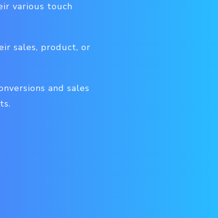
ir various touch
ir sales, product, or
onversions and sales
ts.