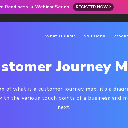
rce Readiness -> Webinar Series
REGISTER NOW
What Is PXM?
Solutions
Produ
stomer Journey 
n of what is a customer journey map, it’s a diagr
th the various touch points of a business and 
next.