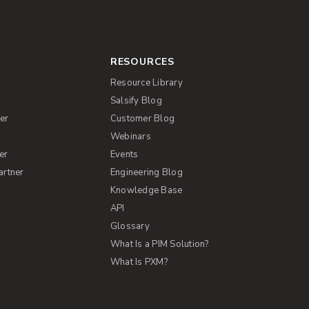
RESOURCES
Resource Library
Salsify Blog
er
Customer Blog
s
Webinars
er
Events
artner
Engineering Blog
Knowledge Base
API
Glossary
What Is a PIM Solution?
What Is PXM?