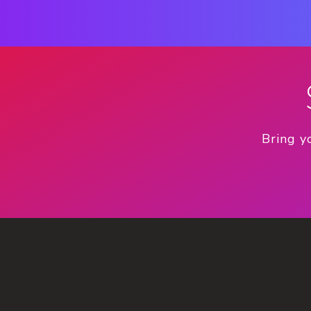
Bring y