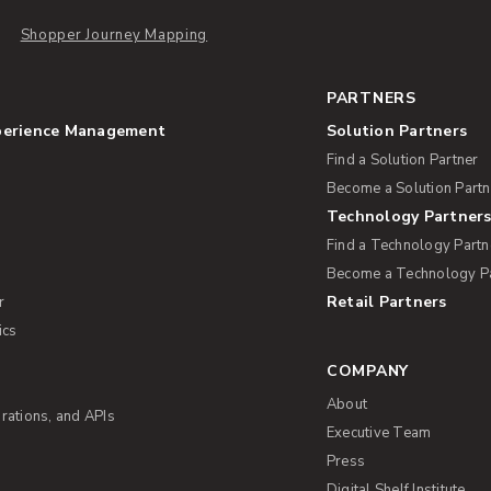
Shopper Journey Mapping
PARTNERS
perience Management
Solution Partners
Find a Solution Partner
Become a Solution Partn
Technology Partner
Find a Technology Partn
Become a Technology P
Retail Partners
r
ics
COMPANY
About
rations, and APIs
Executive Team
Press
Digital Shelf Institute