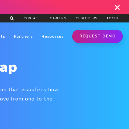
CONTACT
CAREERS
CUSTOMERS
LOGIN
cts
Partners
Resources
REQUEST DEMO
Map
am that visualizes how
move from one to the