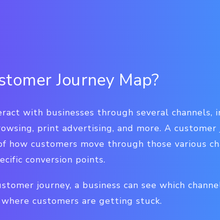
stomer Journey Map?
ract with businesses through several channels, i
rowsing, print advertising, and more. A customer
 of how customers move through those various cha
ecific conversion points.
stomer journey, a business can see which channe
d where customers are getting stuck.