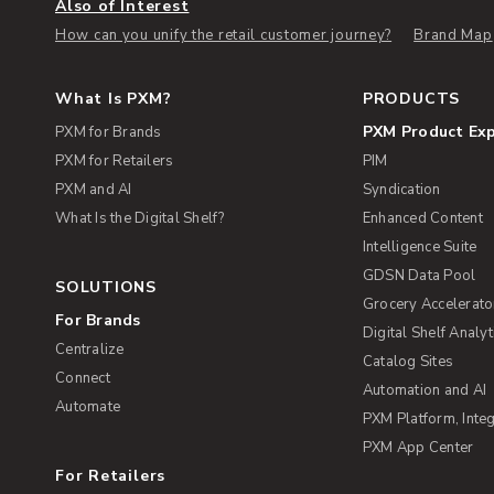
Also of Interest
How can you unify the retail customer journey?
Brand Map
What Is PXM?
PRODUCTS
PXM Product Ex
PXM for Brands
PXM for Retailers
PIM
PXM and AI
Syndication
What Is the Digital Shelf?
Enhanced Content
Intelligence Suite
GDSN Data Pool
SOLUTIONS
Grocery Accelerato
For Brands
Digital Shelf Analyt
Centralize
Catalog Sites
Connect
Automation and AI
Automate
PXM Platform, Integ
PXM App Center
For Retailers