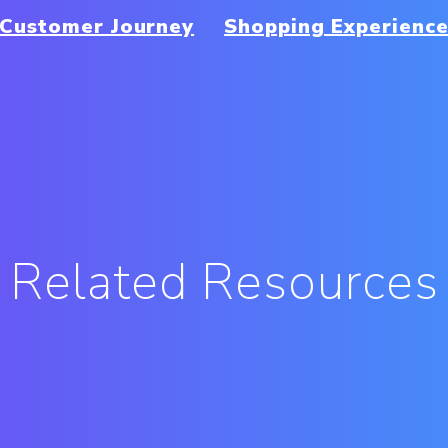
Customer Journey
Shopping Experienc
Related Resources