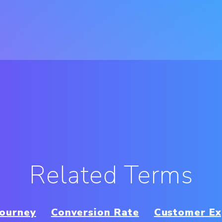
Related Terms
Journey
Conversion Rate
Customer Ex