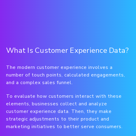
What Is Customer Experience Data?
The modern customer experience involves a
number of touch points, calculated engagements,
and a complex sales funnel.
To evaluate how customers interact with these
elements, businesses collect and analyze
customer experience data. Then, they make
strategic adjustments to their product and
marketing initiatives to better serve consumers.