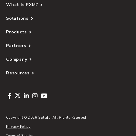
What Is PXM?
Solutions
Products
Partners
Company
Resources
Copyright © 2026 Salsify. All Rights Reserved
Privacy Policy
Terms of Service