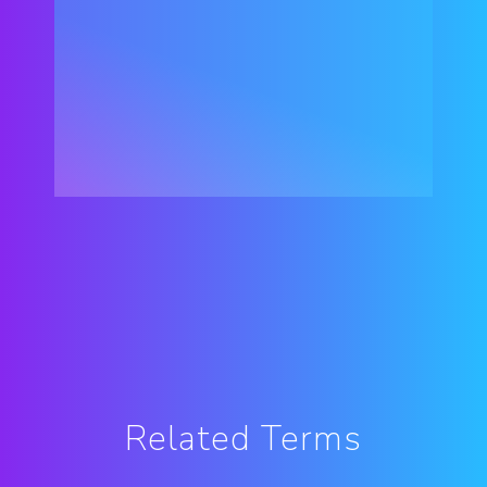
Related Terms