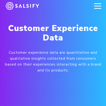
REGISTER NOW
Customer Experience
Data
Customer experience data are quantitative and
qualitative insights collected from consumers
based on their experiences interacting with a brand
and its products.