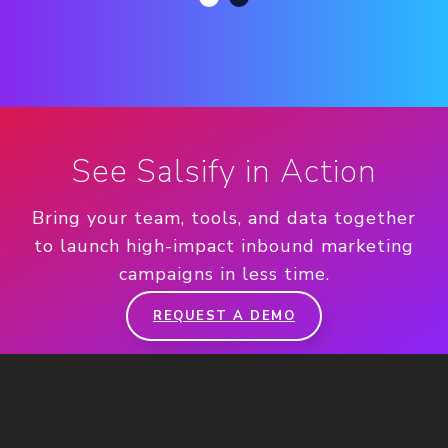
See Salsify in Action
Bring your team, tools, and data together
to launch high-impact inbound marketing
campaigns in less time.
REQUEST A DEMO