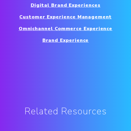
Digital Brand Experiences
Customer Experience Management
Omnichannel Commerce Experience
Brand Experience
Related Resources