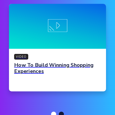
VIDEO
How To Build Winning Shopping
Experiences