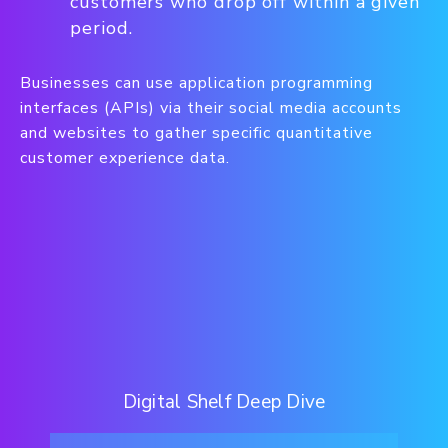
customers who drop off within a given
period.
Businesses can use application programming
interfaces (APIs) via their social media accounts
and websites to gather specific quantitative
customer experience data.
Digital Shelf Deep Dive