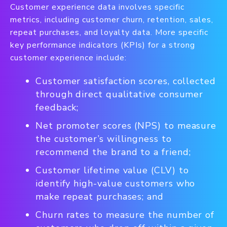
Customer experience data involves specific
metrics, including customer churn, retention, sales,
repeat purchases, and loyalty data. More specific
key performance indicators (KPIs) for a strong
customer experience include:
Customer satisfaction scores, collected
through direct qualitative consumer
feedback;
Net promoter scores (NPS) to measure
the customer’s willingness to
recommend the brand to a friend;
Customer lifetime value (CLV) to
identify high-value customers who
make repeat purchases; and
Churn rates to measure the number of