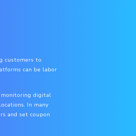
ng customers to
latforms can be labor
monitoring digital
ocations. In many
rs and set coupon