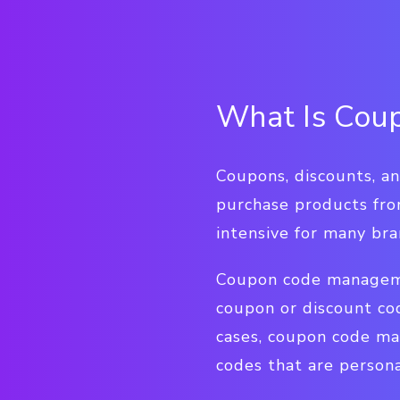
What Is Cou
Coupons, discounts, a
purchase products from
intensive for many bra
Coupon code managemen
coupon or discount co
cases, coupon code m
codes that are persona