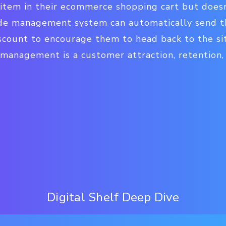
 item in their ecommerce shopping cart but does
ode management system can automatically send t
count to encourage them to head back to the site
 management is a customer attraction, retentio
Digital Shelf Deep Dive