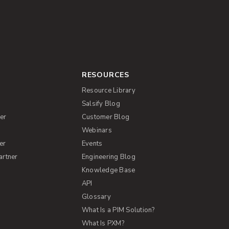
RESOURCES
Resource Library
Salsify Blog
er
Customer Blog
s
Webinars
er
Events
artner
Engineering Blog
Knowledge Base
API
Glossary
What Is a PIM Solution?
What Is PXM?