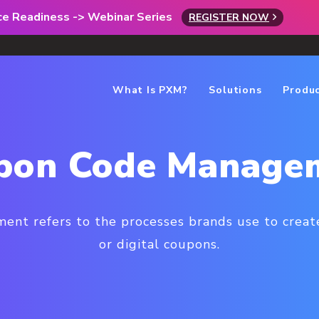
rce Readiness -> Webinar Series
REGISTER NOW
What Is PXM?
Solutions
Produ
pon Code Manage
nt refers to the processes brands use to create
or digital coupons.