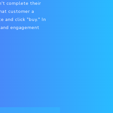
n't complete their
hat customer a
 and click "buy." In
n, and engagement