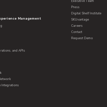
Executive Team
Press
Digital Shelf Institute
Experience Management
SKUvantage
ng
Careers
Contact
Request Demo
rations, and APIs
rk
Network
Integrations