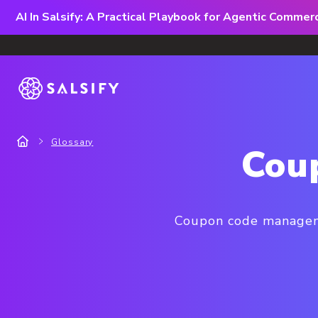
AI In Salsify: A Practical Playbook for Agentic Comme
Glossary
Cou
Coupon code manageme