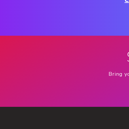
C
Bring y