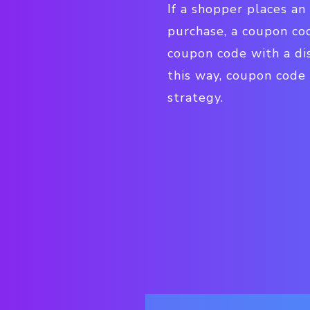
I
f a shopper places an
purchase, a coupon c
coupon code with a dis
this way, coupon code
strategy.