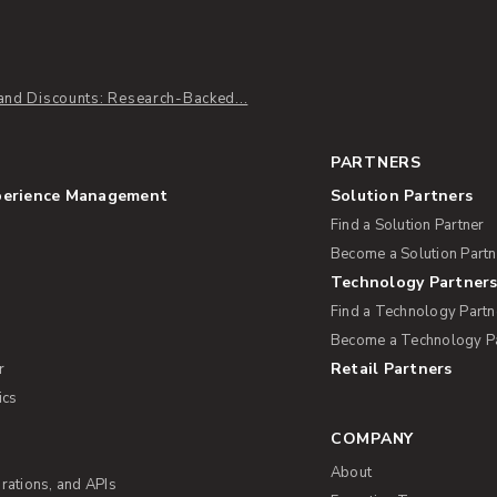
and Discounts: Research-Backed...
PARTNERS
perience Management
Solution Partners
Find a Solution Partner
Become a Solution Partn
Technology Partner
Find a Technology Partn
Become a Technology P
Retail Partners
r
ics
COMPANY
About
rations, and APIs