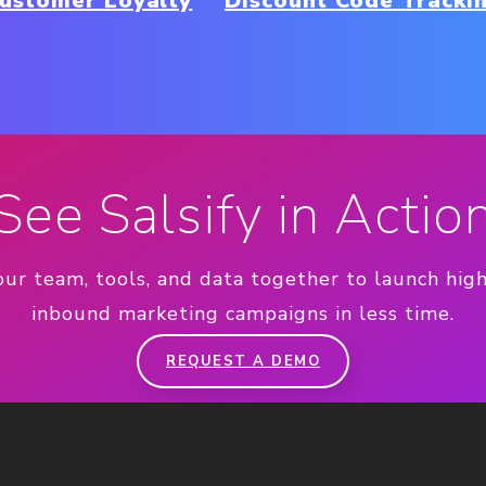
ustomer Loyalty
Discount Code Tracki
See Salsify in Actio
our team, tools, and data together to launch hig
inbound marketing campaigns in less time.
REQUEST A DEMO