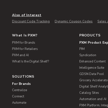
Also of Interest
Discount Code Tracking
Dynamic Coupon Codes
Sales 
What Is PXM?
PRODUCTS
PXM Product Ex
PXM for Brands
PXM for Retailers
PIM
PXM and AI
Syndication
What Is the Digital Shelf?
Enhanced Content
Intelligence Suite
GDSN Data Pool
SOLUTIONS
Grocery Accelerato
For Brands
Digital Shelf Analyt
Centralize
Catalog Sites
Connect
Automation and AI
Automate
PXM Platform, Integ