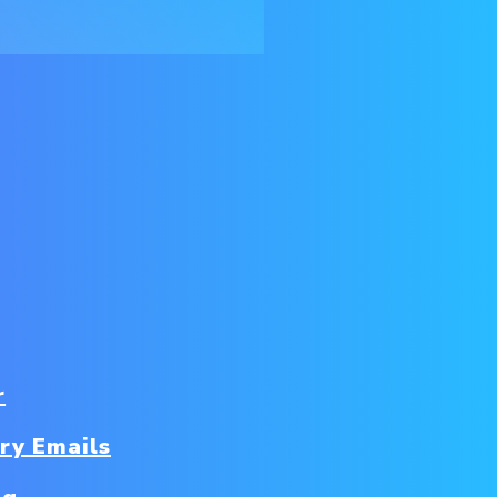
r
ry Emails