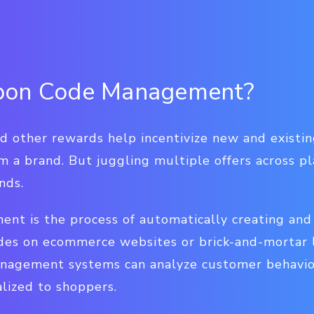
pon Code Management?
nd other rewards help incentivize new and existi
 a brand. But juggling multiple offers across p
nds.
t is the process of automatically creating and 
des on ecommerce websites or brick-and-mortar l
anagement systems can analyze customer behavio
lized to shoppers.