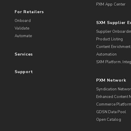
PXM App Center
For Retailers
Onboard
SXM Supplier 
Validate
Supplier Onboardi
Automate
Product Listing
Content Enrichment
Services
Automation
SXM Platform, Integ
Support
PXM Network
Syndication Netwo
Enhanced Content 
Commerce Platform 
GDSN Data Pool
Open Catalog