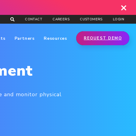
CONTACT
CAREERS
CUSTOMERS
LOGIN
cts
Partners
Resources
REQUEST DEMO
ment
 and monitor physical