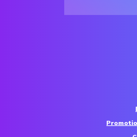
Promotio