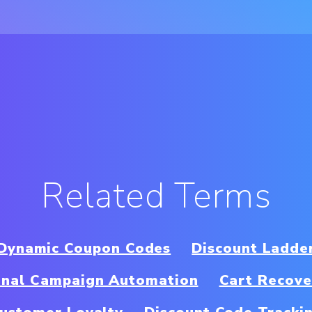
Related Terms
Dynamic Coupon Codes
Discount Ladde
nal Campaign Automation
Cart Recove