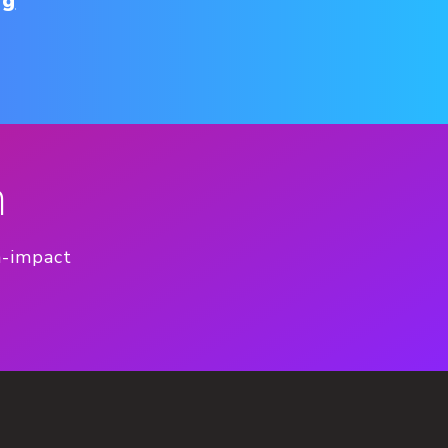
ng
n
h-impact