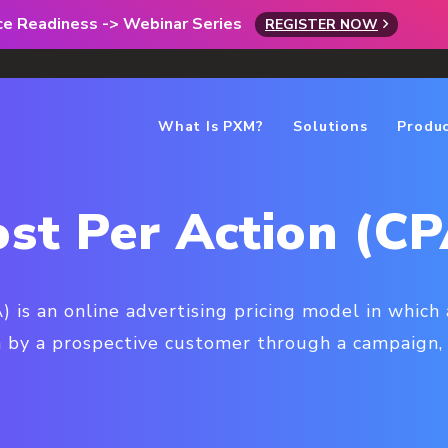
rce Readiness -> Webinar Series
REGISTER NOW
What Is PXM?
Solutions
Produ
ost Per Action (CP
) is an online advertising pricing model in which 
en by a prospective customer through a campaign, 