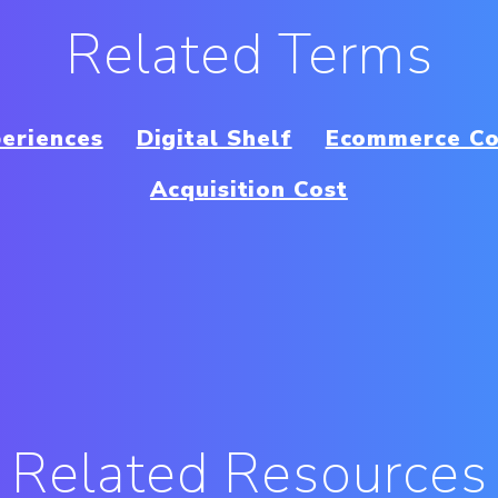
Related Terms
periences
Digital Shelf
Ecommerce Co
Acquisition Cost
Related Resources