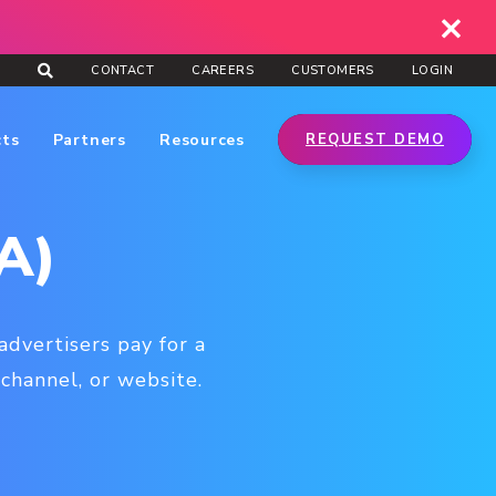
CONTACT
CAREERS
CUSTOMERS
LOGIN
cts
Partners
Resources
REQUEST DEMO
A)
advertisers pay for a
channel, or website.