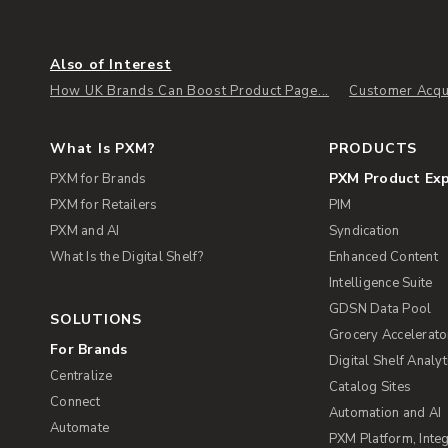
Also of Interest
How UK Brands Can Boost Product Page...
Customer Acqui
What Is PXM?
PRODUCTS
PXM Product Ex
PXM for Brands
PXM for Retailers
PIM
PXM and AI
Syndication
What Is the Digital Shelf?
Enhanced Content
Intelligence Suite
GDSN Data Pool
SOLUTIONS
Grocery Accelerato
For Brands
Digital Shelf Analyt
Centralize
Catalog Sites
Connect
Automation and AI
Automate
PXM Platform, Integ