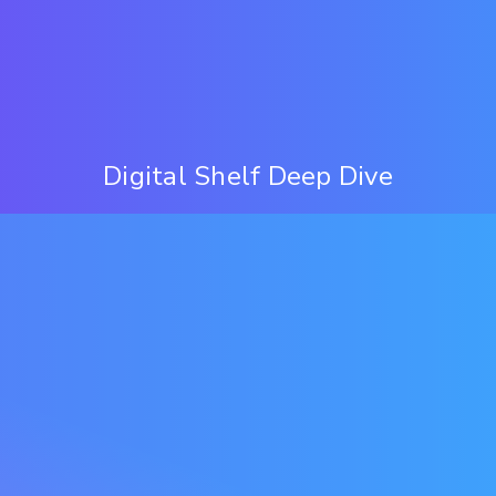
Digital Shelf Deep Dive