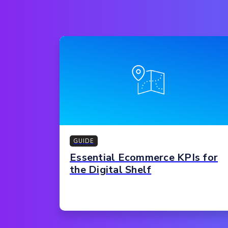
GUIDE
Essential Ecommerce KPIs for
the Digital Shelf