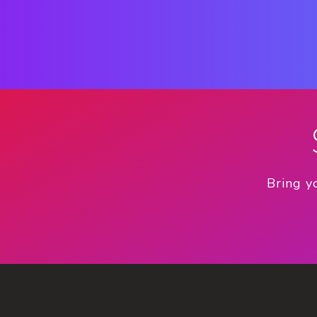
Bring y