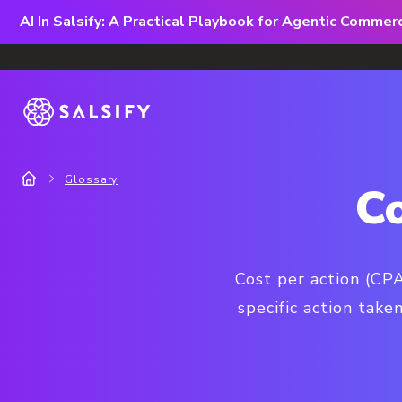
AI In Salsify: A Practical Playbook for Agentic Comme
Glossary
C
Cost per action (CPA
specific action tak