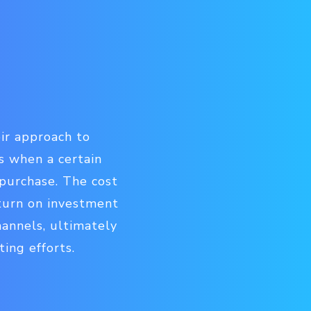
eir approach to
s when a certain
 purchase. The cost
eturn on investment
hannels, ultimately
ing efforts.