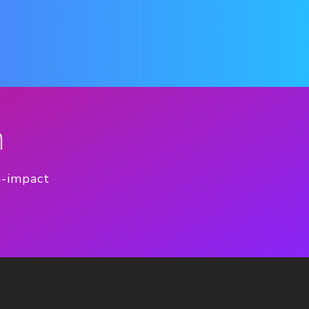
n
h-impact