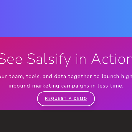
See Salsify in Actio
our team, tools, and data together to launch hig
inbound marketing campaigns in less time.
REQUEST A DEMO