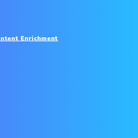
ntent Enrichment