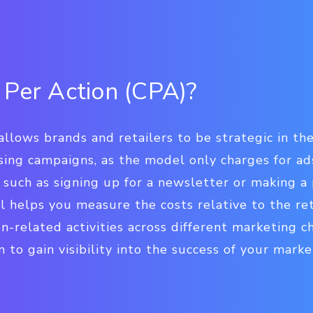
 Per Action (CPA)?
allows brands and retailers to be strategic in th
sing campaigns, as the model only charges for ad
such as signing up for a newsletter or making a
l helps you measure the costs relative to the r
on-related activities across different marketing c
o gain visibility into the success of your market