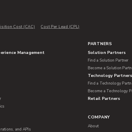
sition Cost (CAC)
Cost Per Lead (CPL)
PARTNERS
perience Management
Solution Partners
Find a Solution Partner
Become a Solution Partn
Technology Partner
Find a Technology Partn
Become a Technology P
Retail Partners
r
ics
COMPANY
About
rations, and APIs