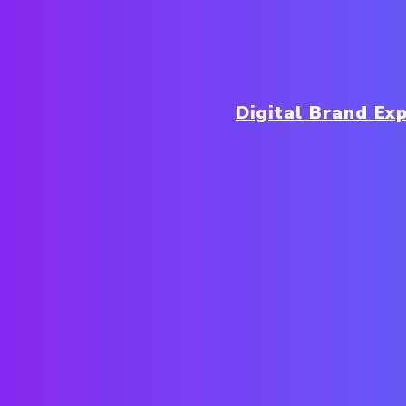
Digital Brand Ex