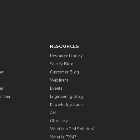
RESOURCES
Resource Library
Salsify Blog
er
Customer Blog
s
Webinars
er
Events
artner
Engineering Blog
Knowledge Base
API
Glossary
What Is a PIM Solution?
What Is PXM?