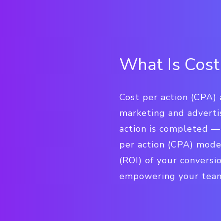
What Is Cost
Cost per action (CPA) 
marketing and adverti
action is completed — 
per action (CPA) mode
(ROI) of your conversi
empowering your team t