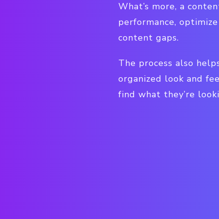
What’s more, a content
performance, optimize 
content gaps.
The process also helps
organized look and fee
find what they’re looki