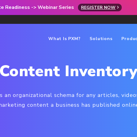
rce Readiness -> Webinar Series
REGISTER NOW
What Is PXM?
Solutions
Produ
Content Inventor
s an organizational schema for any articles, videos
arketing content a business has published onlin