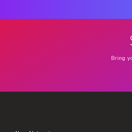
Bring y