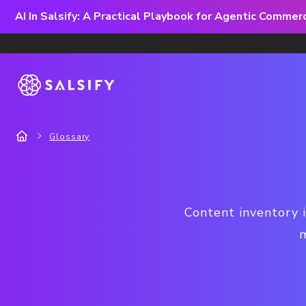
AI In Salsify: A Practical Playbook for Agentic Comme
Glossary
Content inventory i
m