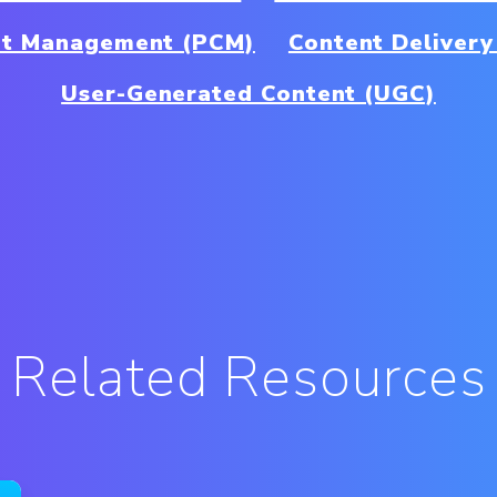
nt Management (PCM)
Content Deliver
User-Generated Content (UGC)
Related Resources