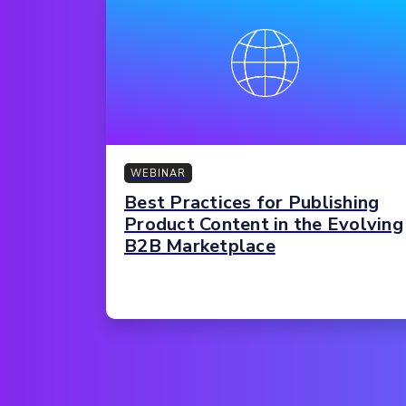
WEBINAR
Best Practices for Publishing
Product Content in the Evolving
B2B Marketplace