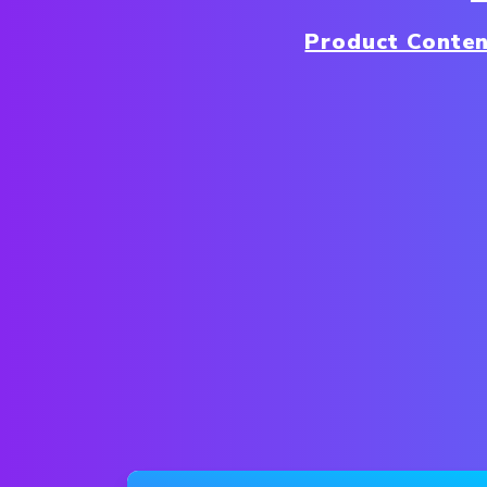
Product Conte