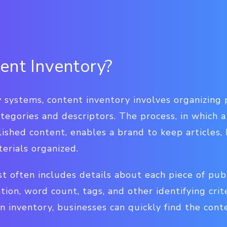
ent Inventory?
 systems, content inventory involves organizing 
ategories and descriptors. The process, in which a
blished content, enables a brand to keep articles
erials organized.
st often includes details about each piece of pub
ation, word count, tags, and other identifying crit
n inventory, businesses can quickly find the cont