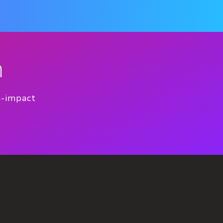
n
h-impact