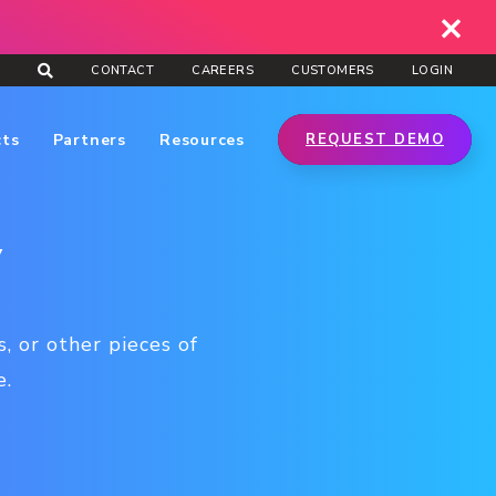
CONTACT
CAREERS
CUSTOMERS
LOGIN
cts
Partners
Resources
REQUEST DEMO
y
, or other pieces of
e.