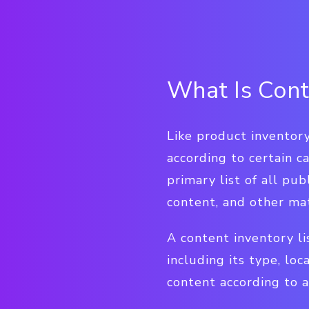
What Is Cont
Like product inventory
according to certain c
primary list of all pu
content, and other mat
A content inventory li
including its type, loc
content according to a