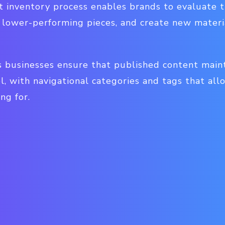
 inventory process enables brands to evaluate t
lower-performing pieces, and create new materials
 businesses ensure that published content mainta
l, with navigational categories and tags that all
ng for.