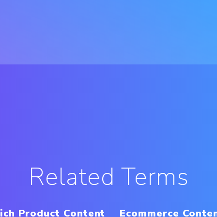
Related Terms
ich Product Content
Ecommerce Conte