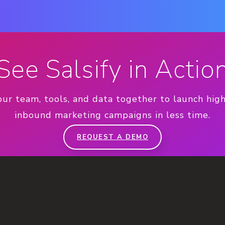
See Salsify in Actio
our team, tools, and data together to launch hig
inbound marketing campaigns in less time.
REQUEST A DEMO