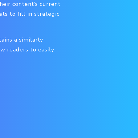
heir content’s current
 to fill in strategic
ins a similarly
ow readers to easily