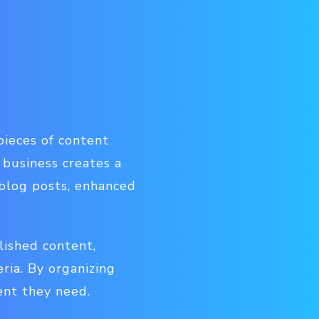
pieces of content
 business creates a
, blog posts, enhanced
lished content,
eria. By organizing
ent they need.