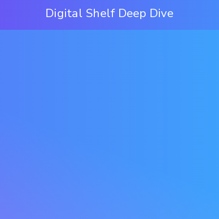
Digital Shelf Deep Dive