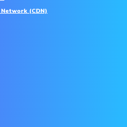
y Network (CDN)