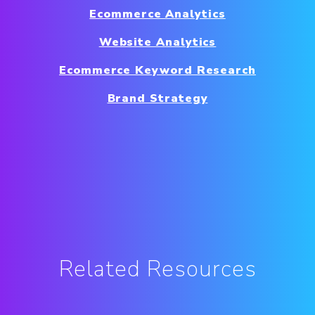
Ecommerce Analytics
Website Analytics
Ecommerce Keyword Research
Brand Strategy
Related Resources