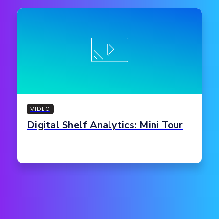
VIDEO
Digital Shelf Analytics: Mini Tour