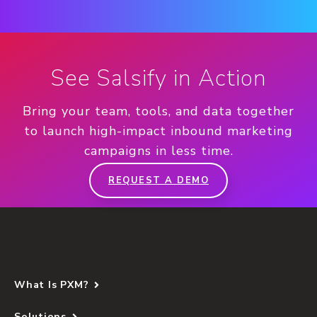
See Salsify in Action
Bring your team, tools, and data together
to launch high-impact inbound marketing
campaigns in less time.
REQUEST A DEMO
What Is PXM?
Solutions