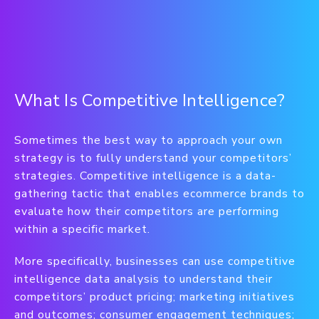
What Is Competitive Intelligence?
Sometimes the best way to approach your own
strategy is to fully understand your competitors’
strategies. Competitive intelligence is a data-
gathering tactic that enables ecommerce brands to
evaluate how their competitors are performing
within a specific market.
More specifically, businesses can use competitive
intelligence data analysis to understand their
competitors’ product pricing; marketing initiatives
and outcomes; consumer engagement techniques;