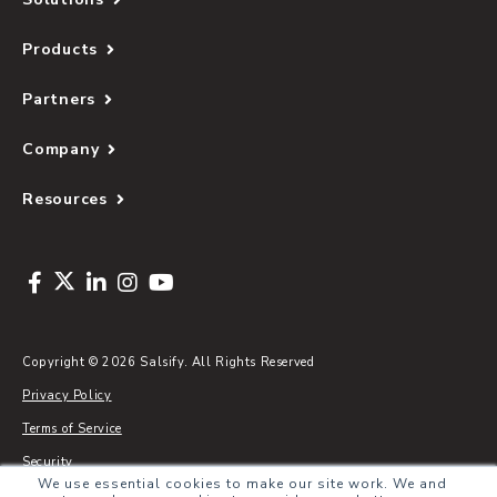
Products
Partners
Company
Resources
Copyright © 2026 Salsify. All Rights Reserved
Privacy Policy
Terms of Service
Security
We use essential cookies to make our site work. We and
Sitemap