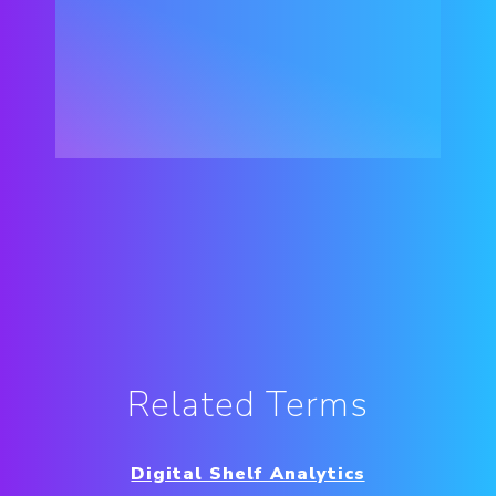
Related Terms
Digital Shelf Analytics