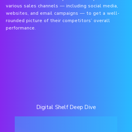
various sales channels — including social media,
websites, and email campaigns — to get a well-
rounded picture of their competitors’ overall
performance.
Digital Shelf Deep Dive