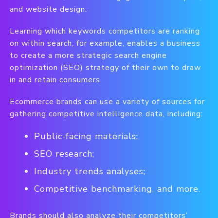
and website design.
Learning which keywords competitors are ranking
on within search, for example, enables a business
to create a more strategic search engine
optimization (SEO) strategy of their own to draw
in and retain consumers.
Ecommerce brands can use a variety of sources for
gathering competitive intelligence data, including:
Public-facing materials;
SEO research;
Industry trends analyses;
Competitive benchmarking, and more.
Brands should also analyze their competitors’