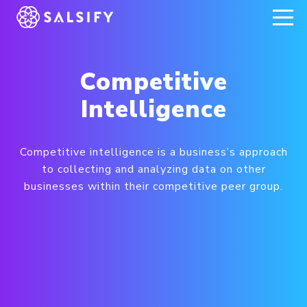
REGISTER NOW
Competitive
Intelligence
Competitive intelligence is a business’s approach
to collecting and analyzing data on other
businesses within their competitive peer group.