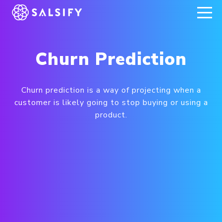
REGISTER NOW
Churn Prediction
Churn prediction is a way of projecting when a
customer is likely going to stop buying or using a
product.