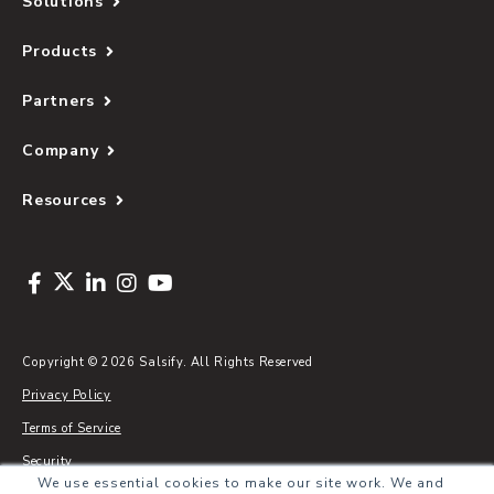
Solutions
Products
Partners
Company
Resources
Copyright © 2026 Salsify. All Rights Reserved
Privacy Policy
Terms of Service
Security
We use essential cookies to make our site work. We and