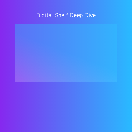
Digital Shelf Deep Dive