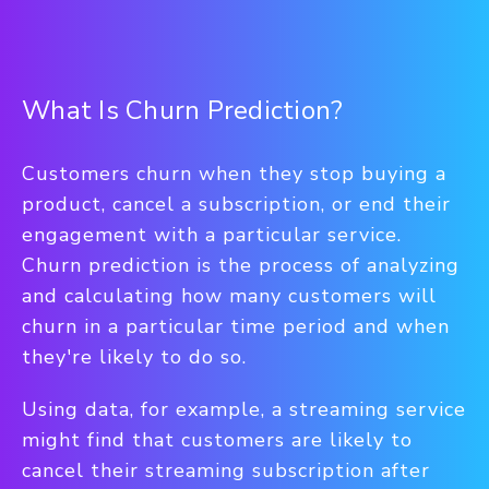
What Is Churn Prediction?
Customers churn when they stop buying a
product, cancel a subscription, or end their
engagement with a particular service.
Churn prediction is the process of analyzing
and calculating how many customers will
churn in a particular time period and when
they're likely to do so.
Using data, for example, a streaming service
might find that customers are likely to
cancel their streaming subscription after