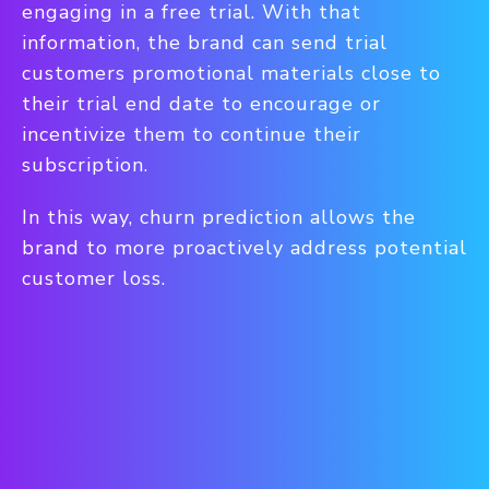
engaging in a free trial. With that
information, the brand can send trial
customers promotional materials close to
their trial end date to encourage or
incentivize them to continue their
subscription.
In this way, churn prediction allows the
brand to more proactively address potential
customer loss.