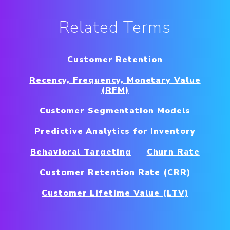
Related Terms
Customer Retention
Recency, Frequency, Monetary Value
(RFM)
Customer Segmentation Models
Predictive Analytics for Inventory
Behavioral Targeting
Churn Rate
Customer Retention Rate (CRR)
Customer Lifetime Value (LTV)