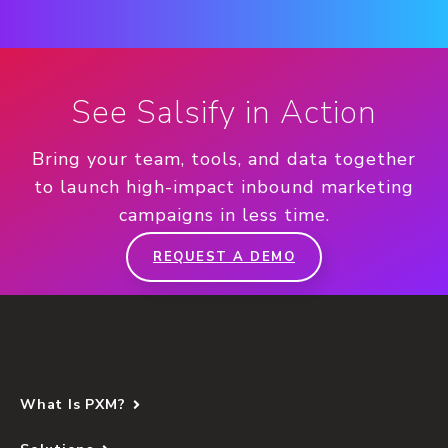
See Salsify in Action
Bring your team, tools, and data together
to launch high-impact inbound marketing
campaigns in less time.
REQUEST A DEMO
What Is PXM?