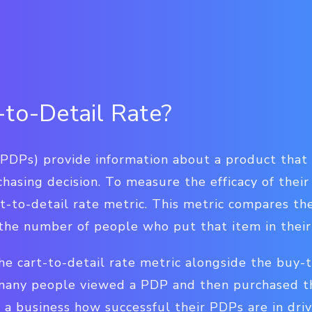
-to-Detail Rate?
(PDPs) provide information about a product that
hasing decision. To measure the efficacy of thei
rt-to-detail rate metric. This metric compares t
he number of people who put that item in their
e cart-to-detail rate metric alongside the buy-t
many people viewed a PDP and then purchased th
 a business how successful their PDPs are in driv