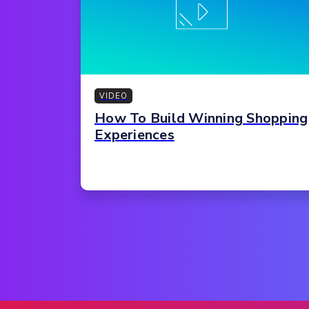
VIDEO
How To Build Winning Shopping
Experiences