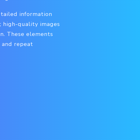
tailed information
s; high-quality images
ion. These elements
y and repeat