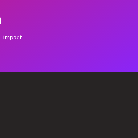
n
h-impact