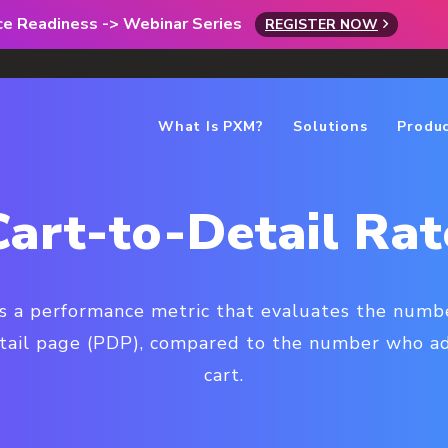
rce Readiness -> Webinar Series
REGISTER NOW
What Is PXM?
Solutions
Produ
Cart-to-Detail Rat
 is a performance metric that evaluates the num
tail page (PDP), compared to the number who ad
cart.