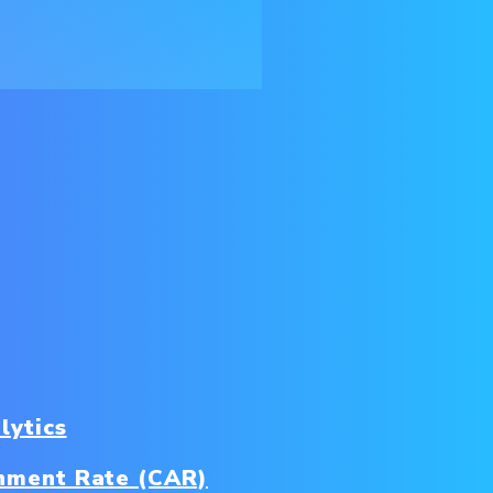
lytics
nment Rate (CAR)