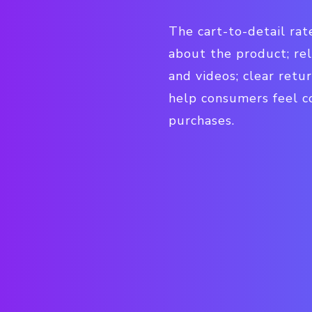
The cart-to-detail ra
about the product; rel
and videos; clear retur
help consumers feel c
purchases.