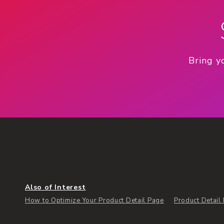
Bring y
Also of Interest
How to Optimize Your Product Detail Page
Product Detail