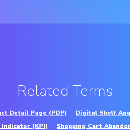
Related Terms
ct Detail Page (PDP)
Digital Shelf Ana
Indicator (KPI)
Shopping Cart Abando