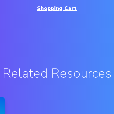
Shopping Cart
Related Resources