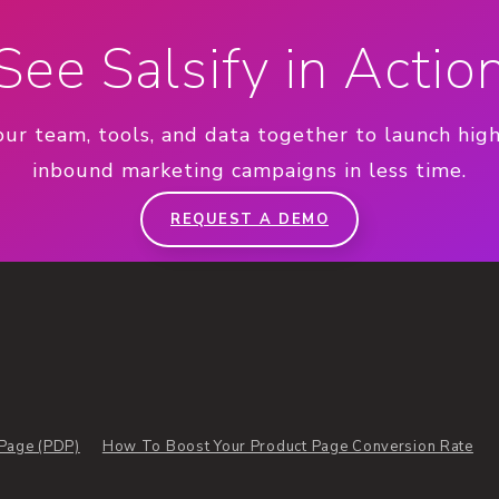
See Salsify in Actio
our team, tools, and data together to launch hig
inbound marketing campaigns in less time.
REQUEST A DEMO
 Page (PDP)
How To Boost Your Product Page Conversion Rate