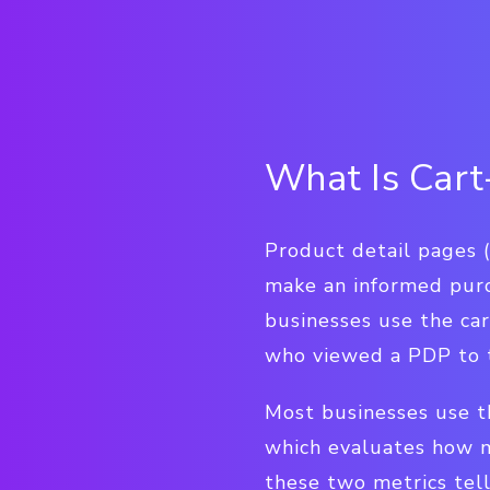
What Is Cart
Product detail pages 
make an informed purc
businesses use the ca
who viewed a PDP to t
Most businesses use th
which evaluates how 
these two metrics tell