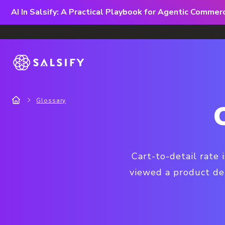
AI In Salsify: A Practical Playbook for Agentic Comme
Glossary
Cart-to-detail rate
viewed a product de