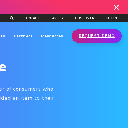
CONTACT
CAREERS
CUSTOMERS
LOGIN
cts
Partners
Resources
REQUEST DEMO
e
ber of consumers who
ded an item to their