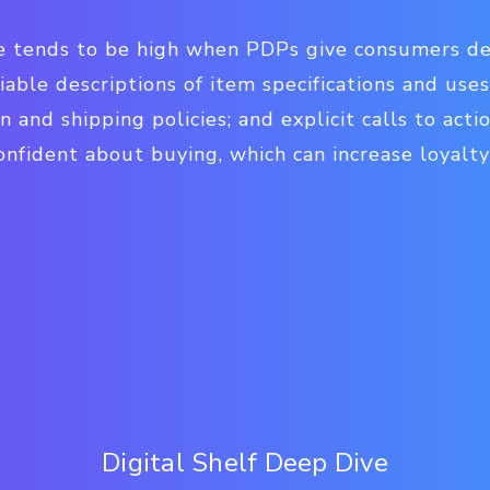
te tends to be high when PDPs give consumers de
iable descriptions of item specifications and use
n and shipping policies; and explicit calls to act
onfident about buying, which can increase loyalt
Digital Shelf Deep Dive