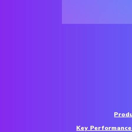
Produ
Key Performance 