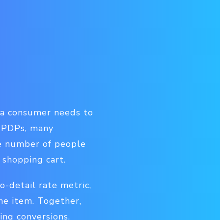
 a consumer needs to
r PDPs, many
he number of people
 shopping cart.
o-detail rate metric,
e item. Together,
ing conversions.