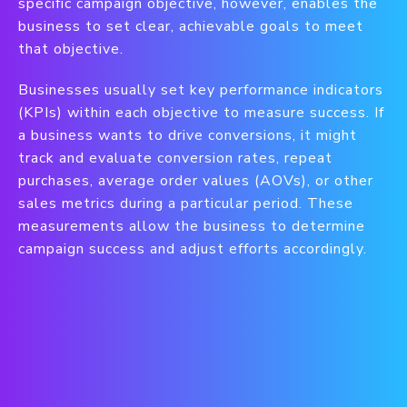
specific campaign objective, however, enables the
business to set clear, achievable goals to meet
that objective.
Businesses usually set key performance indicators
(KPIs) within each objective to measure success. If
a business wants to drive conversions, it might
track and evaluate conversion rates, repeat
purchases, average order values (AOVs), or other
sales metrics during a particular period. These
measurements allow the business to determine
campaign success and adjust efforts accordingly.