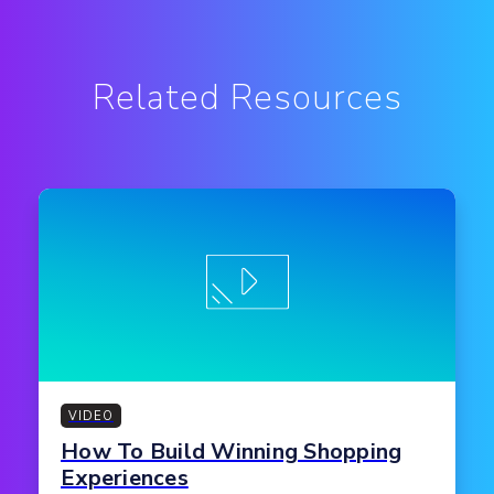
Related Resources
VIDEO
How To Build Winning Shopping
Experiences