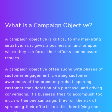
What Is a Campaign Objective?
A campaign objective is critical to any marketing
initiative, as it gives a business an anchor upon
which they can focus their efforts and measure
results.
A campaign objective often aligns with phases of
customer engagement: creating customer
awareness of the brand or product; spurring
customer consideration of a purchase; and driving
conversions. If a business tries to accomplish too
much within one campaign, they run the risk of
spreading their efforts too thin. Identifying one