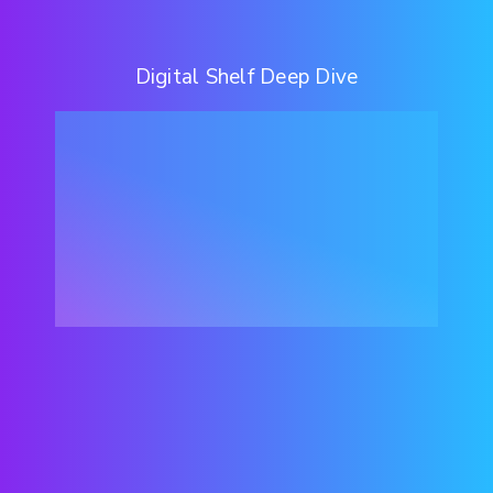
Digital Shelf Deep Dive