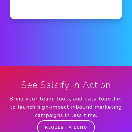
See Salsify in Action
Bring your team, tools, and data together
to launch high-impact inbound marketing
campaigns in less time.
REQUEST A DEMO