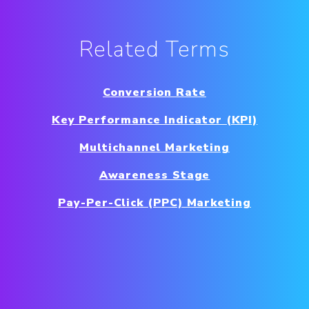
Related Terms
Conversion Rate
Key Performance Indicator (KPI)
Multichannel Marketing
Awareness Stage
Pay-Per-Click (PPC) Marketing