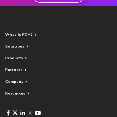
What Is PXM?
Solutions
Products
Partners
Company
Resources