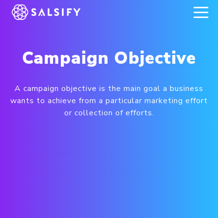
REGISTER NOW
Campaign Objective
A campaign objective is the main goal a business
wants to achieve from a particular marketing effort
or collection of efforts.