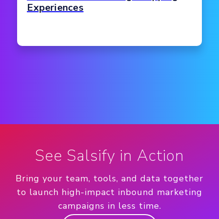
Experiences
See Salsify in Action
Bring your team, tools, and data together
to launch high-impact inbound marketing
campaigns in less time.