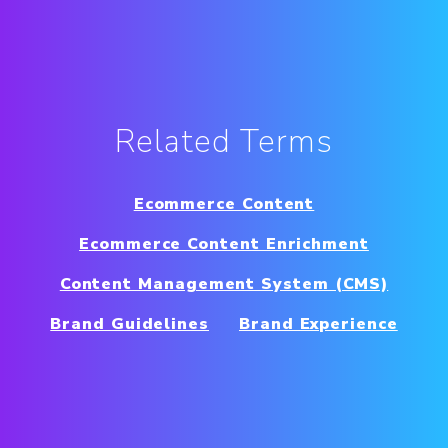
Related Terms
Ecommerce Content
Ecommerce Content Enrichment
Content Management System (CMS)
Brand Guidelines
Brand Experience