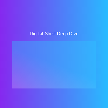
Digital Shelf Deep Dive