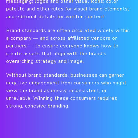
messaging; logos and other visual icons; color
palette and other rules for visual brand elements;
and editorial details for written content.
Brand standards are often circulated widely within
a company — and across affiliated vendors or
partners — to ensure everyone knows how to
create assets that align with the brand’s
overarching strategy and image.
Without brand standards, businesses can garner
negative engagement from consumers who might
view the brand as messy, inconsistent, or
unreliable. Winning these consumers requires
strong, cohesive branding.