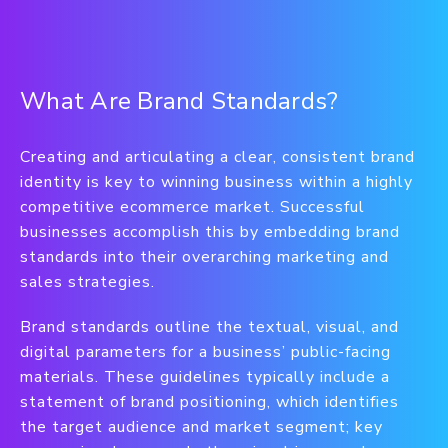
What Are Brand Standards?
Creating and articulating a clear, consistent brand
identity is key to winning business within a highly
competitive ecommerce market. Successful
businesses accomplish this by embedding brand
standards into their overarching marketing and
sales strategies.
Brand standards outline the textual, visual, and
digital parameters for a business’ public-facing
materials. These guidelines typically include a
statement of brand positioning, which identifies
the target audience and market segment; key