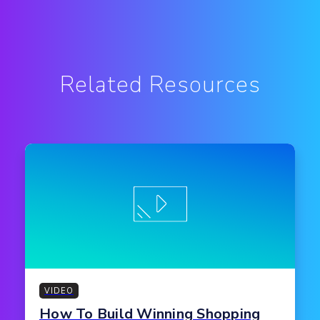
Related Resources
VIDEO
How To Build Winning Shopping