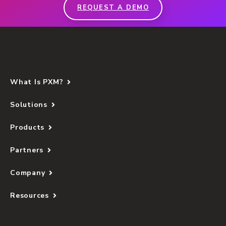
REQUEST A DEMO
What Is PXM?
Solutions
Products
Partners
Company
Resources