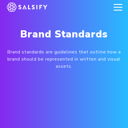
REGISTER NOW
Brand Standards
Brand standards are guidelines that outline how a
brand should be represented in written and visual
assets.