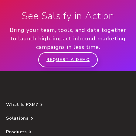
See Salsify in Action
Bring your team, tools, and data together
to launch high-impact inbound marketing
campaigns in less time.
REQUEST A DEMO
What Is PXM?
Solutions
Products