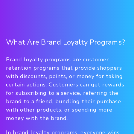
What Are Brand Loyalty Programs?
Brand loyalty programs are customer
retention programs that provide shoppers
with discounts, points, or money for taking
certain actions. Customers can get rewards
for subscribing to a service, referring the
brand to a friend, bundling their purchase
with other products, or spending more
money with the brand.
In brand loyalty programs, everyone wins: