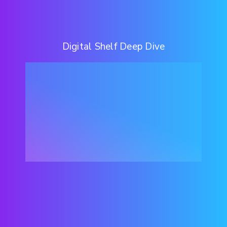
Digital Shelf Deep Dive