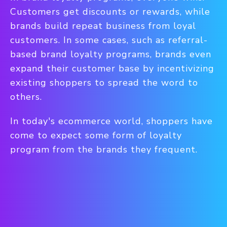
Customers get discounts or rewards, while
brands build repeat business from loyal
customers. In some cases, such as referral-
based brand loyalty programs, brands even
expand their customer base by incentivizing
existing shoppers to spread the word to
others.
In today's ecommerce world, shoppers have
come to expect some form of loyalty
program from the brands they frequent.