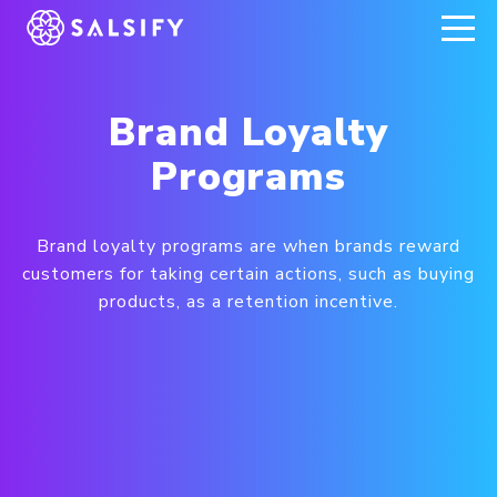
REGISTER NOW
Brand Loyalty
Programs
Brand loyalty programs are when brands reward
customers for taking certain actions, such as buying
products, as a retention incentive.