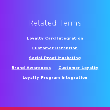
Related Terms
Loyalty Card Integration
Customer Retention
Social Proof Marketing
Brand Awareness
Customer Loyalty
Loyalty Program Integration