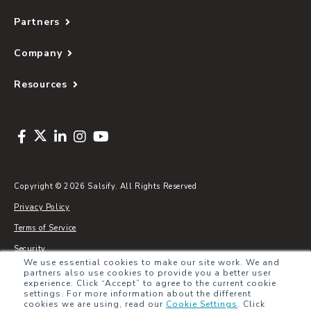
Partners
Company
Resources
Copyright © 2026 Salsify. All Rights Reserved
Privacy Policy
Terms of Service
Security
We use essential cookies to make our site work. We and
Sitemap
partners also use cookies to provide you a better user
experience. Click “Accept” to agree to the current cookie
Glossary
settings. For more information about the different
cookies we are using, read our
Cookie Settings
.
Click