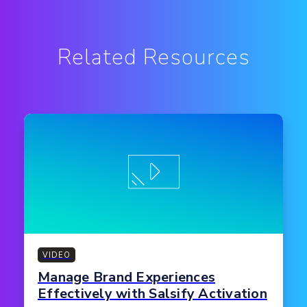
Related Resources
VIDEO
Manage Brand Experiences
Effectively with Salsify Activation