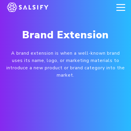
REGISTER NOW
Brand Extension
A brand extension is when a well-known brand
uses its name, logo, or marketing materials to
introduce a new product or brand category into the
market.