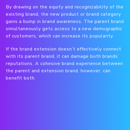
By drawing on the equity and recognizability of the
existing brand, the new product or brand category
gains a bump in brand awareness. The parent brand
simultaneously gets access to a new demographic
of customers, which can increase its popularity.
If the brand extension doesn’t effectively connect
with its parent brand, it can damage both brands’
reputations. A cohesive brand experience between
the parent and extension brand, however, can
benefit both.