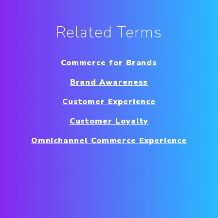
Related Terms
Commerce for Brands
Brand Awareness
Customer Experience
Customer Loyalty
Omnichannel Commerce Experience