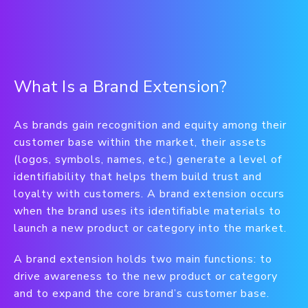
What Is a Brand Extension?
As brands gain recognition and equity among their
customer base within the market, their assets
(logos, symbols, names, etc.) generate a level of
identifiability that helps them build trust and
loyalty with customers. A brand extension occurs
when the brand uses its identifiable materials to
launch a new product or category into the market.
A brand extension holds two main functions: to
drive awareness to the new product or category
and to expand the core brand’s customer base.