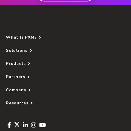
What Is PXM?
Solutions
Products
Partners
Company
Resources