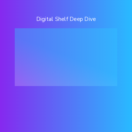
Digital Shelf Deep Dive