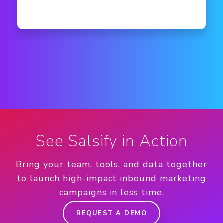
See Salsify in Action
Bring your team, tools, and data together
to launch high-impact inbound marketing
campaigns in less time.
REQUEST A DEMO