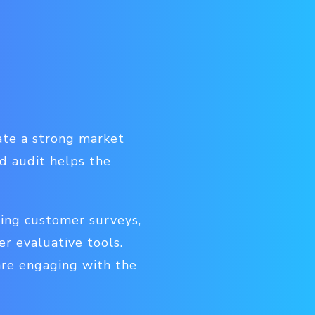
ate a strong market
d audit helps the
ding customer surveys,
r evaluative tools.
are engaging with the