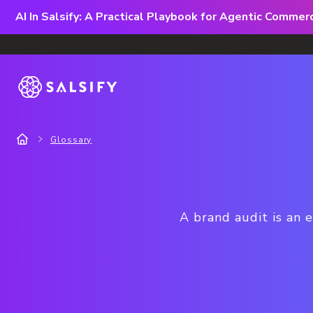
AI In Salsify: A Practical Playbook for Agentic Comme
Glossary
A brand audit is an 