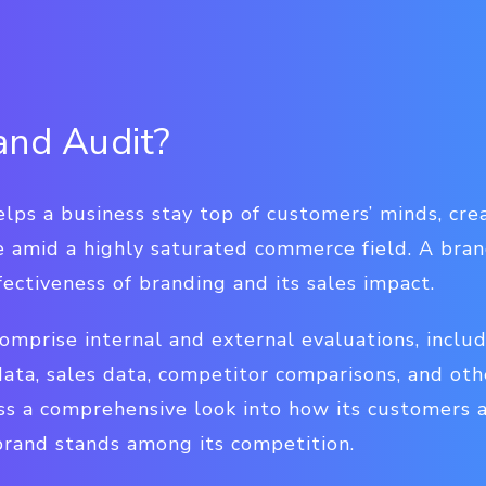
and Audit?
lps a business stay top of customers’ minds, cre
 amid a highly saturated commerce field. A bran
fectiveness of branding and its sales impact.
omprise internal and external evaluations, inclu
ta, sales data, competitor comparisons, and othe
ss a comprehensive look into how its customers 
rand stands among its competition.