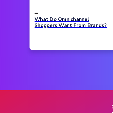
What Do Omnichannel
Shoppers Want From Brands?