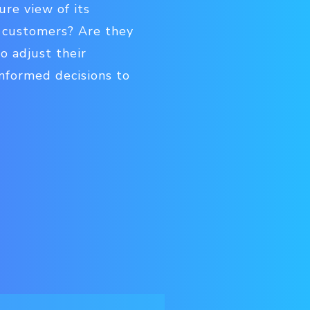
ure view of its
r customers? Are they
o adjust their
nformed decisions to