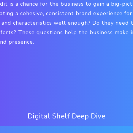
dit is a chance for the business to gain a big-pict
ating a cohesive, consistent brand experience fo
 and characteristics well enough? Do they need t
fforts? These questions help the business make i
and presence.
Digital Shelf Deep Dive