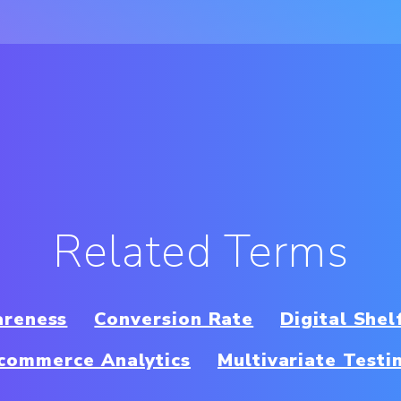
Related Terms
areness
Conversion Rate
Digital Shel
commerce Analytics
Multivariate Testi