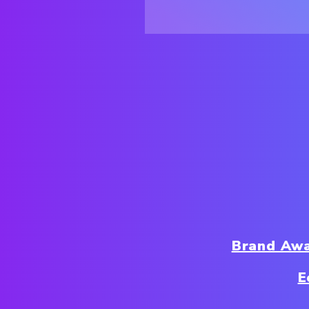
Brand Aw
E