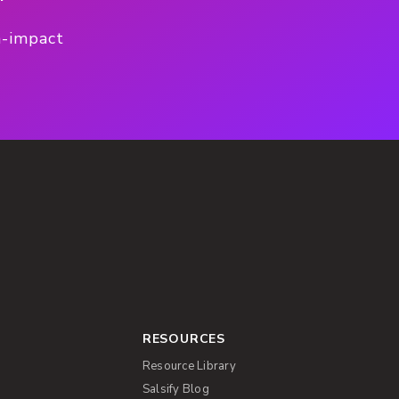
h-impact
RESOURCES
Resource Library
Salsify Blog