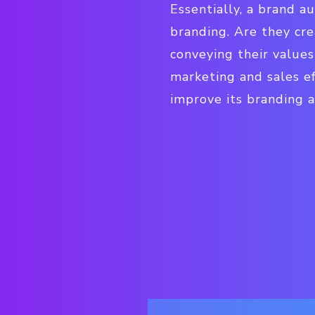
Essentially, a brand au
branding. Are they cre
conveying their values
marketing and sales e
improve its branding 