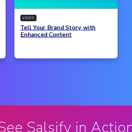
VIDEO
Tell Your Brand Story with
Enhanced Content
See Salsify in Actio