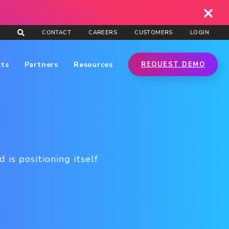
CONTACT
CAREERS
CUSTOMERS
LOGIN
cts
Partners
Resources
REQUEST DEMO
is positioning itself