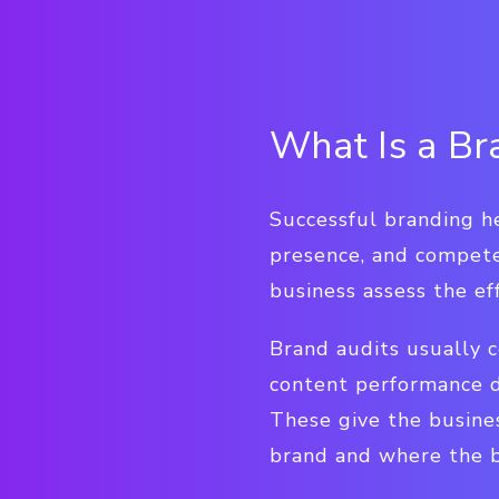
What Is a Br
Successful branding he
presence, and compete
business assess the ef
Brand audits usually c
content performance da
These give the busine
brand and where the b