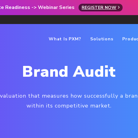
rce Readiness -> Webinar Series
REGISTER NOW
What Is PXM?
Solutions
Produ
Brand Audit
evaluation that measures how successfully a brand 
within its competitive market.