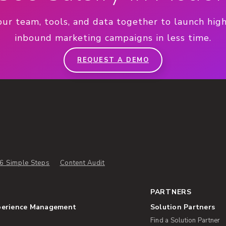
our team, tools, and data together to launch hig
inbound marketing campaigns in less time.
REQUEST A DEMO
6 Simple Steps
Content Audit
PARTNERS
perience Management
Solution Partners
Find a Solution Partner