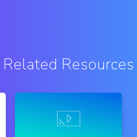
Related Resources