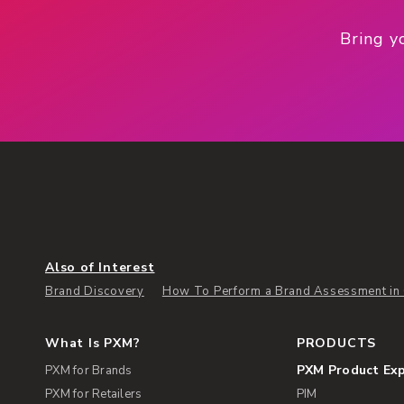
Bring y
Also of Interest
Brand Discovery
How To Perform a Brand Assessment in 
What Is PXM?
PRODUCTS
PXM Product Ex
PXM for Brands
PXM for Retailers
PIM