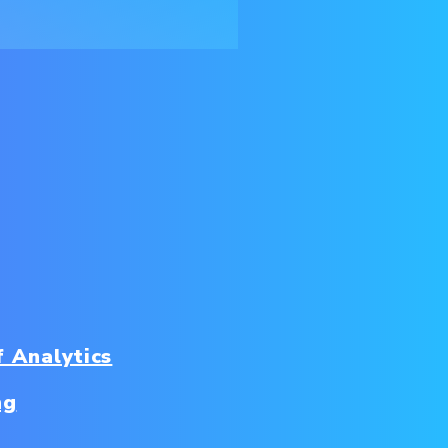
f Analytics
ng