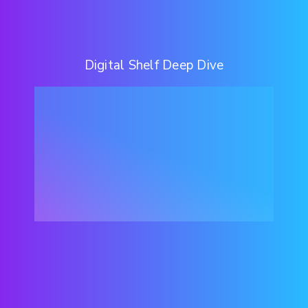
Digital Shelf Deep Dive