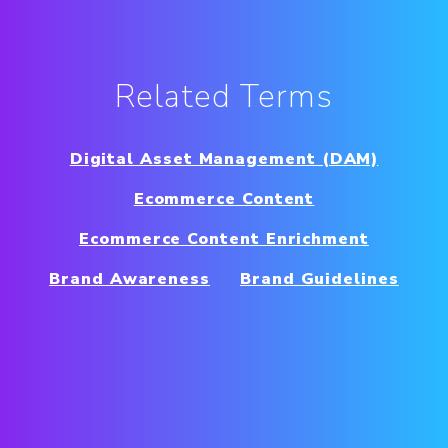
Related Terms
Digital Asset Management (DAM)
Ecommerce Content
Ecommerce Content Enrichment
Brand Awareness
Brand Guidelines