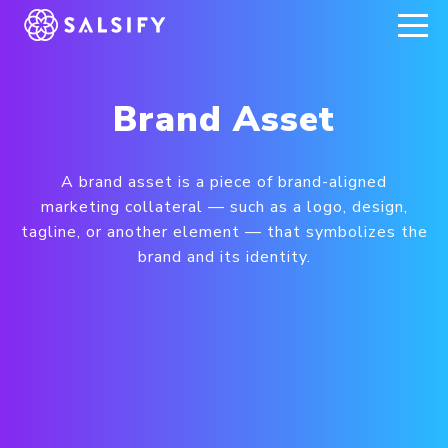
REGISTER NOW
Brand Asset
A brand asset is a piece of brand-aligned
marketing collateral — such as a logo, design,
tagline, or another element — that symbolizes the
brand and its identity.