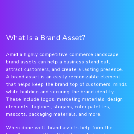
What Is a Brand Asset?
Amid a highly competitive commerce landscape,
brand assets can help a business stand out,
attract customers, and create a lasting presence.
A brand asset is an easily recognizable element
that helps keep the brand top of customers’ minds
while building and securing the brand identity.
These include logos, marketing materials, design
elements, taglines, slogans, color palettes,
mascots, packaging materials, and more.
When done well, brand assets help form the