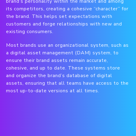
brand’s personality within the market and among
its competitors, creating a cohesive “character” for
the brand. This helps set expectations with
customers and forge relationships with new and
existing consumers.
Most brands use an organizational system, such as
a digital asset management (DAM) system, to
ensure their brand assets remain accurate,
cohesive, and up to date. These systems store
and organize the brand’s database of digital
assets, ensuring that all teams have access to the
most up-to-date versions at all times.