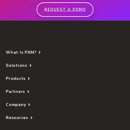
REQUEST A DEMO
What Is PXM?
Solutions
Products
Partners
Company
Resources