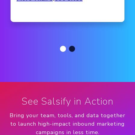
See Salsify in Action
Bring your team, tools, and data together
to launch high-impact inbound marketing
campaigns in less time.