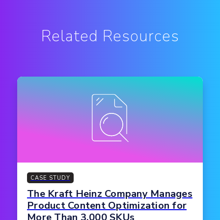
Related Resources
CASE STUDY
The Kraft Heinz Company Manages
Product Content Optimization for
More Than 3,000 SKUs