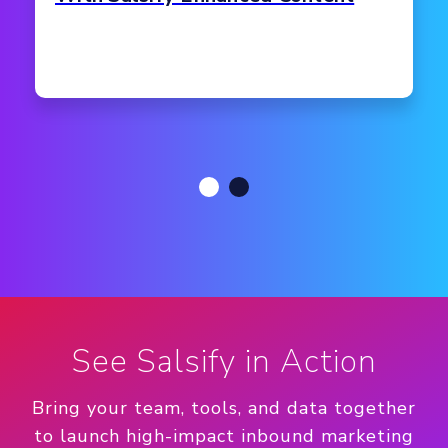
See Salsify in Action
Bring your team, tools, and data together
to launch high-impact inbound marketing