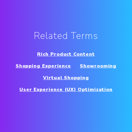
Related Terms
Rich Product Content
Shopping Experience
Showrooming
Virtual Shopping
User Experience (UX) Optimization