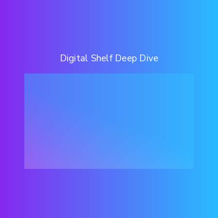
Digital Shelf Deep Dive