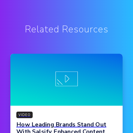
Related Resources
VIDEO
How Leading Brands Stand Out
With Salsify Enhanced Content