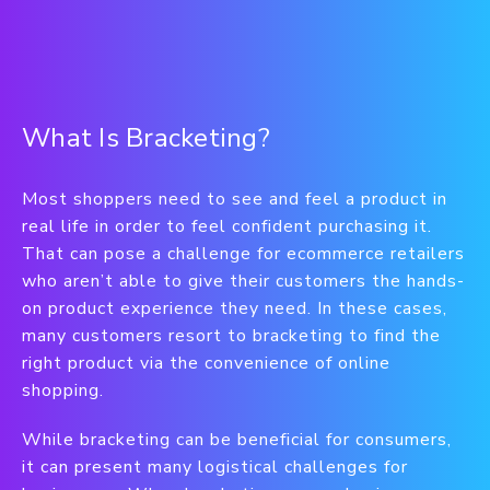
What Is Bracketing?
Most shoppers need to see and feel a product in
real life in order to feel confident purchasing it.
That can pose a challenge for ecommerce retailers
who aren’t able to give their customers the hands-
on product experience they need. In these cases,
many customers resort to bracketing to find the
right product via the convenience of online
shopping.
While bracketing can be beneficial for consumers,
it can present many logistical challenges for