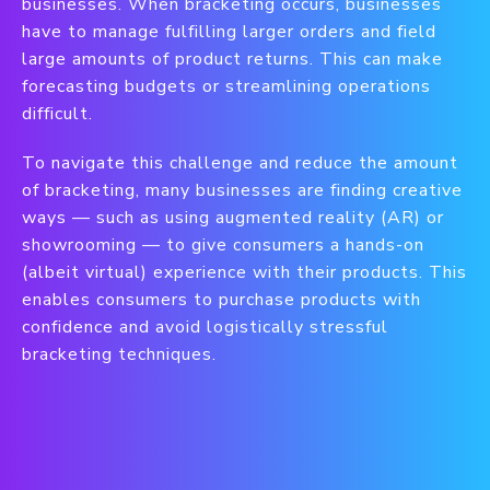
businesses. When bracketing occurs, businesses
have to manage fulfilling larger orders and field
large amounts of product returns. This can make
forecasting budgets or streamlining operations
difficult.
To navigate this challenge and reduce the amount
of bracketing, many businesses are finding creative
ways — such as using augmented reality (AR) or
showrooming — to give consumers a hands-on
(albeit virtual) experience with their products. This
enables consumers to purchase products with
confidence and avoid logistically stressful
bracketing techniques.