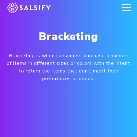
REGISTER NOW
Bracketing
Bracketing is when consumers purchase a number
of items in different sizes or colors with the intent
to return the items that don’t meet their
preferences or needs.