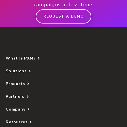
campaigns in less time.
REQUEST A DEMO
What Is PXM?
Solutions
Products
Partners
Company
Resources