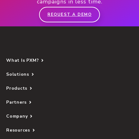
campaigns in less time.
REQUEST A DEMO
What Is PXM?
Solutions
Products
Partners
Company
Resources