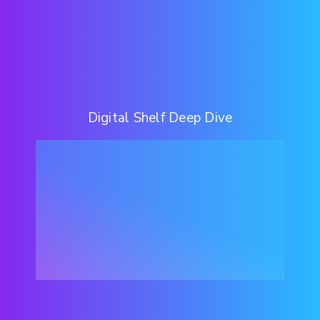
Digital Shelf Deep Dive