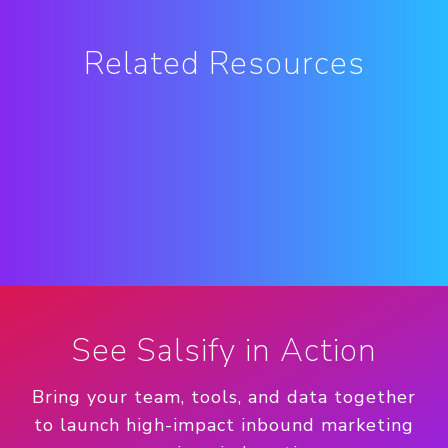
Related Resources
See Salsify in Action
Bring your team, tools, and data together
to launch high-impact inbound marketing