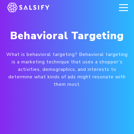
REGISTER NOW
Behavioral Targeting
What is behavioral targeting? Behavioral targeting
is a marketing technique that uses a shopper’s
activities, demographics, and interests to
determine what kinds of ads might resonate with
them most.