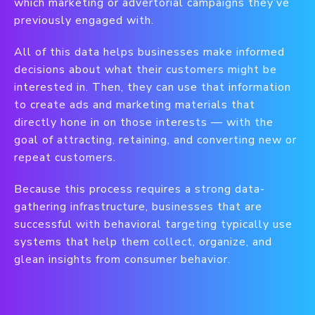
which marketing or advertorial campaigns they’ve
previously engaged with.
All of this data helps businesses make informed
decisions about what their customers might be
interested in. Then, they can use that information
to create ads and marketing materials that
directly hone in on those interests — with the
goal of attracting, retaining, and converting new or
repeat customers.
Because this process requires a strong data-
gathering infrastructure, businesses that are
successful with behavioral targeting typically use
systems that help them collect, organize, and
glean insights from consumer behavior.