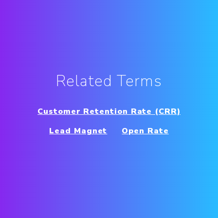
Related Terms
Customer Retention Rate (CRR)
Lead Magnet
Open Rate