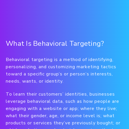
What Is Behavioral Targeting?
Behavioral targeting is a method of identifying,
personalizing, and customizing marketing tactics
toward a specific group’s or person’s interests,
needs, wants, or identity.
To learn their customers’ identities, businesses
leverage behavioral data, such as how people are
engaging with a website or app; where they live;
what their gender, age, or income level is; what
products or services they’ve previously bought; or