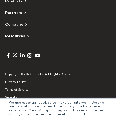
Products
Partners
Company
Resources
Copyright © 2026 Salsify. All Rights Reserved
Privacy Policy
Terms of Service
Security
We use essential cookies to make our site work. We and
Sitemap
partners also use cookies to provide you a better user
experience. Click “Accept” to agree to the current cookie
Glossary
settings. For more information about the different