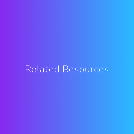
Related Resources