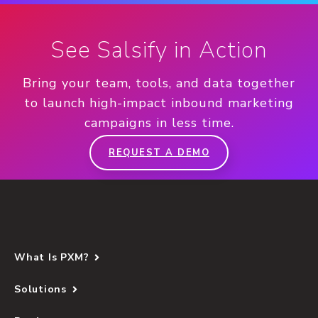
See Salsify in Action
Bring your team, tools, and data together
to launch high-impact inbound marketing
campaigns in less time.
REQUEST A DEMO
What Is PXM?
Solutions