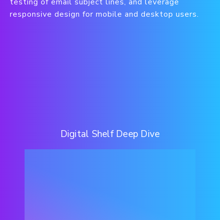
testing of email subject lines, and leverage
responsive design for mobile and desktop users.
Digital Shelf Deep Dive