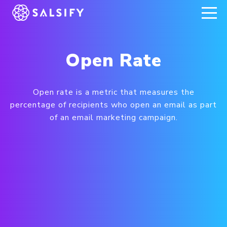
REGISTER NOW
Open Rate
Open rate is a metric that measures the
percentage of recipients who open an email as part
of an email marketing campaign.