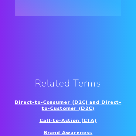
Related Terms
Direct-to-Consumer (D2C) and Direct-
to-Customer (D2C)
Call-to-Action (CTA)
Brand Awareness