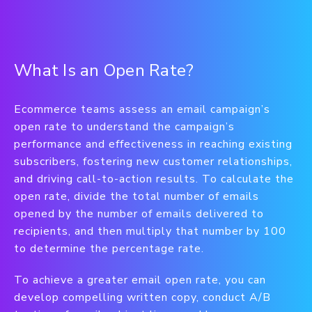
What Is an Open Rate?
Ecommerce teams assess an email campaign’s
open rate to understand the campaign’s
performance and effectiveness in reaching existing
subscribers, fostering new customer relationships,
and driving call-to-action results. To calculate the
open rate, divide the total number of emails
opened by the number of emails delivered to
recipients, and then multiply that number by 100
to determine the percentage rate.
To achieve a greater email open rate, you can
develop compelling written copy, conduct A/B