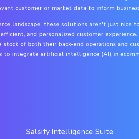
evant customer or market data to inform business
e landscape, these solutions aren't just nice to
 efficient, and personalized customer experience
e stock of both their back-end operations and cu
 to integrate artificial intelligence (AI) in ecom
Salsify Intelligence Suite