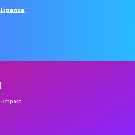
lligence
n
h-impact