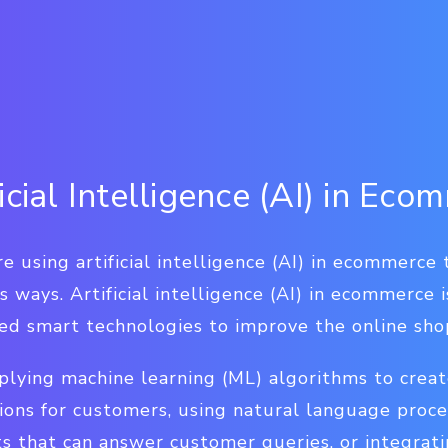
icial Intelligence (AI) in Ec
re using artificial intelligence (AI) in ecommerce
s ways. Artificial intelligence (AI) in ecommerce 
ced smart technologies to improve the online sho
plying machine learning (ML) algorithms to creat
ns for customers, using natural language proce
s that can answer customer queries, or integrat