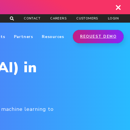
CONTACT
CAREERS
CUSTOMERS
LOGIN
cts
Partners
Resources
REQUEST DEMO
AI) in
e machine learning to