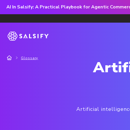
AI In Salsify: A Practical Playbook for Agentic Comme
Glossary
Artif
Artificial intellige