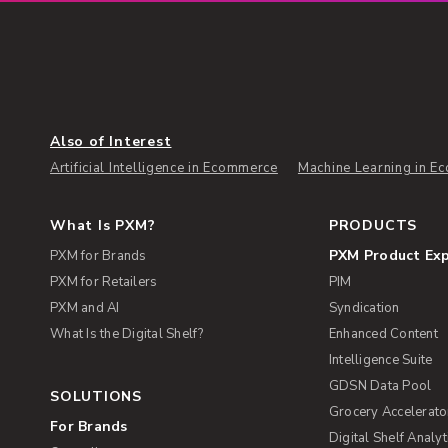
Also of Interest
Artificial Intelligence in Ecommerce
Machine Learning in E
What Is PXM?
PRODUCTS
PXM Product Ex
PXM for Brands
PXM for Retailers
PIM
PXM and AI
Syndication
What Is the Digital Shelf?
Enhanced Content
Intelligence Suite
GDSN Data Pool
SOLUTIONS
Grocery Accelerato
For Brands
Digital Shelf Analyt