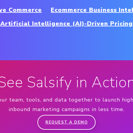
ive Commerce
Ecommerce Business Inte
Artificial Intelligence (AI)-Driven Pricing
See Salsify in Actio
our team, tools, and data together to launch hig
inbound marketing campaigns in less time.
REQUEST A DEMO