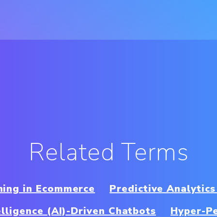
Related Terms
ning in Ecommerce
Predictive Analytics
telligence (AI)-Driven Chatbots
Hyper-Pe