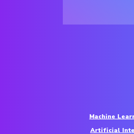
Machine Lear
Artificial In