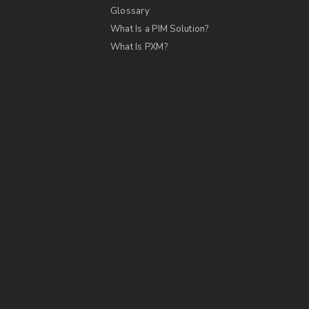
Glossary
What Is a PIM Solution?
What Is PXM?