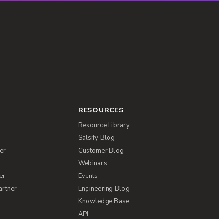
RESOURCES
Resource Library
Salsify Blog
er
Customer Blog
s
Webinars
er
Events
artner
Engineering Blog
Knowledge Base
API