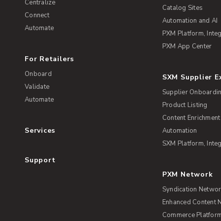
Centralize
Catalog Sites
Connect
Automation and AI
Automate
PXM Platform, Integ
PXM App Center
For Retailers
Onboard
SXM Supplier 
Validate
Supplier Onboardi
Automate
Product Listing
Content Enrichment
Services
Automation
SXM Platform, Integ
Support
PXM Network
Syndication Netwo
Enhanced Content 
Commerce Platform 