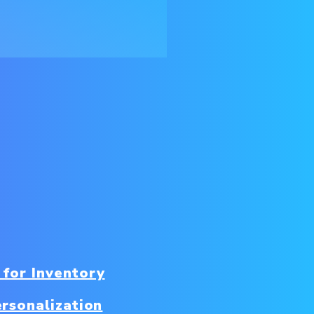
 for Inventory
rsonalization