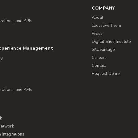
COMPANY
About
rations, and APIs
Executive Team
Press
Digital Shelf Institute
Experience Management
SKUvantage
ng
Careers
Contact
Request Demo
rations, and APIs
rk
Network
Integrations