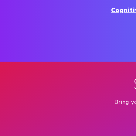
Cognit
Bring y