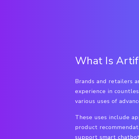
What Is Artif
Brands and retailers a
experience in countles
various uses of advan
These uses include ap
product recommendatio
support smart chatbot