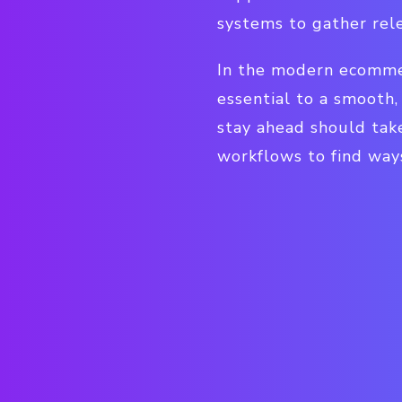
systems to gather rel
In the modern ecommerc
essential to a smooth,
stay ahead should tak
workflows to find ways