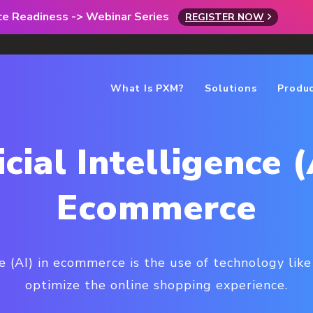
rce Readiness -> Webinar Series
REGISTER NOW
What Is PXM?
Solutions
Produ
icial Intelligence (
Ecommerce
nce (AI) in ecommerce is the use of technology lik
optimize the online shopping experience.