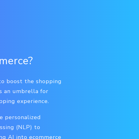
ommerce?
 to boost the shopping
is an umbrella for
pping experience.
e personalized
ssing (NLP) to
ing AI into ecommerce