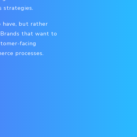
 strategies.
 have, but rather
. Brands that want to
stomer-facing
merce processes.