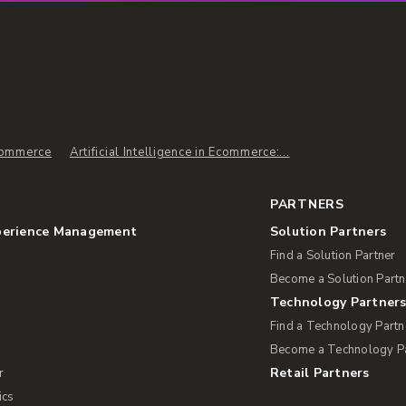
commerce
Artificial Intelligence in Ecommerce:...
PARTNERS
perience Management
Solution Partners
Find a Solution Partner
Become a Solution Partn
Technology Partner
Find a Technology Partn
Become a Technology P
Retail Partners
r
ics