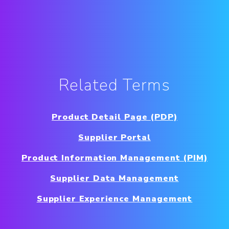
Related Terms
Product Detail Page (PDP)
Supplier Portal
Product Information Management (PIM)
Supplier Data Management
Supplier Experience Management