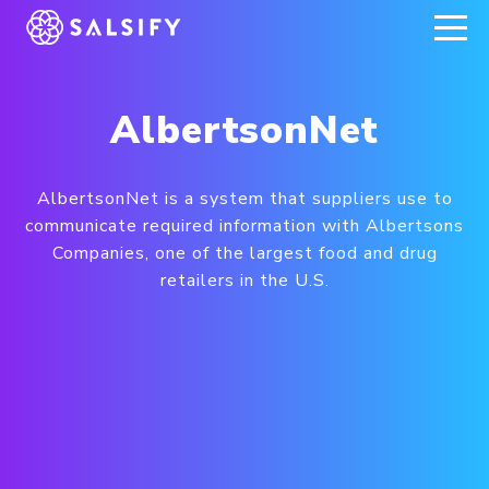
REGISTER NOW
AlbertsonNet
AlbertsonNet is a system that suppliers use to
communicate required information with Albertsons
Companies, one of the largest food and drug
retailers in the U.S.