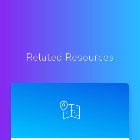
Related Resources