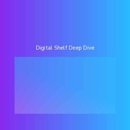
Digital Shelf Deep Dive