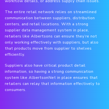
workflow details, or address supply chain issues.
The entire retail network relies on streamlined
communication between suppliers, distribution
centers, and retail locations. With a strong
supplier data management system in place,
retailers like Albertsons can ensure they’re not
only working effectively with suppliers, but also
that products move from supplier to shelves
efficiently.
Suppliers also have critical product detail
information, so having a strong communication
system like AlbertsonNet in place ensures that
retailers can relay that information effectively to
consumers.