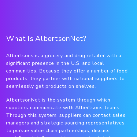
What Is AlbertsonNet?
Albertsons is a grocery and drug retailer with a
significant presence in the U.S. and local
communities. Because they offer a number of food
products, they partner with national suppliers to
seamlessly get products on shelves.
AlbertsonNet is the system through which
suppliers communicate with Albertsons teams.
Through this system, suppliers can contact sales
managers and strategic sourcing representatives
to pursue value chain partnerships, discuss