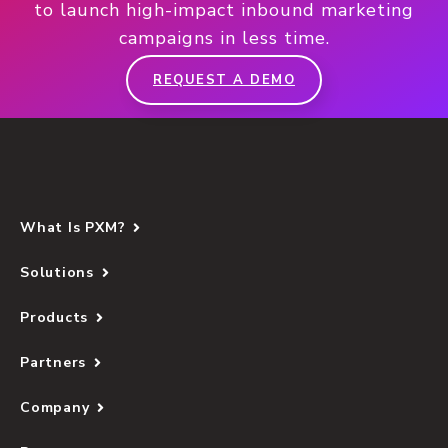
to launch high-impact inbound marketing
campaigns in less time.
REQUEST A DEMO
What Is PXM?
Solutions
Products
Partners
Company