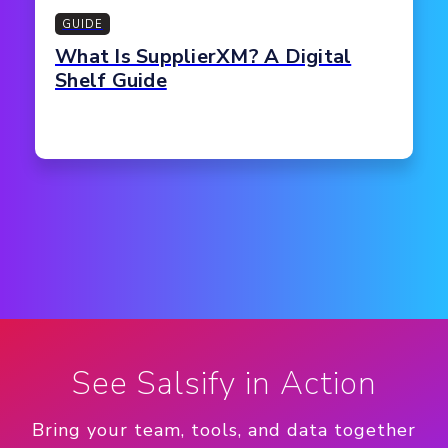
GUIDE
What Is SupplierXM? A Digital
Shelf Guide
See Salsify in Action
Bring your team, tools, and data together