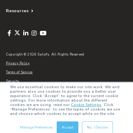
Resources
Copyright © 2026 Salsify. All Rights Reserved
Privacy Policy
Terms of Service
Security
We use essential cookies to make our site work. We and
Sitemap
partners also use cookies to provide you a better user
experience. Click “Accept” to agree to the current cookie
Glossary
settings. For more information about the different
cookies we are using, read our
Cookie Settings
.
Click
“Manage Preferences” to see the types of cookies we use
and choose which cookies to accept while on the site.
Manage Preferences
Accept
No, I Decline