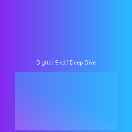
Digital Shelf Deep Dive