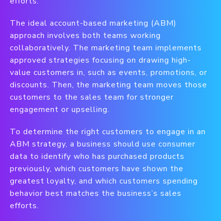
efforts.
The ideal account-based marketing (ABM)
approach involves both teams working
collaboratively. The marketing team implements
approved strategies focusing on drawing high-
value customers in, such as events, promotions, or
discounts. Then, the marketing team moves those
customers to the sales team for stronger
engagement or upselling.
To determine the right customers to engage in an
ABM strategy, a business should use consumer
data to identify who has purchased products
previously, which customers have shown the
greatest loyalty, and which customers spending
behavior best matches the business’s sales
efforts.