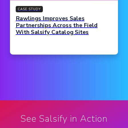
CASE STUDY
Rawlings Improves Sales
Partnerships Across the Field
With Salsify Catalog Sites
See Salsify in Action