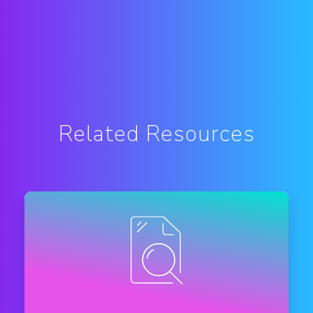
Related Resources