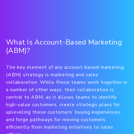
What Is Account-Based Marketing
(ABM)?
The key element of any account-based marketing
(ABM) strategy is marketing and sales
collaboration. While these teams work together in
a number of other ways, their collaboration is
central to ABM, as it allows teams to identify
high-value customers, create strategic plans for
upleveling those customers’ buying experiences,
and forge pathways for moving customers
efficiently from marketing initiatives to sales