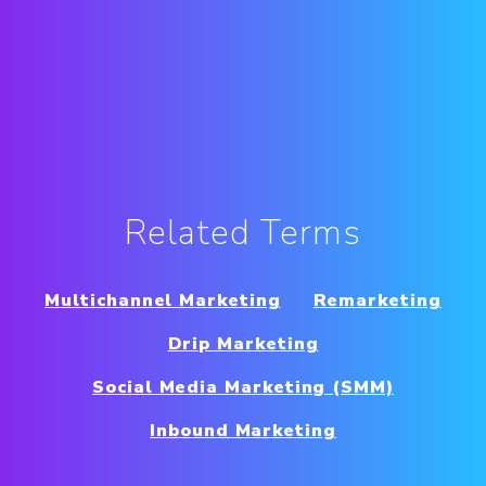
Related Terms
Multichannel Marketing
Remarketing
Drip Marketing
Social Media Marketing (SMM)
Inbound Marketing