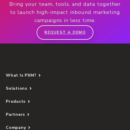
Bring your team, tools, and data together
to launch high-impact inbound marketing
campaigns in less time.
REQUEST A DEMO
What Is PXM?
Solutions
Products
Partners
Company