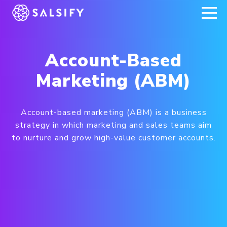
REGISTER NOW
Account-Based
Marketing (ABM)
Account-based marketing (ABM) is a business
strategy in which marketing and sales teams aim
to nurture and grow high-value customer accounts.